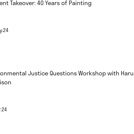
ent Takeover: 40 Years of Painting
y.24
ronmental Justice Questions Workshop with Har
ison
r.24