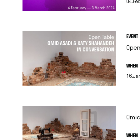
04.Feb
.
EVENT
Open
.
WHEN
16.Ja
.
Omid
.
WHEN