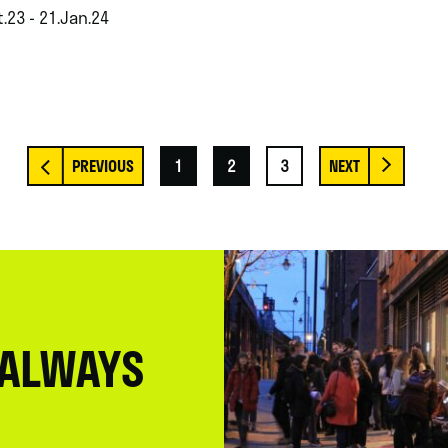
.23 - 21.Jan.24
1
2
3
 ALWAYS