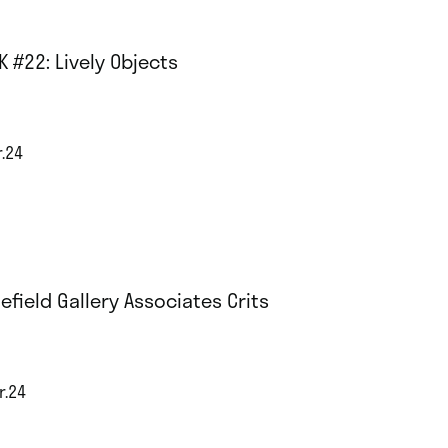
K #22: Lively Objects
r.24
efield Gallery Associates Crits
r.24