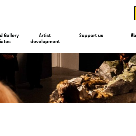
d Gallery
Artist
Support us
Ab
iates
development