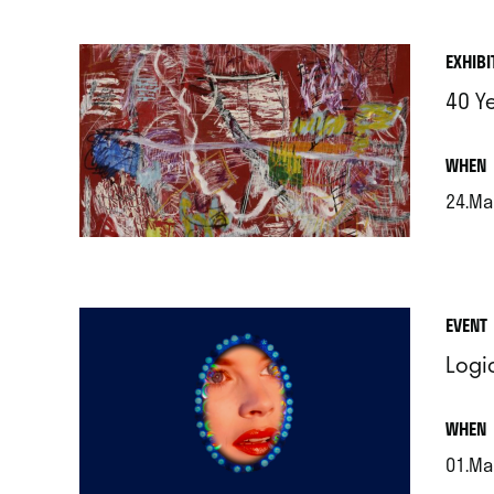
EXHIBI
40 Y
.
WHEN
24.Ma
.
EVENT
Logi
.
WHEN
01.Ma