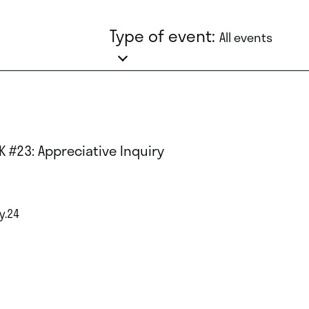
Type of event:
All events
K #23: Appreciative Inquiry
y.24