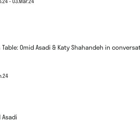
.24 - 03.Mar.24
 Table: Omid Asadi & Katy Shahandeh in conversa
n.24
 Asadi