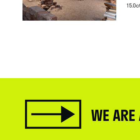
15.Oct
.
WE ARE