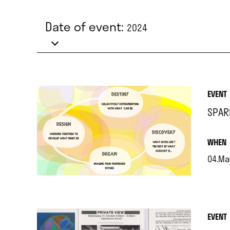
Date of event:
2024
EVENT
SPAR
.
WHEN
04.Ma
.
EVENT