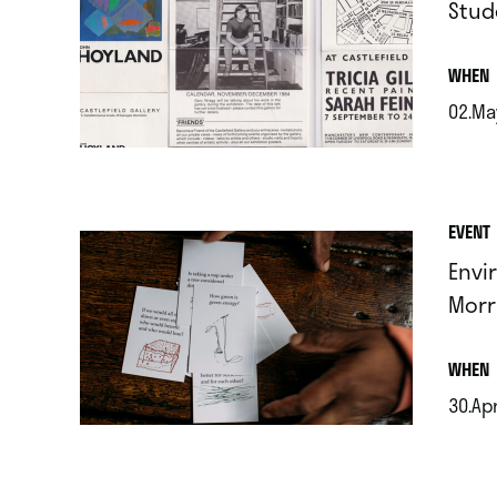
Stud
.
WHEN
02.Ma
.
EVENT
Envi
Morr
.
WHEN
30.Ap
.