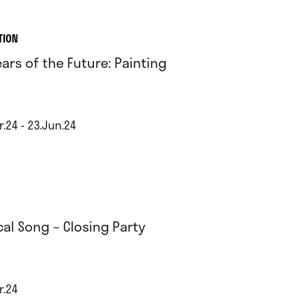
TION
ears of the Future: Painting
r.24 - 23.Jun.24
cal Song – Closing Party
r.24