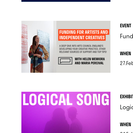
.
EVENT
Fund
.
WHEN
27.Fe
.
EXHIBI
Logi
.
WHEN