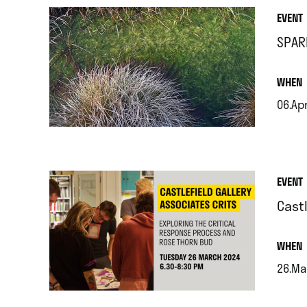
EVENT
SPAR
.
WHEN
06.Ap
.
EVENT
Castl
.
WHEN
26.Ma
.