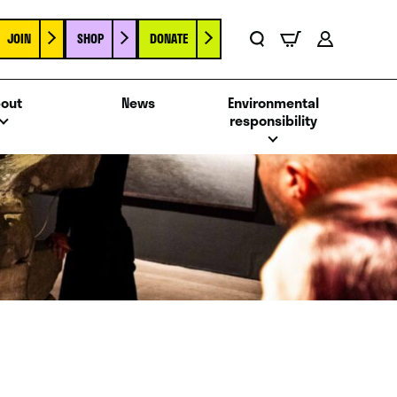
JOIN
SHOP
DONATE
Basket
Search
Account
out
News
Environmental
responsibility