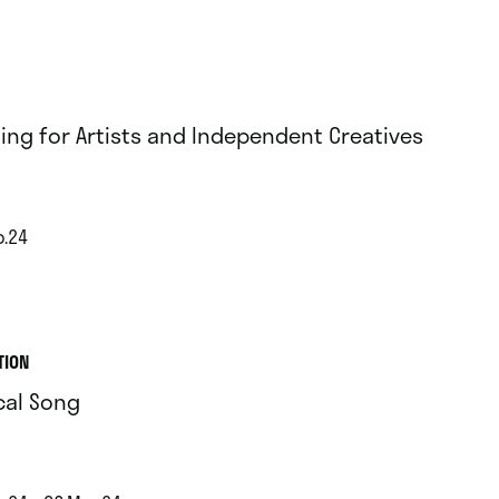
ing for Artists and Independent Creatives
b.24
TION
cal Song