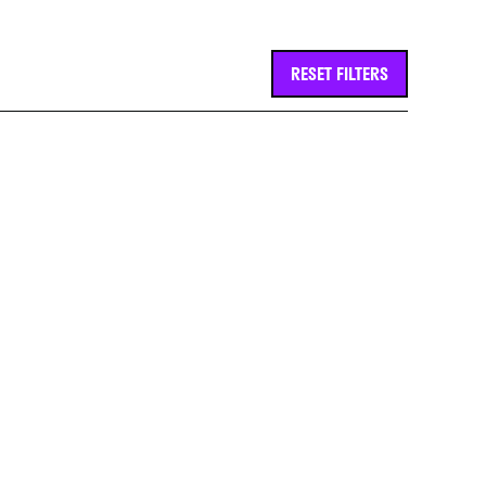
RESET FILTERS