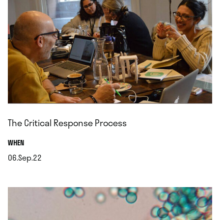
The Critical Response Process
.
WHEN
06.Sep.22
.