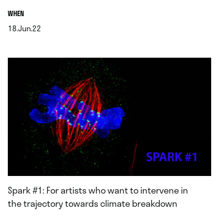
.
WHEN
18.Jun.22
.
Spark #1: For artists who want to intervene in
the trajectory towards climate breakdown