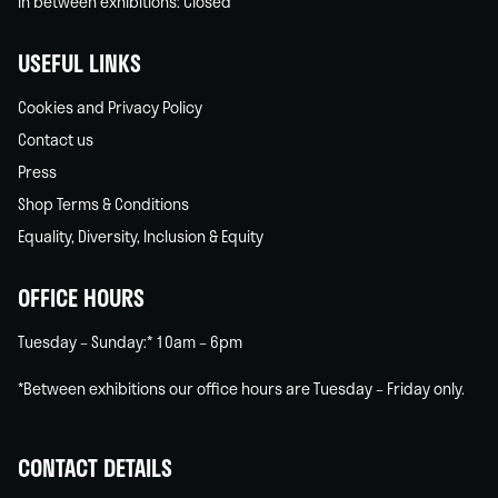
In between exhibitions: Closed
USEFUL LINKS
Cookies and Privacy Policy
Contact us
Press
Shop Terms & Conditions
Equality, Diversity, Inclusion & Equity
OFFICE HOURS
Tuesday – Sunday:* 10am – 6pm
*Between exhibitions our office hours are Tuesday – Friday only.
CONTACT DETAILS