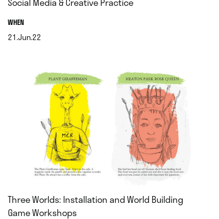
Social Media & Creative Practice
.
WHEN
21.Jun.22
.
Three Worlds: Installation and World Building
Game Workshops