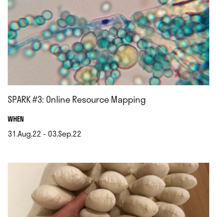
SPARK #3: Online Resource Mapping
.
WHEN
31.Aug.22 - 03.Sep.22
.