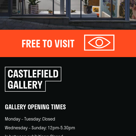
FREE TO VISIT
Click
to
go
back
home
GALLERY OPENING TIMES
Monday – Tuesday: Closed
Wednesday – Sunday: 12pm-5.30pm