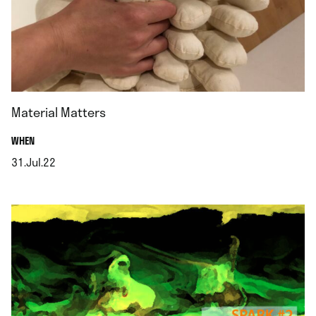
Material Matters
.
WHEN
31.Jul.22
.