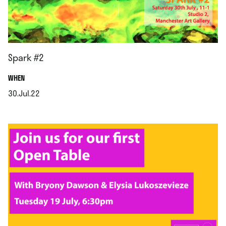
Spark #2
.
WHEN
30.Jul.22
.