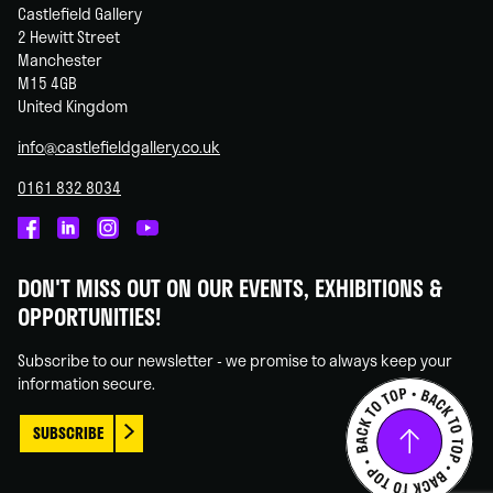
Castlefield Gallery
2 Hewitt Street
Manchester
M15 4GB
United Kingdom
info@castlefieldgallery.co.uk
0161 832 8034
Castlefield
Castlefield
Castlefield
Castlefield
Gallery
Gallery
Gallery
Gallery
DON'T MISS OUT ON OUR EVENTS, EXHIBITIONS &
on
on
on
on
OPPORTUNITIES!
Facebook
Linked
Instagram
You
In
Tube
Subscribe to our newsletter - we promise to always keep your
information secure.
SUBSCRIBE