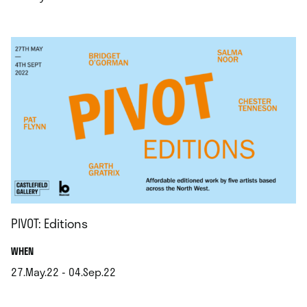
.
PIVOT: Editions
.
WHEN
27.May.22 - 04.Sep.22
.