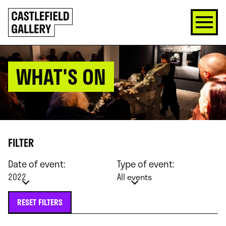
SKIP
Click
TO
to
CONTENT
go
back
home
WHAT'S ON
FILTER
Date of event:
Type of event:
2022
All events
RESET FILTERS