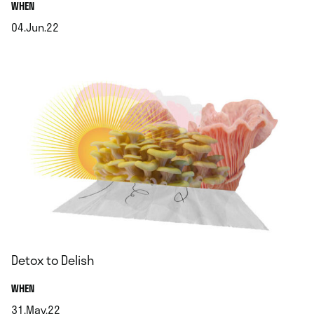
.
WHEN
04.Jun.22
.
Detox to Delish
.
WHEN
31.May.22