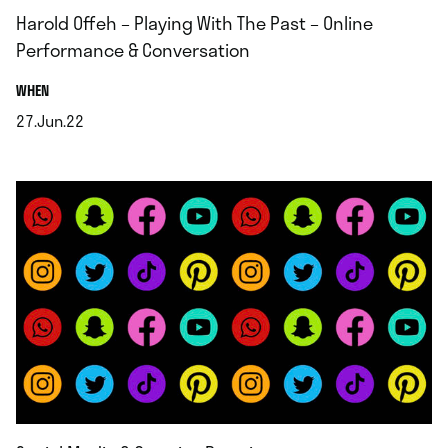
Harold Offeh – Playing With The Past – Online
Performance & Conversation
.
WHEN
27.Jun.22
.