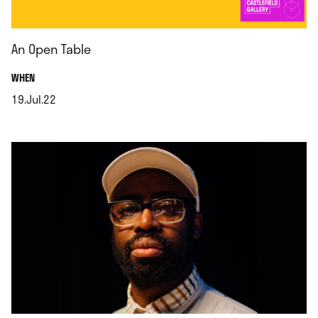
An Open Table
.
WHEN
19.Jul.22
.