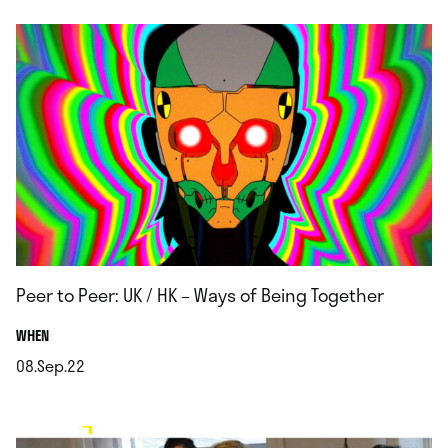
Peer to Peer: UK / HK – Ways of Being Together
.
WHEN
08.Sep.22
.