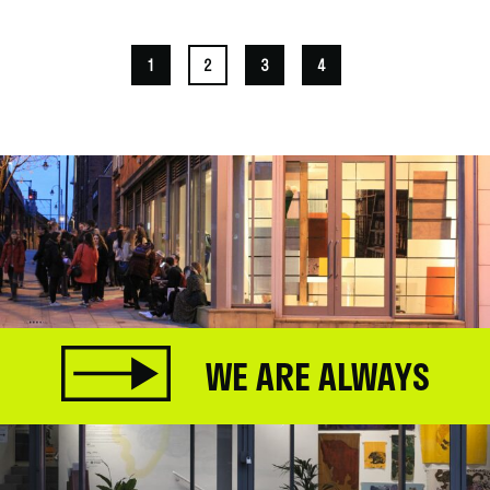
1
2
3
4
WE ARE ALWAYS