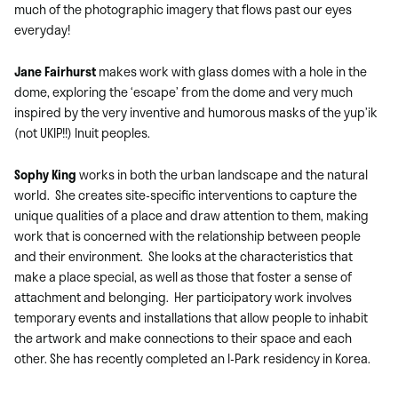
much of the photographic imagery that flows past our eyes
everyday!
Jane Fairhurst
makes work with glass domes with a hole in the
dome, exploring the ‘escape’ from the dome and very much
inspired by the very inventive and humorous masks of the yup’ik
(not UKIP!!) Inuit peoples.
Sophy King
works in both the urban landscape and the natural
world. She creates site-specific interventions to capture the
unique qualities of a place and draw attention to them, making
work that is concerned with the relationship between people
and their environment. She looks at the characteristics that
make a place special, as well as those that foster a sense of
attachment and belonging. Her participatory work involves
temporary events and installations that allow people to inhabit
the artwork and make connections to their space and each
other. She has recently completed an I-Park residency in Korea.