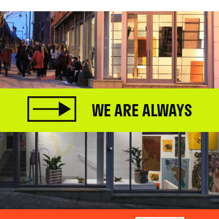
WE ARE ALWAYS