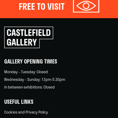
FREE TO VISIT
Click
to
go
back
home
GALLERY OPENING TIMES
Monday – Tuesday: Closed
Wednesday – Sunday: 12pm-5.30pm
In between exhibitions: Closed
USEFUL LINKS
Cookies and Privacy Policy