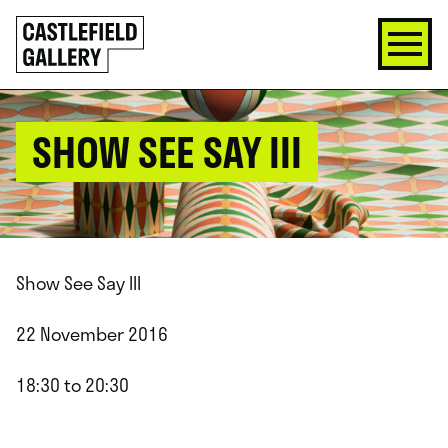
SKIP
Click
TO
to
CONTENT
go
back
home
SHOW SEE SAY III
Show See Say III
22 November 2016
18:30 to 20:30