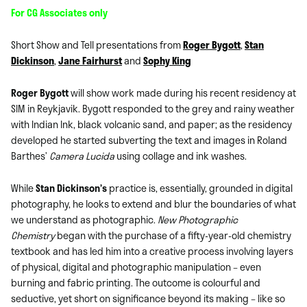
For CG Associates only
Short Show and Tell presentations from
Roger Bygott
,
Stan
Dickinson
,
Jane Fairhurst
and
Sophy King
Roger Bygott
will show work made during his recent residency at
SIM in Reykjavik. Bygott responded to the grey and rainy weather
with Indian Ink, black volcanic sand, and paper; as the residency
developed he started subverting the text and images in Roland
Barthes’
Camera Lucida
using collage and ink washes.
While
Stan Dickinson’s
practice is, essentially, grounded in digital
photography, he looks to extend and blur the boundaries of what
we understand as photographic.
New Photographic
Chemistry
began with the purchase of a fifty-year-old chemistry
textbook and has led him into a creative process involving layers
of physical, digital and photographic manipulation – even
burning and fabric printing. The outcome is colourful and
seductive, yet short on significance beyond its making – like so