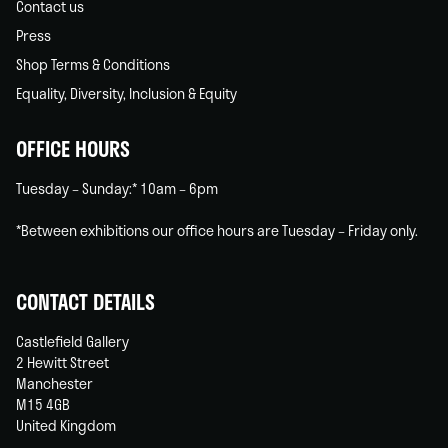
Contact us
Press
Shop Terms & Conditions
Equality, Diversity, Inclusion & Equity
OFFICE HOURS
Tuesday – Sunday:* 10am – 6pm
*Between exhibitions our office hours are Tuesday – Friday only.
CONTACT DETAILS
Castlefield Gallery
2 Hewitt Street
Manchester
M15 4GB
United Kingdom