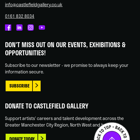
info@castlefieldgallery.co.uk
0161 832 8034
Castlefield
Castlefield
Castlefield
Castlefield
Gallery
Gallery
Gallery
Gallery
DON'T MISS OUT ON OUR EVENTS, EXHIBITIONS &
on
on
on
on
OPPORTUNITIES!
Facebook
Linked
Instagram
You
In
Tube
Subscribe to our newsletter - we promise to always keep your
information secure.
SUBSCRIBE
DONATE TO CASTLEFIELD GALLERY
Support artists' careers and talent development across the
Greater Manchester City Region, North West and beyond.
DONATE TODAY