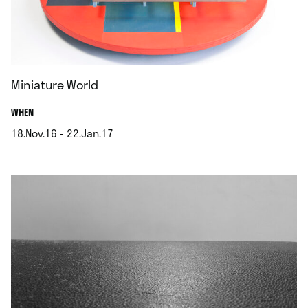
Miniature World
.
WHEN
18.Nov.16 - 22.Jan.17
.