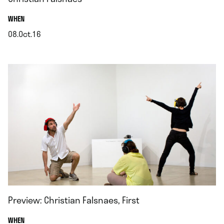
.
WHEN
08.Oct.16
.
Preview: Christian Falsnaes, First
.
WHEN