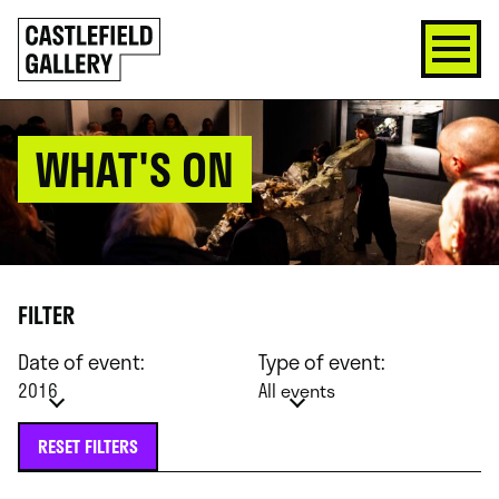
SKIP
Click
TO
to
CONTENT
go
back
home
WHAT'S ON
FILTER
Date of event:
Type of event:
2016
All events
RESET FILTERS