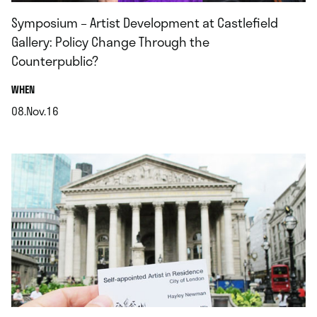
Symposium – Artist Development at Castlefield
Gallery: Policy Change Through the
Counterpublic?
.
WHEN
08.Nov.16
.