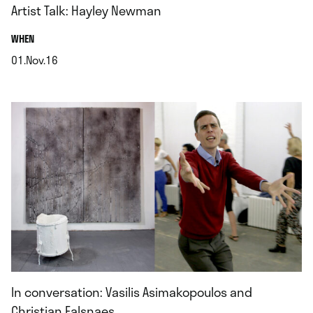
Artist Talk: Hayley Newman
.
WHEN
01.Nov.16
.
In conversation: Vasilis Asimakopoulos and
Christian Falsnaes