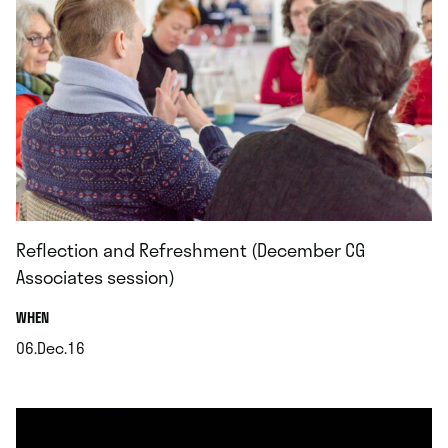
Reflection and Refreshment (December CG
Associates session)
.
WHEN
06.Dec.16
.