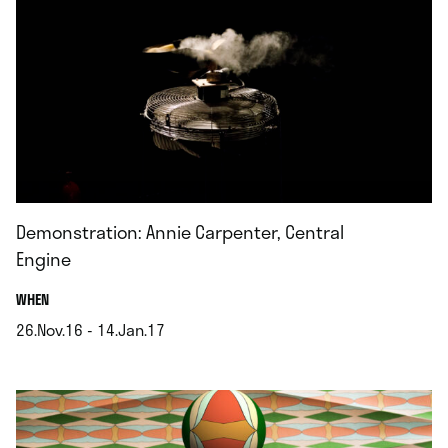
Demonstration: Annie Carpenter, Central
Engine
.
WHEN
26.Nov.16 - 14.Jan.17
.