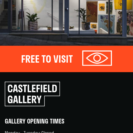
FREE TO VISIT
Click
to
go
back
home
GALLERY OPENING TIMES
Monday – Tuesday: Closed