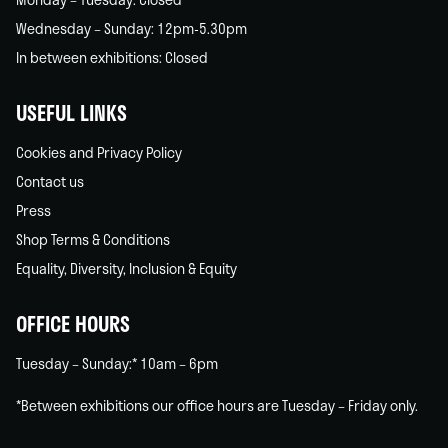
Wednesday – Sunday: 12pm-5.30pm
In between exhibitions: Closed
USEFUL LINKS
Cookies and Privacy Policy
Contact us
Press
Shop Terms & Conditions
Equality, Diversity, Inclusion & Equity
OFFICE HOURS
Tuesday – Sunday:* 10am – 6pm
*Between exhibitions our office hours are Tuesday – Friday only.