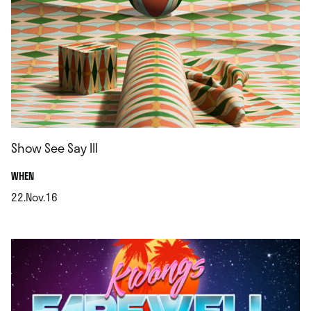
Show See Say III
.
WHEN
22.Nov.16
.