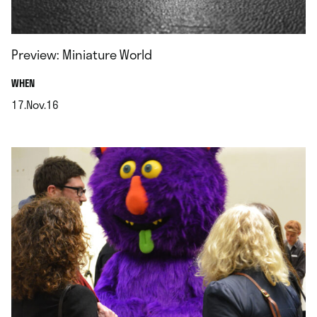
Preview: Miniature World
.
WHEN
17.Nov.16
.