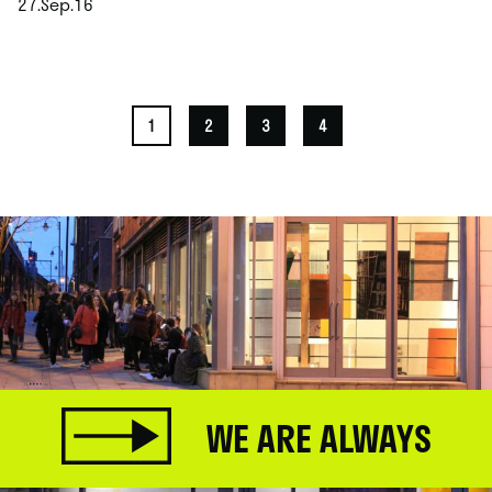
27.Sep.16
.
1
2
3
4
WE ARE ALWAYS