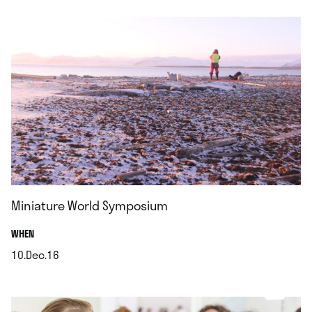
Miniature World Symposium
.
WHEN
10.Dec.16
.