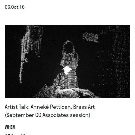
06.Oct.16
.
Artist Talk: Anneké Pettican, Brass Art
(September CG Associates session)
.
WHEN