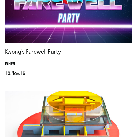
Kwong’s Farewell Party
.
WHEN
19.Nov.16
.