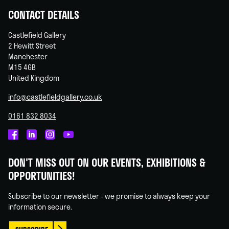
CONTACT DETAILS
Castlefield Gallery
2 Hewitt Street
Manchester
M15 4GB
United Kingdom
info@castlefieldgallery.co.uk
0161 832 8034
Castlefield
Castlefield
Castlefield
Castlefield
Gallery
Gallery
Gallery
Gallery
DON'T MISS OUT ON OUR EVENTS, EXHIBITIONS &
on
on
on
on
OPPORTUNITIES!
Facebook
Linked
Instagram
You
In
Tube
Subscribe to our newsletter - we promise to always keep your
information secure.