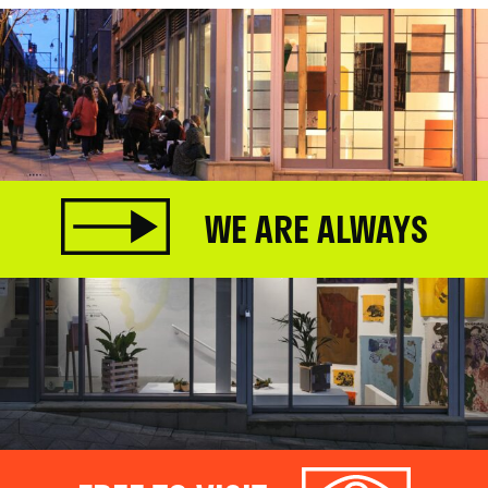
WE ARE ALWAYS