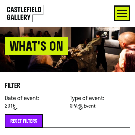
SKIP
Click
TO
to
CONTENT
go
back
home
WHAT'S ON
FILTER
Date of event:
Type of event:
2016
SPARK Event
RESET FILTERS