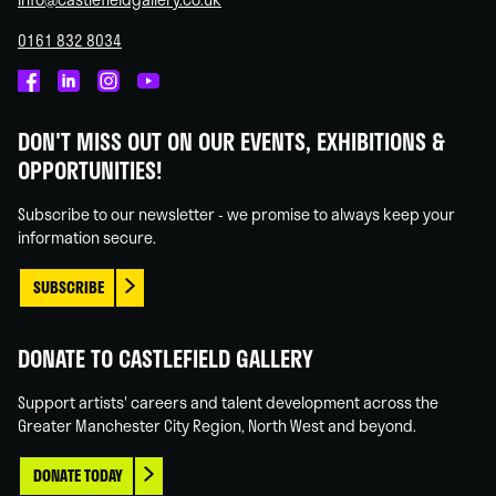
0161 832 8034
Castlefield
Castlefield
Castlefield
Castlefield
Gallery
Gallery
Gallery
Gallery
DON'T MISS OUT ON OUR EVENTS, EXHIBITIONS &
on
on
on
on
OPPORTUNITIES!
Facebook
Linked
Instagram
You
In
Tube
Subscribe to our newsletter - we promise to always keep your
information secure.
SUBSCRIBE
DONATE TO CASTLEFIELD GALLERY
Support artists' careers and talent development across the
Greater Manchester City Region, North West and beyond.
DONATE TODAY