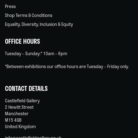
Press
Shop Terms & Conditions
Equality, Diversity, Inclusion & Equity
OFFICE HOURS
Tuesday – Sunday:* 10am – 6pm
*Between exhibitions our office hours are Tuesday – Friday only.
CONTACT DETAILS
Castlefield Gallery
2 Hewitt Street
Manchester
M15 4GB
United Kingdom
info@castlefieldgallery.co.uk