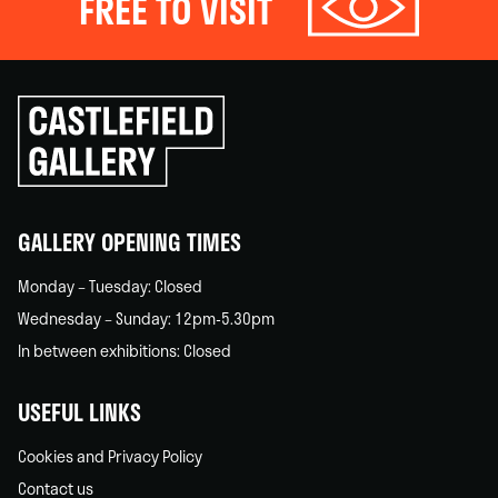
FREE TO VISIT
Click
to
go
back
home
GALLERY OPENING TIMES
Monday – Tuesday: Closed
Wednesday – Sunday: 12pm-5.30pm
In between exhibitions: Closed
USEFUL LINKS
Cookies and Privacy Policy
Contact us