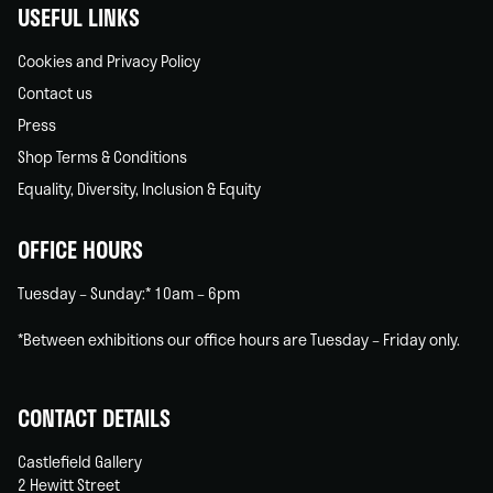
USEFUL LINKS
Cookies and Privacy Policy
Contact us
Press
Shop Terms & Conditions
Equality, Diversity, Inclusion & Equity
OFFICE HOURS
Tuesday – Sunday:* 10am – 6pm
*Between exhibitions our office hours are Tuesday – Friday only.
CONTACT DETAILS
Castlefield Gallery
2 Hewitt Street