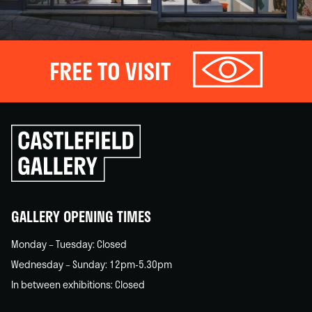
FREE TO VISIT
Click
to
go
back
home
GALLERY OPENING TIMES
Monday – Tuesday: Closed
Wednesday – Sunday: 12pm-5.30pm
In between exhibitions: Closed