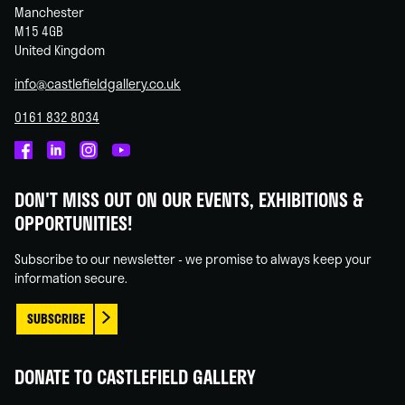
Manchester
M15 4GB
United Kingdom
info@castlefieldgallery.co.uk
0161 832 8034
Castlefield
Castlefield
Castlefield
Castlefield
Gallery
Gallery
Gallery
Gallery
DON'T MISS OUT ON OUR EVENTS, EXHIBITIONS &
on
on
on
on
OPPORTUNITIES!
Facebook
Linked
Instagram
You
In
Tube
Subscribe to our newsletter - we promise to always keep your
information secure.
SUBSCRIBE
DONATE TO CASTLEFIELD GALLERY