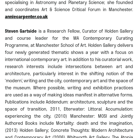
specialising in Astronomy and Planetary Science; she founded
and coordinates Art & Science Critical Forum in Manchester.
anniecarpenter.co.uk
Steven Gartside
is a Research Fellow, Curator of Holden Gallery
and course leader for the MA Contemporary Curating
Programme, at Manchester School of Art. Holden Gallery delivers
four newly generated thematic shows a year with a focus on
international contemporary art. In addition to his curatorial work,
research interests include intersections between art and
architecture, particularly interest in the shifting notion of the
‘modern’, writing and the city, contemporary art and the space of
the museum. Where possible, writing and exhibition practices
are used as a way of making ideas manifest in alternative forms.
Publications include Addendum: architecture, sculpture and the
space of transition, 2011, Elterwater: Littoral. Accumulation:
experiencing the city, (2010) Manchester: MOSI and Jointly
Authored Books include Mortality: death and the imagination,
(2013) Holden Gallery; Concrete Thoughts: Modern Architecture
and Contemporary Art (2006) Whitworth Art Gallery. The Atopia