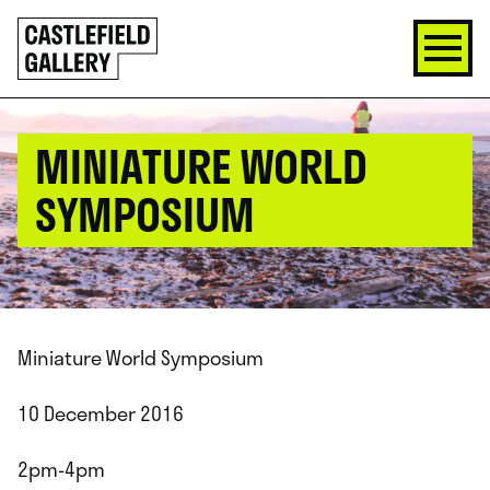
SKIP
Click
TO
to
CONTENT
go
back
home
MINIATURE WORLD
SYMPOSIUM
Miniature World Symposium
10 December 2016
2pm-4pm