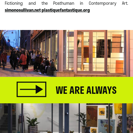
Fictioning and the Posthuman in Contemporary Art.
simonosullivan.net
plastiquefantastique.org
WE ARE ALWAYS