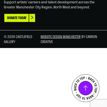
Support artists' careers and talent development across the
Greater Manchester City Region, North West and beyond.
DONATE TODAY
© 2026 CASTLEFIELD
WEBSITE DESIGN MANCHESTER
BY CARBON
GALLERY
CREATIVE