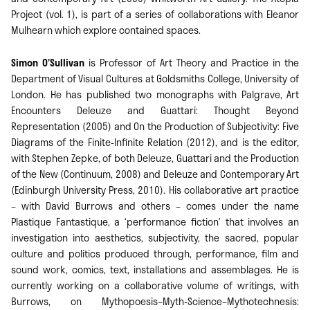
Project (vol. 1), is part of a series of collaborations with Eleanor
Mulhearn which explore contained spaces.
Simon O’Sullivan
is Professor of Art Theory and Practice in the
Department of Visual Cultures at Goldsmiths College, University of
London. He has published two monographs with Palgrave, Art
Encounters Deleuze and Guattari: Thought Beyond
Representation (2005) and On the Production of Subjectivity: Five
Diagrams of the Finite-Infinite Relation (2012), and is the editor,
with Stephen Zepke, of both Deleuze, Guattari and the Production
of the New (Continuum, 2008) and Deleuze and Contemporary Art
(Edinburgh University Press, 2010). His collaborative art practice
– with David Burrows and others – comes under the name
Plastique Fantastique, a ‘performance fiction’ that involves an
investigation into aesthetics, subjectivity, the sacred, popular
culture and politics produced through, performance, film and
sound work, comics, text, installations and assemblages. He is
currently working on a collaborative volume of writings, with
Burrows, on Mythopoesis–Myth-Science–Mythotechnesis: