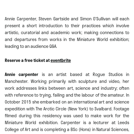
Annie Carpenter, Steven Gartside and Simon O’Sullivan will each
present a short introduction to their practices which involve
artistic, curatorial and academic work; making connections to
and departures from works in the Miniature World exhibition;
leading to an audience Q&A.
Reserve a free ticket at
eventbrite
Annie carpenter
is an artist based at Rogue Studios in
Manchester. Working primarily with sculpture and video, her
work addresses links between art, science and industry; often
with reference to trying, failing and the labour of the amateur. In
October 2015 she embarked on an international art and science
expedition with The Arctic Circle (New York) to Svalbard. Footage
filmed during this residency was used to make work for the
Miniature World exhibition. Carpenter is a lecturer at Leeds
College of Art and is completing a BSc (Hons) in Natural Sciences,