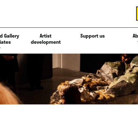
d Gallery
Artist
Support us
Ab
iates
development