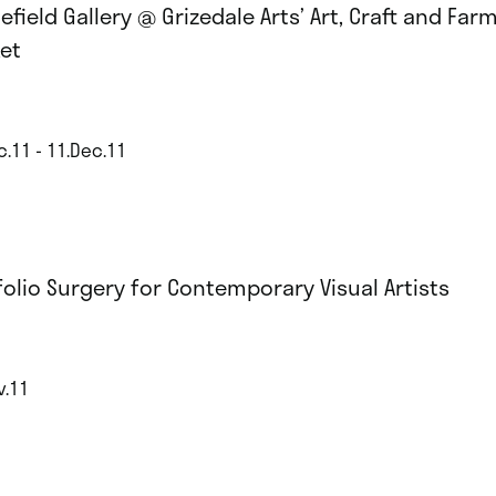
efield Gallery @ Grizedale Arts’ Art, Craft and Far
et
c.11 - 11.Dec.11
folio Surgery for Contemporary Visual Artists
v.11