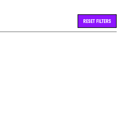
RESET FILTERS