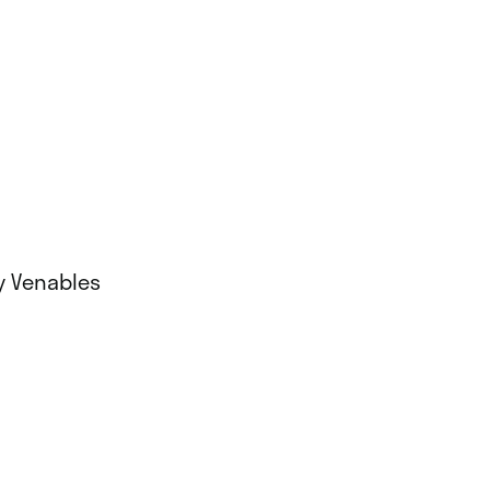
ny Venables