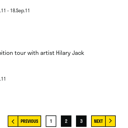
.11 - 18.Sep.11
ition tour with artist Hilary Jack
.11
1
2
3