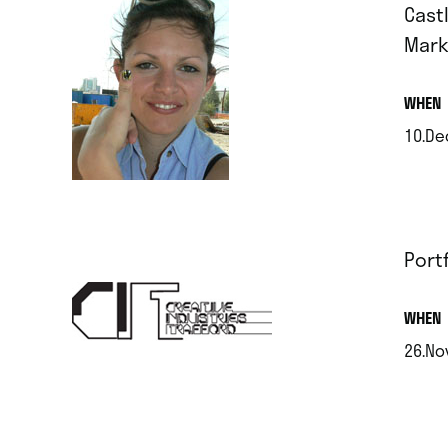
Castl
Mark
.
WHEN
10.De
.
Port
.
WHEN
26.No
.