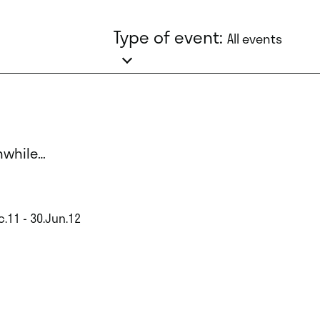
Type of event:
All events
while…
c.11 - 30.Jun.12