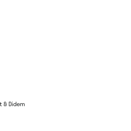
rt & Didem