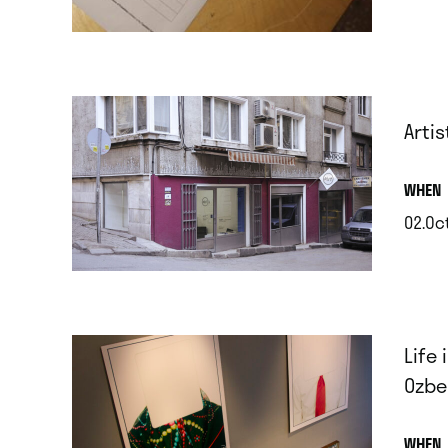
.
Artis
.
WHEN
02.Oc
.
Life
Ozbek
.
WHEN