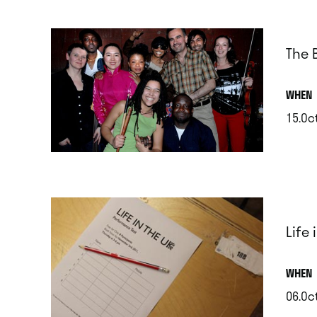
The 
.
WHEN
15.Oc
.
Life
.
WHEN
06.Oct