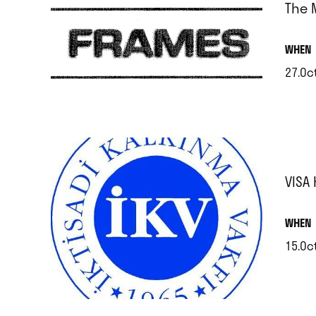
The 
.
WHEN
27.Oct
.
VISA
.
WHEN
15.Oc
.