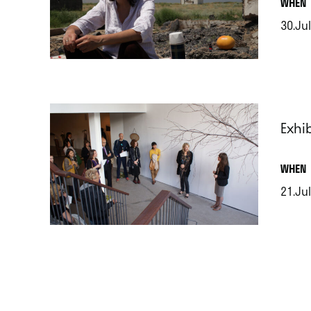
.
WHEN
30.Jul
.
Exhib
.
WHEN
21.Jul
.