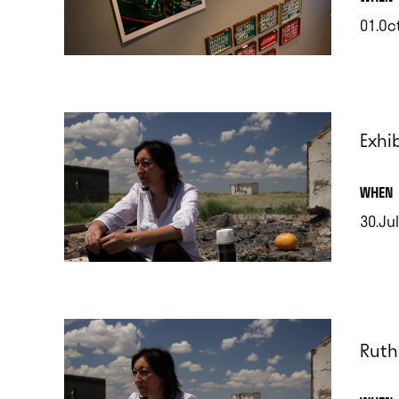
01.Oct
.
Exhi
.
WHEN
30.Jul
.
Ruth