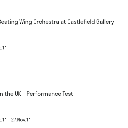
Beating Wing Orchestra at Castlefield Gallery
t.11
 in the UK – Performance Test
.11 - 27.Nov.11