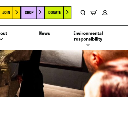
JOIN
SHOP
DONATE
Basket
Search
Account
out
News
Environmental
responsibility