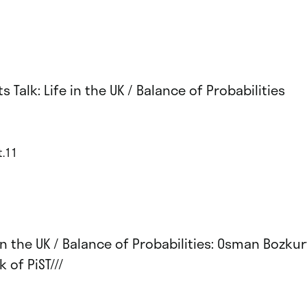
ts Talk: Life in the UK / Balance of Probabilities
t.11
 in the UK / Balance of Probabilities: Osman Bozku
 of PiST///