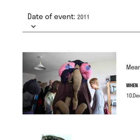
Date of event:
2011
Mean
.
WHEN
10.De
.