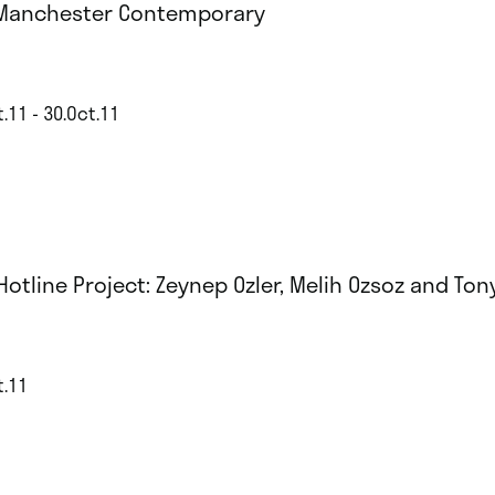
Manchester Contemporary
.11 - 30.Oct.11
 Hotline Project: Zeynep Ozler, Melih Ozsoz and To
t.11