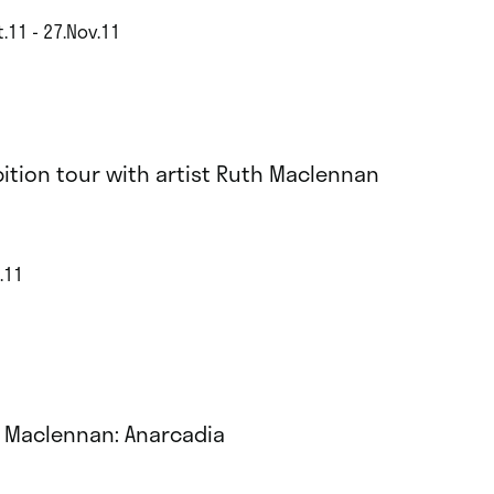
.11 - 27.Nov.11
bition tour with artist Ruth Maclennan
.11
 Maclennan: Anarcadia