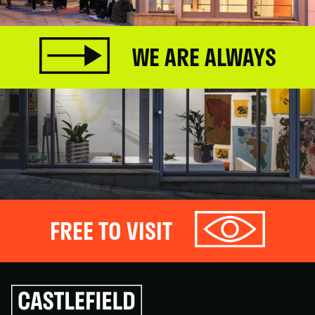
WE ARE ALWAYS
FREE TO VISIT
Click
to