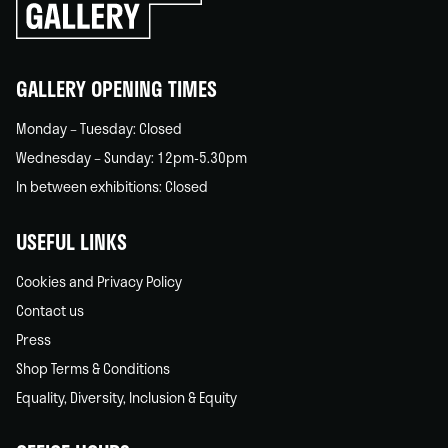
go
back
home
GALLERY OPENING TIMES
Monday – Tuesday: Closed
Wednesday – Sunday: 12pm-5.30pm
In between exhibitions: Closed
USEFUL LINKS
Cookies and Privacy Policy
Contact us
Press
Shop Terms & Conditions
Equality, Diversity, Inclusion & Equity