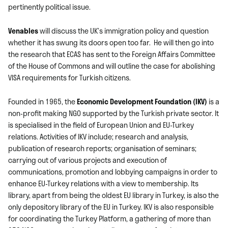
pertinently political issue.
Venables
will discuss the UK’s immigration policy and question
whether it has swung its doors open too far. He will then go into
the research that ECAS has sent to the Foreign Affairs Committee
of the House of Commons and will outline the case for abolishing
VISA requirements for Turkish citizens.
Founded in 1965, the
Economic Development Foundation (IKV)
is a
non-profit making NGO supported by the Turkish private sector. It
is specialised in the field of European Union and EU-Turkey
relations. Activities of IKV include; research and analysis,
publication of research reports; organisation of seminars;
carrying out of various projects and execution of
communications, promotion and lobbying campaigns in order to
enhance EU-Turkey relations with a view to membership. Its
library, apart from being the oldest EU library in Turkey, is also the
only depository library of the EU in Turkey. IKV is also responsible
for coordinating the Turkey Platform, a gathering of more than