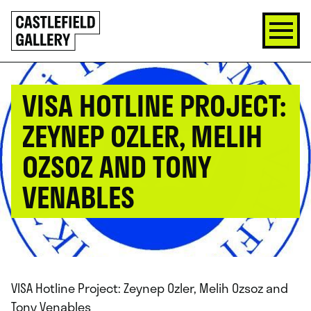
SKIP
Click
TO
to
CONTENT
go
back
home
VISA HOTLINE PROJECT:
ZEYNEP OZLER, MELIH
OZSOZ AND TONY
VENABLES
VISA Hotline Project: Zeynep Ozler, Melih Ozsoz and
Tony Venables