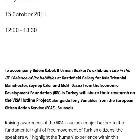
15 October 2011
12:00 - 13:30
To accompany
Didem Özbek &
Osman Bozkurt’s exhibition
Life in the
UK / Balance of Probabilities
at Castlefield Gallery for Asia Triennial
Manchester, Zeynep Ozler and Melih Ozsoz from the Economic
will share their research on
Development Foundation (IKV) in Turkey
the VISA Hotline Project
alongside Tony Venables from the European
Citizen Action Service (ECAS), Brussels
.
Raising awareness of the VISA issue as a major barrier to the
fundamental right of free movement of Turkish citizens, the
speakers will highlight the ‘human’ experience within this