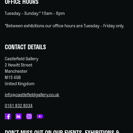
OFFICE HOURS
Tuesday – Sunday:* 10am – 6pm
*Between exhibitions our office hours are Tuesday – Friday only.
CONTACT DETAILS
Castlefield Gallery
2 Hewitt Street
Manchester
M15 4GB
United Kingdom
info@castlefieldgallery.co.uk
0161 832 8034
Castlefield
Castlefield
Castlefield
Castlefield
Gallery
Gallery
Gallery
Gallery
DON'T MISS OUT ON OUR EVENTS, EXHIBITIONS &