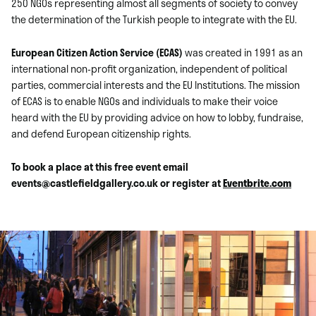
250 NGOs representing almost all segments of society to convey
the determination of the Turkish people to integrate with the EU.
European Citizen Action Service (ECAS)
was created in 1991 as an
international non-profit organization, independent of political
parties, commercial interests and the EU Institutions. The mission
of ECAS is to enable NGOs and individuals to make their voice
heard with the EU by providing advice on how to lobby, fundraise,
and defend European citizenship rights.
To book a place at this free event email
events@castlefieldgallery.co.uk or register at
Eventbrite.com