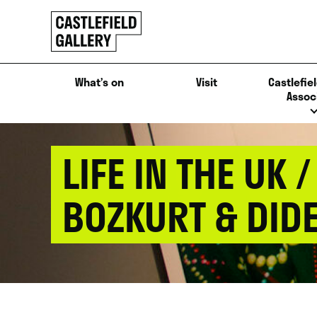
SKIP
Click
TO
to
CONTENT
go
back
What’s on
Visit
Castlefiel
home
Assoc
LIFE IN THE UK
BOZKURT & DIDE