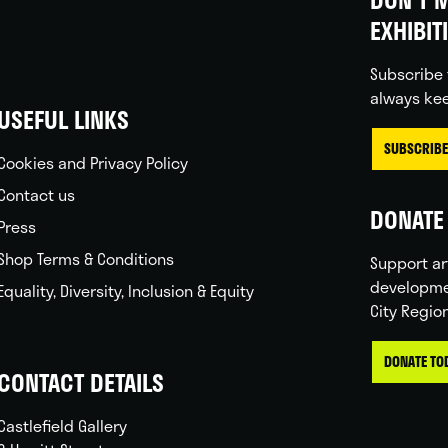
EXHIBIT
Subscribe 
always kee
USEFUL LINKS
SUBSCRIBE
Cookies and Privacy Policy
Contact us
DONATE 
Press
Shop Terms & Conditions
Support ar
developme
Equality, Diversity, Inclusion & Equity
City Regio
DONATE TO
CONTACT DETAILS
Castlefield Gallery