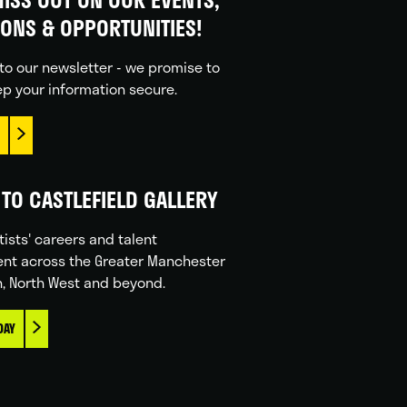
IONS & OPPORTUNITIES!
to our newsletter - we promise to
p your information secure.
TO CASTLEFIELD GALLERY
tists' careers and talent
nt across the Greater Manchester
n, North West and beyond.
DAY