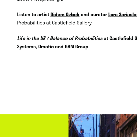
Listen to artist
Didem Ozbek
and curator
Lora Sariasla
Probabilities at Castlefield Gallery.
Life in the UK / Balance of Probabilities
at Castlefield 
Systems, Qmatic and GBM Group