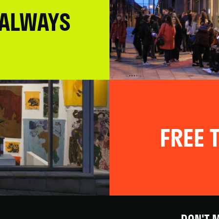
 ALWAYS
FREE T
DON'T M