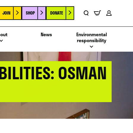
JOIN
SHOP
DONATE
Basket
Search
Account
out
News
Environmental
responsibility
BILITIES: OSMAN