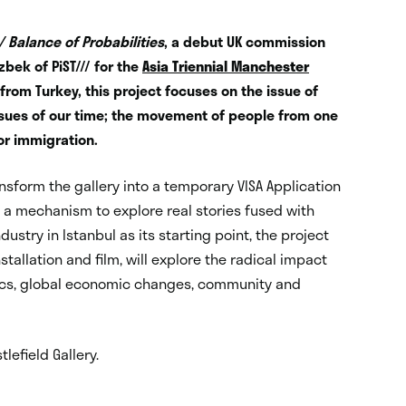
 / Balance of Probabilities
, a debut UK commission
bek of PiST/// for the
Asia Triennial Manchester
al from Turkey, this project focuses on the issue of
issues of our time; the movement of people from one
 or immigration.
ransform the gallery into a temporary VISA Application
as a mechanism to explore real stories fused with
dustry in Istanbul as its starting point, the project
tallation and film, will explore the radical impact
tics, global economic changes, community and
lefield Gallery.