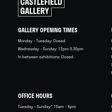
to
go
back
home
GALLERY OPENING TIMES
Monday – Tuesday: Closed
Wednesday – Sunday: 12pm-5.30pm
In between exhibitions: Closed
OFFICE HOURS
Tuesday – Sunday:* 10am – 6pm