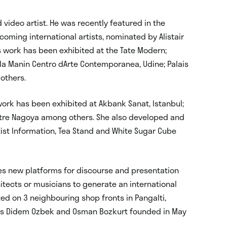
 video artist. He was recently featured in the
ming international artists, nominated by Alistair
is work has been exhibited at the Tate Modern;
illa Manin Centro dArte Contemporanea, Udine; Palais
 others.
 work has been exhibited at Akbank Sanat, Istanbul;
entre Nagoya among others. She also developed and
tist Information, Tea Stand and White Sugar Cube
tes new platforms for discourse and presentation
hitects or musicians to generate an international
ted on 3 neighbouring shop fronts in Pangalti,
tists Didem Ozbek and Osman Bozkurt founded in May