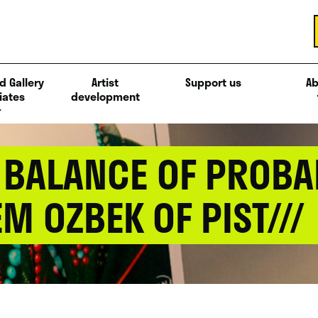
d Gallery
Artist
Support us
Ab
iates
development
 / BALANCE OF PROBA
M OZBEK OF PIST///