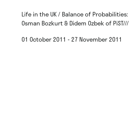
Life in the UK / Balance of Probabilities:
Osman Bozkurt & Didem Ozbek of PiST///
01 October 2011 - 27 November 2011