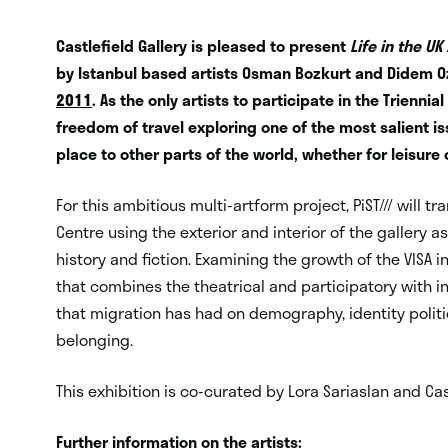
Castlefield Gallery is pleased to present
Life in the UK
by Istanbul based artists Osman Bozkurt and Didem Oz
2011
. As the only artists to participate in the Trienni
freedom of travel exploring one of the most salient 
place to other parts of the world, whether for leisure
For this ambitious multi-artform project, PiST/// will t
Centre using the exterior and interior of the gallery 
history and fiction. Examining the growth of the VISA in
that combines the theatrical and participatory with ins
that migration has had on demography, identity poli
belonging.
This exhibition is co-curated by Lora Sariaslan and Cast
Further information on the artists: