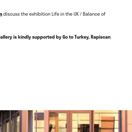
n
discuss the exhibition Life in the UK / Balance of
Gallery is kindly supported by Go to Turkey, Rapiscan