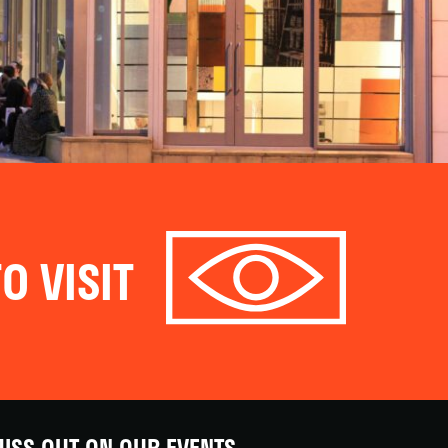
O VISIT
ISS OUT ON OUR EVENTS,