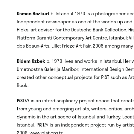
Osman Bozkurt
b. Istanbul 1970 is a photographer and
Independent newspaper as one of the worlds up and co
Hicks, art advisor for the Deutsche Bank Collection. H
Platform Garanti Contemporary Art Centre, Istanbul; V
des Beaux-Arts, Lille; Frieze Art Fair, 2008 among many
Didem Ozbek
b. 1970 lives and works in Istanbul. Her
Umetnostna Galerija Maribor; International Design C
created other conceptual projects for PiST such as Ar
Book.
PiST///
is an interdisciplinary project space that crea
from young and emerging artists, writers, critics, arc
dynamic in the art scene of Istanbul and Turkey. Loca
Istanbul, PiST/// is an independent project run by ar
2006. www.pist.org.tr