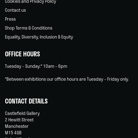
Cookies and Privacy Policy
Contact us
Press
Shop Terms & Conditions
Equality, Diversity, Inclusion & Equity
OFFICE HOURS
Tuesday – Sunday:* 10am – 6pm
*Between exhibitions our office hours are Tuesday – Friday only.
CONTACT DETAILS
Castlefield Gallery
2 Hewitt Street
Manchester
M15 4GB