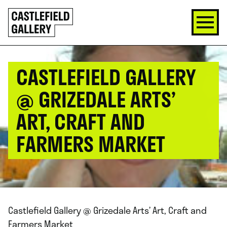
SKIP
Click
TO
to
CONTENT
go
back
home
CASTLEFIELD GALLERY
@ GRIZEDALE ARTS’
ART, CRAFT AND
FARMERS MARKET
Castlefield Gallery @ Grizedale Arts’ Art, Craft and
Farmers Market