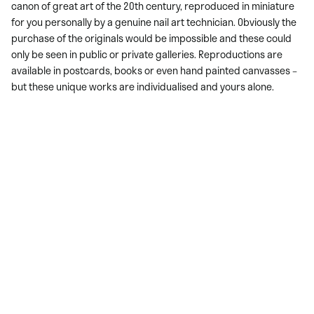
canon of great art of the 20th century, reproduced in miniature
for you personally by a genuine nail art technician. Obviously the
purchase of the originals would be impossible and these could
only be seen in public or private galleries. Reproductions are
available in postcards, books or even hand painted canvasses –
but these unique works are individualised and yours alone.