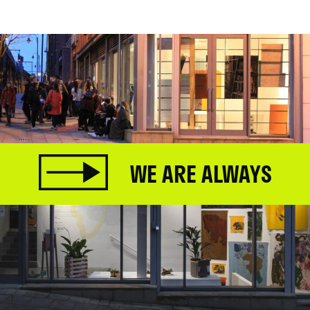
WE ARE ALWAYS