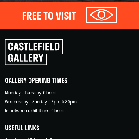
FREE TO VISIT
Click
to
go
back
home
GALLERY OPENING TIMES
Monday – Tuesday: Closed
Wednesday – Sunday: 12pm-5.30pm
In between exhibitions: Closed
USEFUL LINKS