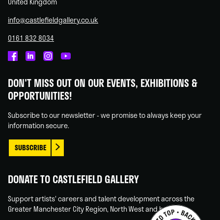
United Kingdom
info@castlefieldgallery.co.uk
0161 832 8034
Castlefield
Castlefield
Castlefield
Castlefield
Gallery
Gallery
Gallery
Gallery
DON'T MISS OUT ON OUR EVENTS, EXHIBITIONS &
on
on
on
on
OPPORTUNITIES!
Facebook
Linked
Instagram
You
In
Tube
Subscribe to our newsletter - we promise to always keep your
information secure.
SUBSCRIBE
DONATE TO CASTLEFIELD GALLERY
Support artists' careers and talent development across the
Greater Manchester City Region, North West and beyond.