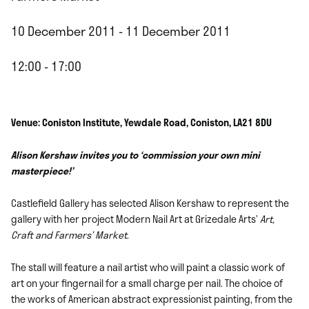
10 December 2011 - 11 December 2011
12:00 - 17:00
Venue: Coniston Institute, Yewdale Road, Coniston, LA21 8DU
Alison Kershaw invites you to ‘commission your own mini
masterpiece!’
Castlefield Gallery has selected Alison Kershaw to represent the
gallery with her project Modern Nail Art at Grizedale Arts’
Art,
Craft and Farmers’ Market
.
The stall will feature a nail artist who will paint a classic work of
art on your fingernail for a small charge per nail. The choice of
the works of American abstract expressionist painting, from the