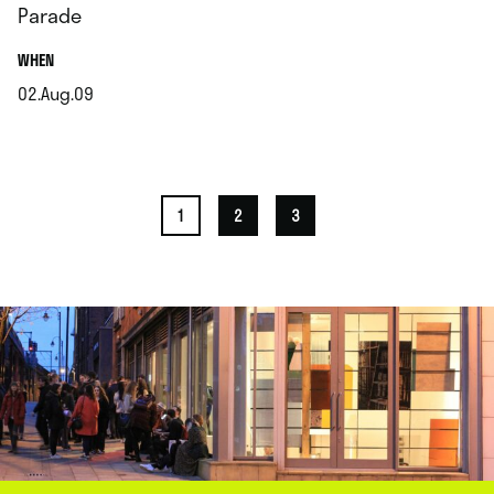
Parade
.
WHEN
02.Aug.09
.
1
2
3