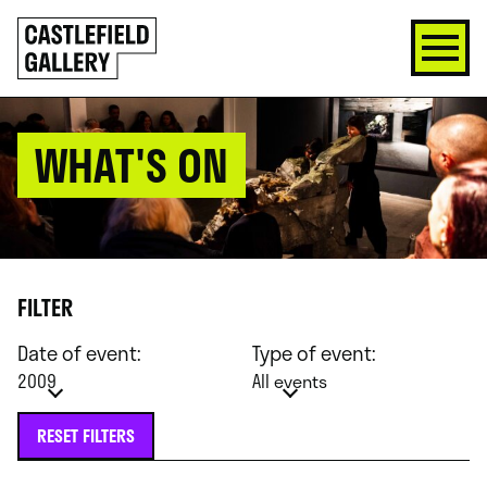
SKIP
Click
TO
to
CONTENT
go
back
home
WHAT'S ON
FILTER
Date of event:
Type of event:
2009
All events
RESET FILTERS