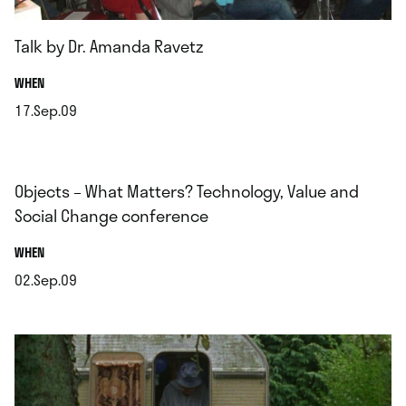
Talk by Dr. Amanda Ravetz
.
WHEN
17.Sep.09
.
Objects – What Matters? Technology, Value and
Social Change conference
.
WHEN
02.Sep.09
.