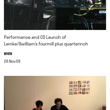
Performance and CD Launch of
Lemke/Gwilliam’s fourmill plus quarterinch
.
WHEN
26.Nov.09
.