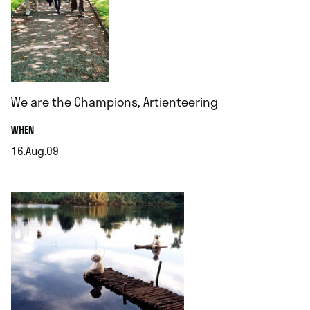
We are the Champions, Artienteering
.
WHEN
16.Aug.09
.