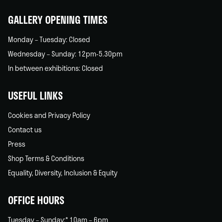
home
GALLERY OPENING TIMES
Monday – Tuesday: Closed
Wednesday – Sunday: 12pm-5.30pm
In between exhibitions: Closed
USEFUL LINKS
Cookies and Privacy Policy
Contact us
Press
Shop Terms & Conditions
Equality, Diversity, Inclusion & Equity
OFFICE HOURS
Tuesday – Sunday:* 10am – 6pm