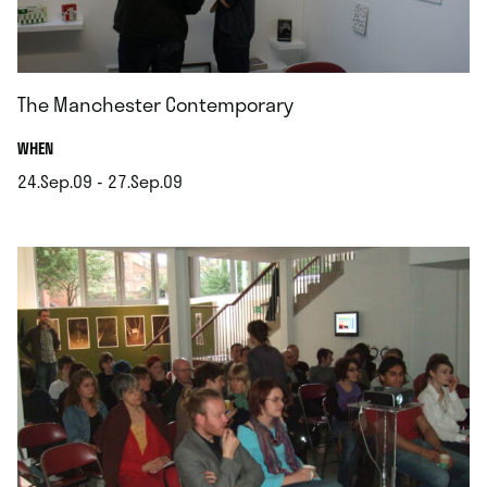
The Manchester Contemporary
.
WHEN
24.Sep.09 - 27.Sep.09
.