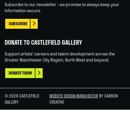
Subscribe to our newsletter - we promise to always keep your
information secure.
SUBSCRIBE
DONATE TO CASTLEFIELD GALLERY
Support artists' careers and talent development across the
Greater Manchester City Region, North West and beyond.
DONATE TODAY
© 2026 CASTLEFIELD
WEBSITE DESIGN MANCHESTER
BY CARBON
GALLERY
CREATIVE