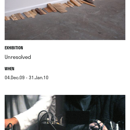
EXHIBITION
Unresolved
.
WHEN
04.Dec.09 - 31.Jan.10
.