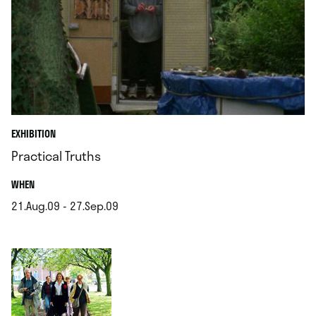
EXHIBITION
Practical Truths
.
WHEN
21.Aug.09 - 27.Sep.09
.