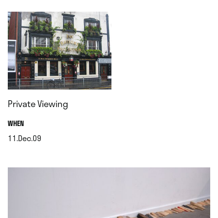
Private Viewing
.
WHEN
11.Dec.09
.