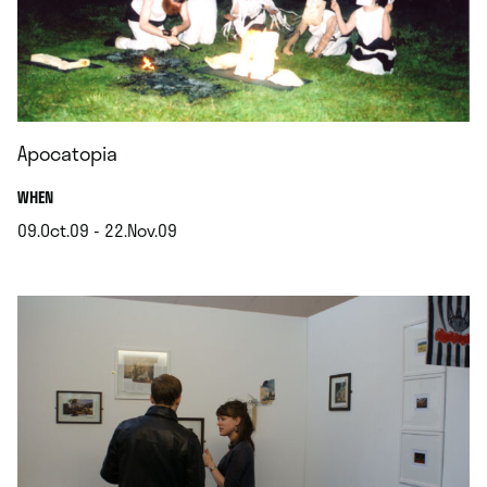
Apocatopia
.
WHEN
09.Oct.09 - 22.Nov.09
.