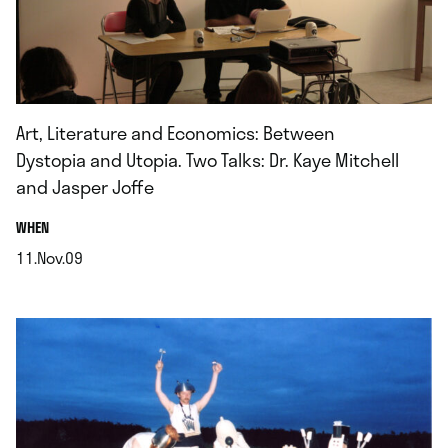
Art, Literature and Economics: Between
Dystopia and Utopia. Two Talks: Dr. Kaye Mitchell
and Jasper Joffe
.
WHEN
11.Nov.09
.