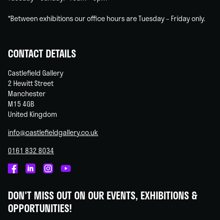
*Between exhibitions our office hours are Tuesday – Friday only.
CONTACT DETAILS
Castlefield Gallery
2 Hewitt Street
Manchester
M15 4GB
United Kingdom
info@castlefieldgallery.co.uk
0161 832 8034
Castlefield
Castlefield
Castlefield
Castlefield
Gallery
Gallery
Gallery
Gallery
DON'T MISS OUT ON OUR EVENTS, EXHIBITIONS &
on
on
on
on
OPPORTUNITIES!
Facebook
Linked
Instagram
You
In
Tube