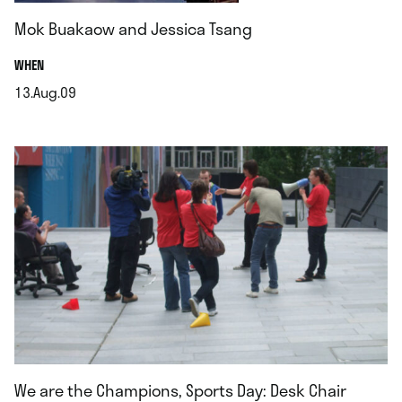
Mok Buakaow and Jessica Tsang
.
WHEN
13.Aug.09
.
We are the Champions, Sports Day: Desk Chair