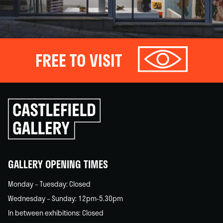
FREE TO VISIT
Click
to
go
back
home
GALLERY OPENING TIMES
Monday – Tuesday: Closed
Wednesday – Sunday: 12pm-5.30pm
In between exhibitions: Closed