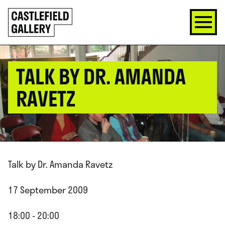
SKIP
Click
TO
to
CONTENT
go
back
home
TALK BY DR. AMANDA
RAVETZ
Talk by Dr. Amanda Ravetz
17 September 2009
18:00 - 20:00