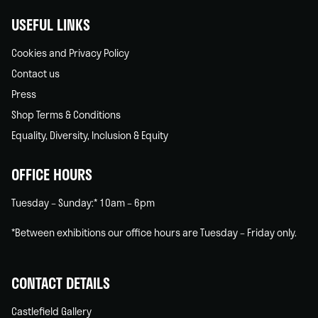
USEFUL LINKS
Cookies and Privacy Policy
Contact us
Press
Shop Terms & Conditions
Equality, Diversity, Inclusion & Equity
OFFICE HOURS
Tuesday – Sunday:* 10am – 6pm
*Between exhibitions our office hours are Tuesday – Friday only.
CONTACT DETAILS
Castlefield Gallery