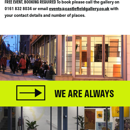
FREE EVENT, BOOKING REQUIRED To book please call the gallery on
0161 832 8034 or email
events@castlefieldgallery.co.uk
with
your contact details and number of places.
WE ARE ALWAYS