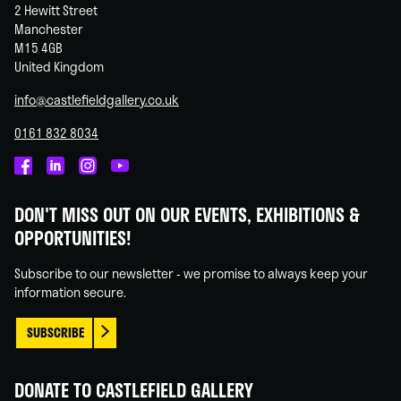
2 Hewitt Street
Manchester
M15 4GB
United Kingdom
info@castlefieldgallery.co.uk
0161 832 8034
Castlefield
Castlefield
Castlefield
Castlefield
Gallery
Gallery
Gallery
Gallery
DON'T MISS OUT ON OUR EVENTS, EXHIBITIONS &
on
on
on
on
OPPORTUNITIES!
Facebook
Linked
Instagram
You
In
Tube
Subscribe to our newsletter - we promise to always keep your
information secure.
SUBSCRIBE
DONATE TO CASTLEFIELD GALLERY