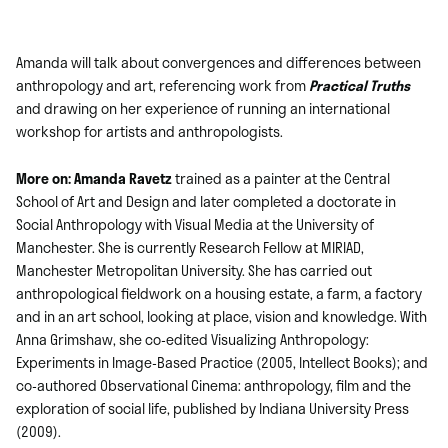
Amanda will talk about convergences and differences between
anthropology and art, referencing work from
Practical Truths
and drawing on her experience of running an international
workshop for artists and anthropologists.
More on: Amanda Ravetz
trained as a painter at the Central
School of Art and Design and later completed a doctorate in
Social Anthropology with Visual Media at the University of
Manchester. She is currently Research Fellow at MIRIAD,
Manchester Metropolitan University. She has carried out
anthropological fieldwork on a housing estate, a farm, a factory
and in an art school, looking at place, vision and knowledge. With
Anna Grimshaw, she co-edited Visualizing Anthropology:
Experiments in Image-Based Practice (2005, Intellect Books); and
co-authored Observational Cinema: anthropology, film and the
exploration of social life, published by Indiana University Press
(2009).