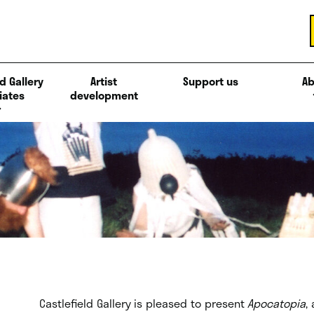
d Gallery
Artist
Support us
Ab
iates
development
Castlefield Gallery is pleased to present
Apocatopia
,