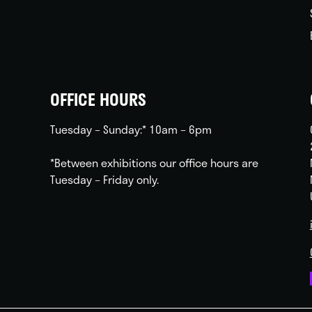
OFFICE HOURS
Tuesday – Sunday:* 10am – 6pm
*Between exhibitions our office hours are
Tuesday – Friday only.