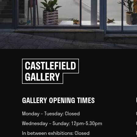
Click
to
go
back
home
GALLERY OPENING TIMES
Monday – Tuesday: Closed
Wednesday – Sunday: 12pm-5.30pm
In between exhibitions: Closed