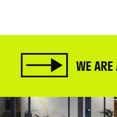
WE ARE