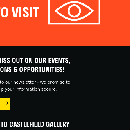
O VISIT
ISS OUT ON OUR EVENTS,
IONS & OPPORTUNITIES!
to our newsletter - we promise to
p your information secure.
TO CASTLEFIELD GALLERY