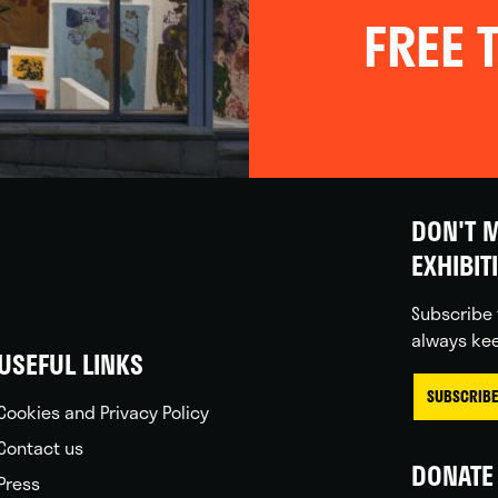
FREE T
DON'T M
EXHIBIT
Subscribe 
always kee
USEFUL LINKS
SUBSCRIBE
Cookies and Privacy Policy
Contact us
DONATE 
Press