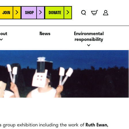
JOIN
SHOP
DONATE
Basket
Search
Account
out
News
Environmental
responsibility
 a group exhibition including the work of
Ruth Ewan,