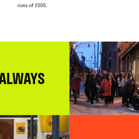
riots of 2005.
 ALWAYS