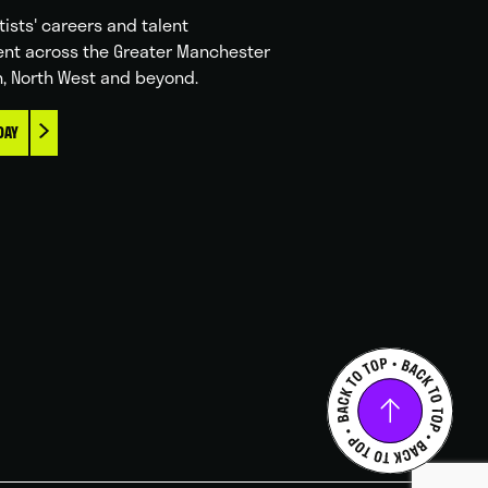
tists' careers and talent
nt across the Greater Manchester
n, North West and beyond.
DAY