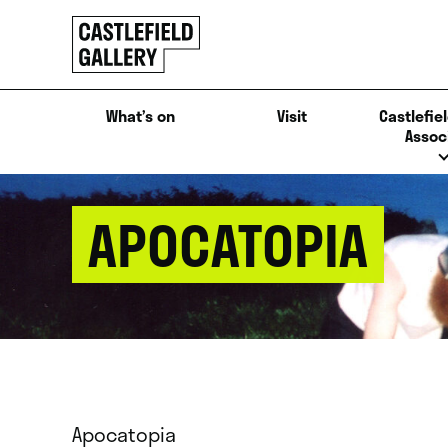
SKIP
Click
TO
to
CONTENT
go
back
What’s on
Visit
Castlefiel
home
Assoc
APOCATOPIA
Apocatopia