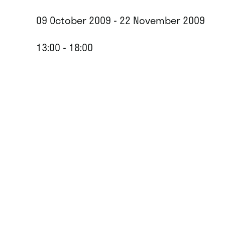
09 October 2009 - 22 November 2009
13:00 - 18:00