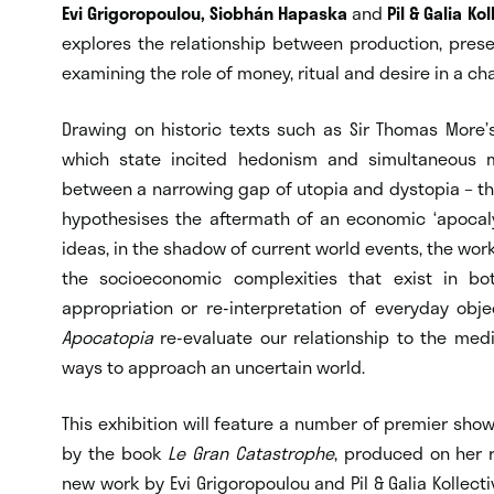
Evi Grigoropoulou, Siobhán Hapaska
and
Pil & Galia Kol
explores the relationship between production, pres
examining the role of money, ritual and desire in a c
Drawing on historic texts such as Sir Thomas More
which state incited hedonism and simultaneous m
between a narrowing gap of utopia and dystopia – the 
hypothesises the aftermath of an economic ‘apocaly
ideas, in the shadow of current world events, the work
the socioeconomic complexities that exist in bot
appropriation or re-interpretation of everyday obj
Apocatopia
re-evaluate our relationship to the me
ways to approach an uncertain world.
This exhibition will feature a number of premier sho
by the book
Le Gran Catastrophe
, produced on her r
new work by Evi Grigoropoulou and Pil & Galia Kollectiv