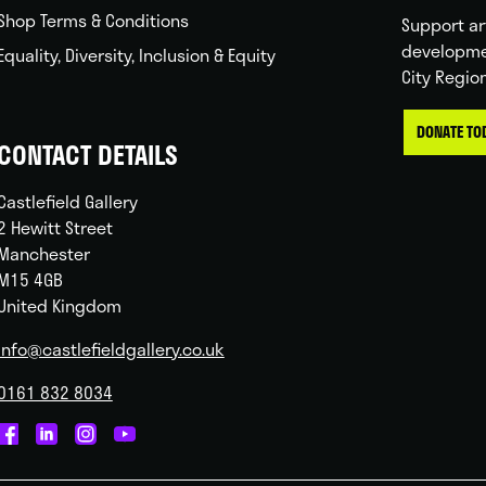
Shop Terms & Conditions
Support ar
developme
Equality, Diversity, Inclusion & Equity
City Regio
DONATE TO
CONTACT DETAILS
Castlefield Gallery
2 Hewitt Street
Manchester
M15 4GB
United Kingdom
info@castlefieldgallery.co.uk
0161 832 8034
Castlefield
Castlefield
Castlefield
Castlefield
Gallery
Gallery
Gallery
Gallery