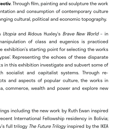
lectiv
. Through film, painting and sculpture the work
entation and consumption of contemporary culture
hanging cultural, political and economic topography.
’s
Utopia
and Aldous Huxley’s
Brave New World
– in
anipulation of class and eugenics is practiced
exhibition’s starting point for selecting the works
pse’. Representing the echoes of these disparate
s in this exhibition investigate and subvert some of
h socialist and capitalist systems. Through re-
ects and aspects of popular culture, the works in
dia, commerce, wealth and power and explore new
wings including the new work by Ruth Ewan inspired
ecent International Fellowship residency in Bolivia;
’s full trilogy
The Future Trilogy
inspired by the IKEA