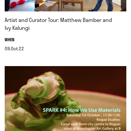
Artist and Curator Tour: Matthew Bamber and
Ivy Kalungi
.
WHEN
09.Oct.22
.