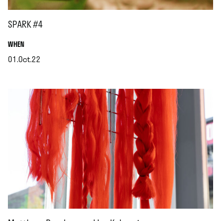
SPARK #4
.
WHEN
01.Oct.22
.