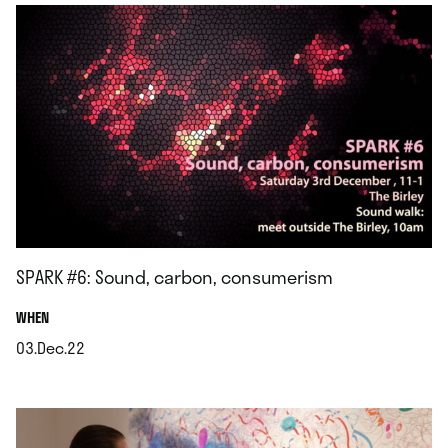
SPARK #6: Sound, carbon, consumerism
.
WHEN
03.Dec.22
.