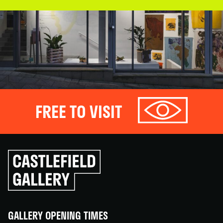
FREE TO VISIT
Click
to
go
back
home
GALLERY OPENING TIMES