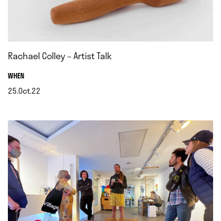
Rachael Colley – Artist Talk
.
WHEN
25.Oct.22
.