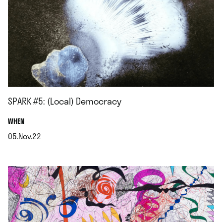
SPARK #5: (Local) Democracy
.
WHEN
05.Nov.22
.