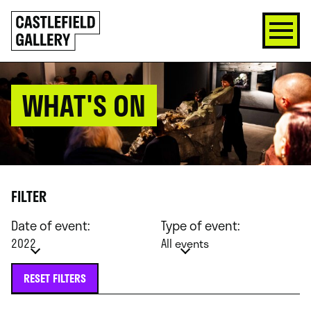
SKIP
Click
TO
to
CONTENT
go
back
home
WHAT'S ON
FILTER
Date of event:
Type of event:
2022
All events
RESET FILTERS