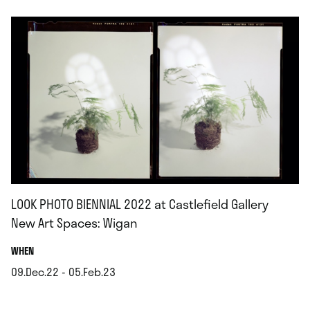
LOOK PHOTO BIENNIAL 2022 at Castlefield Gallery
New Art Spaces: Wigan
.
WHEN
09.Dec.22 - 05.Feb.23
.