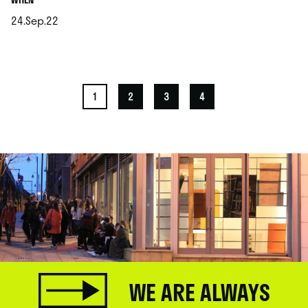
24.Sep.22
.
1
2
3
4
WE ARE ALWAYS