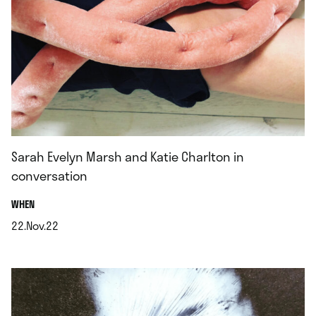
Sarah Evelyn Marsh and Katie Charlton in
conversation
.
WHEN
22.Nov.22
.