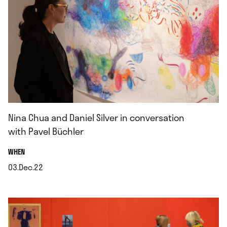
Nina Chua and Daniel Silver in conversation
with Pavel Büchler
.
WHEN
03.Dec.22
.