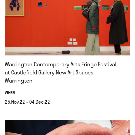
Warrington Contemporary Arts Fringe Festival
at Castlefield Gallery New Art Spaces:
Warrington
.
WHEN
25.Nov.22 - 04.Dec.22
.