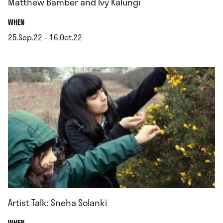
Matthew Bamber and Ivy Kalungi
.
WHEN
25.Sep.22 - 16.Oct.22
.
Artist Talk: Sneha Solanki
.
WHEN