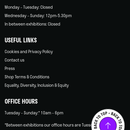
Monday – Tuesday: Closed
Wednesday – Sunday: 12pm-5.30pm
In between exhibitions: Closed
USEFUL LINKS
Cookies and Privacy Policy
Contact us
Press
Shop Terms & Conditions
Equality, Diversity, Inclusion & Equity
OFFICE HOURS
Tuesday – Sunday:* 10am – 6pm
*Between exhibitions our office hours are Tuesday – Friday only.