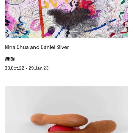
Nina Chua and Daniel Silver
.
WHEN
30.Oct.22 - 29.Jan.23
.