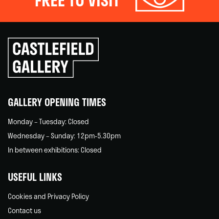
Click
to
go
back
home
GALLERY OPENING TIMES
Monday – Tuesday: Closed
Wednesday – Sunday: 12pm-5.30pm
In between exhibitions: Closed
USEFUL LINKS
Cookies and Privacy Policy
Contact us