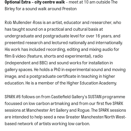
Optional Extra
– city centre walk
– meet at 10 am outside The
Birley for a sound walk around Preston
Rob Mullender-Ross is an artist, educator and researcher, who
has taught sound on a practical and cultural basis at
undergraduate and postgraduate level for over 16 years, and
presented research and lectured nationally and internationally.
His work has included recording, editing and mixing audio for
film & video (feature, shorts and experimental), radio
(independent and BBC) and sound works for installation in
gallery spaces. He holds a PhD in experimental sound and moving
image, and a postgraduate certificate in teaching in higher
education. He is a member of the Higher Education Academy.
SPARK #6 follows on from Castlefield Gallery’s SUSTAIN programme
focussed on low carbon artmaking and from our first five SPARK
sessions at Manchester Art Gallery and Rogue. The SPARK sessions
are intended to help seed a new Greater Manchester/North West-
based network of artists working low carbon.