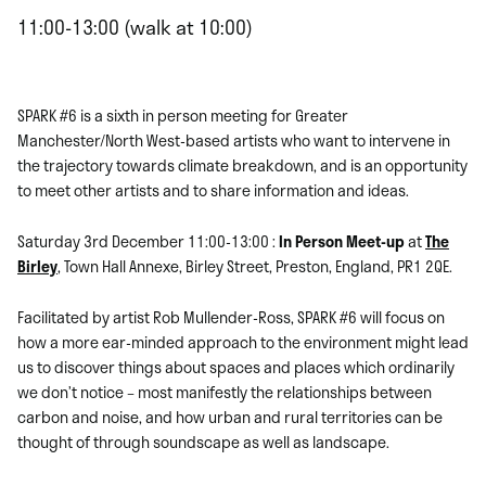
11:00-13:00 (walk at 10:00)
SPARK #6 is a sixth in person meeting for Greater
Manchester/North West-based artists who want to intervene in
the trajectory towards climate breakdown, and is an opportunity
to meet other artists and to share information and ideas.
Saturday 3rd December 11:00-13:00 :
In Person Meet-up
at
The
Birley
, Town Hall Annexe, Birley Street, Preston, England, PR1 2QE.
Facilitated by artist Rob Mullender-Ross, SPARK #6 will focus on
how a more ear-minded approach to the environment might lead
us to discover things about spaces and places which ordinarily
we don’t notice – most manifestly the relationships between
carbon and noise, and how urban and rural territories can be
thought of through soundscape as well as landscape.