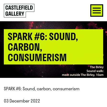
SKIP
Click
TO
to
CONTENT
go
back
home
SPARK #6: SOUND,
CARBON,
CONSUMERISM
SPARK #6: Sound, carbon, consumerism
03 December 2022