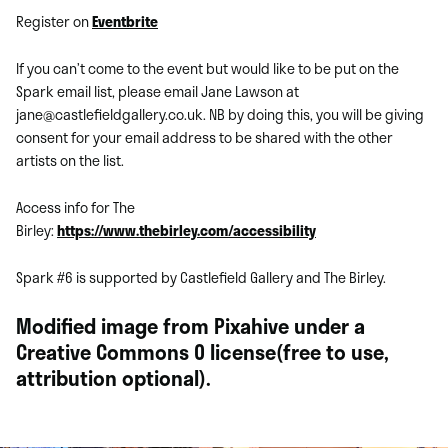
Register on
Eventbrite
If you can’t come to the event but would like to be put on the
Spark email list, please email Jane Lawson at
jane@castlefieldgallery.co.uk. NB by doing this, you will be giving
consent for your email address to be shared with the other
artists on the list.
Access info for The
Birley:
https://www.thebirley.com/accessibility
Spark #6 is supported by Castlefield Gallery and The Birley.
Modified image from Pixahive under a
Creative Commons 0 license(free to use,
attribution optional).