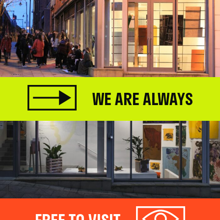
WE ARE ALWAYS
FREE TO VISIT