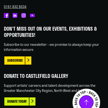
0161 832 8034
Castlefield
Castlefield
Castlefield
Castlefield
Gallery
Gallery
Gallery
Gallery
DON'T MISS OUT ON OUR EVENTS, EXHIBITIONS &
on
on
on
on
OPPORTUNITIES!
Facebook
Linked
Instagram
You
In
Tube
Subscribe to our newsletter - we promise to always keep your
information secure.
SUBSCRIBE
DONATE TO CASTLEFIELD GALLERY
Support artists' careers and talent development across the
Greater Manchester City Region, North West and beyond.
DONATE TODAY