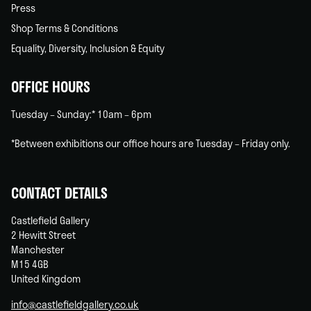
Press
Shop Terms & Conditions
Equality, Diversity, Inclusion & Equity
OFFICE HOURS
Tuesday – Sunday:* 10am – 6pm
*Between exhibitions our office hours are Tuesday – Friday only.
CONTACT DETAILS
Castlefield Gallery
2 Hewitt Street
Manchester
M15 4GB
United Kingdom
info@castlefieldgallery.co.uk