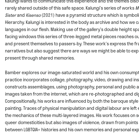
Kalungi wants to communicate this experience and the themes dis
rarely shared outside of this safe space. Kalungi’s series of works
M
Sister
and
Kisenso
(2021) have a pyramid structure which is symbolic
Hierarchy. Kalungi is interested in the body as archive and how we c
languages in our flesh. Making use of the gallery’s double height s
facing windows this series of three-legged metal pieces reaches ou
and present themselves to passers-by. These work’s express the f
narratives but also suggest there are ways we might be able to exp
present through shared memories.
Bamber explores our image-saturated world and his own consumpti
practice
incorporates collage, photography, video, drawing and inst
constructs assemblages, using
photography, personal and public 
images taken from the internet, which are re-
photographed and digi
Compositionally, his works are influenced by both the
baroque style a
painting. Traces of physical manipulation and digital labour are left
the mechanics of these multi-layered images. His work focuses on s
queer domesticities but also images of violence, drawn from points 
between LGBTQIA+ histories and his own memories and personal exp