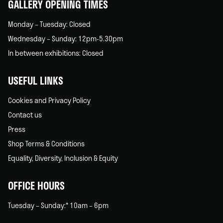
GALLERY OPENING TIMES
Monday – Tuesday: Closed
Wednesday – Sunday: 12pm-5.30pm
In between exhibitions: Closed
USEFUL LINKS
Cookies and Privacy Policy
Contact us
Press
Shop Terms & Conditions
Equality, Diversity, Inclusion & Equity
OFFICE HOURS
Tuesday – Sunday:* 10am – 6pm