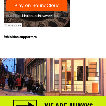
Exhibition supporters