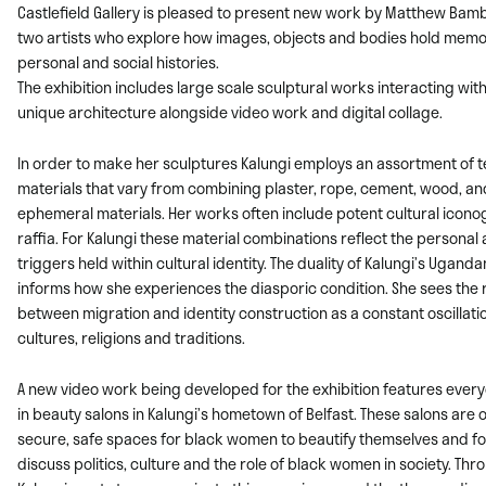
Castlefield Gallery is pleased to present new work by Matthew Bamb
two artists
who explore how images, objects and bodies hold memor
personal and social histories.
The exhibition includes large scale sculptural works interacting with
unique
architecture alongside video work and digital collage.
In order to make her sculptures Kalungi employs an assortment of 
materials that
vary from combining plaster, rope, cement, wood, an
ephemeral materials. Her
works often include potent cultural icon
raffia. For Kalungi these material
combinations reflect the personal
triggers held within cultural identity. The duality
of Kalungi’s Ugandan
informs how she experiences the diasporic condition. She
sees the 
between migration and identity construction as a constant oscillat
cultures, religions and traditions.
A new video work being developed for the exhibition features ever
in beauty salons in Kalungi’s hometown of Belfast. These salons are 
secure, safe spaces for black women to beautify themselves and f
discuss politics, culture and the role of black women in society. Thr