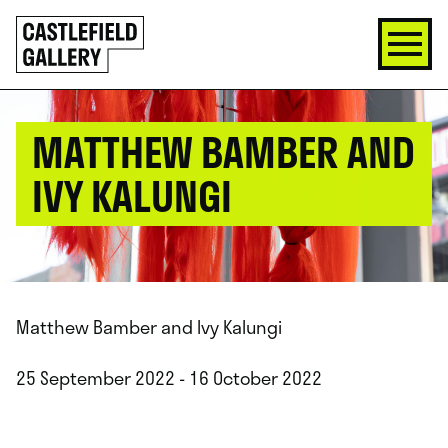
SKIP
Click
TO
to
CONTENT
go
back
home
MATTHEW BAMBER AND
IVY KALUNGI
Matthew Bamber and Ivy Kalungi
25 September 2022 - 16 October 2022