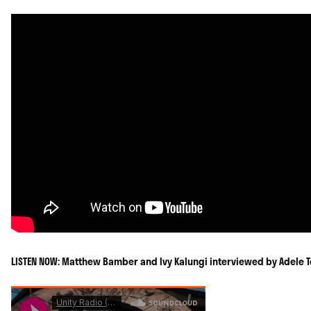
LISTEN NOW: Matthew Bamber and Ivy Kalungi interviewed by Adele T