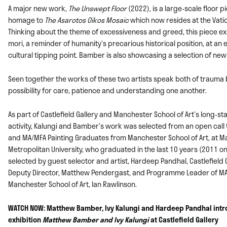
A major new work,
The Unswept Floor
(2022), is a large-scale floor 
homage to
The
Asarotos Oikos Mosaic
which now resides at the Vati
Thinking about the theme of
excessiveness and greed, this piece e
mori, a reminder of humanity’s precarious
historical position, at a
cultural tipping point. Bamber is also showcasing a
selection of new
Seen together the works of these two artists speak both of trauma 
possibility for
care, patience and understanding one another.
As part of Castlefield Gallery and Manchester School of Art’s long-s
activity,
Kalungi and Bamber’s work was selected from an open call t
and MA/MFA
Painting Graduates from Manchester School of Art, at 
Metropolitan University, who
graduated in the last 10 years (2011 o
selected by guest selector and artist,
Hardeep Pandhal, Castlefield 
Deputy Director, Matthew Pendergast, and
Programme Leader of MA/
Manchester School of Art, Ian Rawlinson.
WATCH NOW: Matthew Bamber, Ivy Kalungi and Hardeep Pandhal intr
exhibition
Matthew Bamber and Ivy Kalungi
at Castlefield Gallery