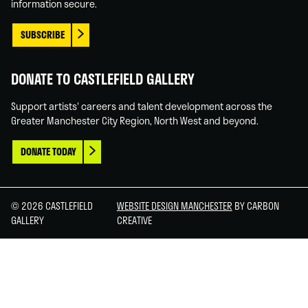
information secure.
SUBSCRIBE
DONATE TO CASTLEFIELD GALLERY
Support artists' careers and talent development across the
Greater Manchester City Region, North West and beyond.
DONATE TODAY
© 2026 CASTLEFIELD
WEBSITE DESIGN MANCHESTER
BY CARBON
GALLERY
CREATIVE