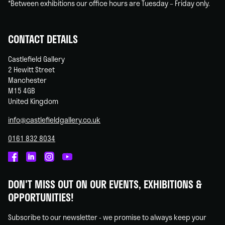
*Between exhibitions our office hours are Tuesday – Friday only.
CONTACT DETAILS
Castlefield Gallery
2 Hewitt Street
Manchester
M15 4GB
United Kingdom
info@castlefieldgallery.co.uk
0161 832 8034
Castlefield
Castlefield
Castlefield
Castlefield
Gallery
Gallery
Gallery
Gallery
DON'T MISS OUT ON OUR EVENTS, EXHIBITIONS &
on
on
on
on
OPPORTUNITIES!
Facebook
Linked
Instagram
You
In
Tube
Subscribe to our newsletter - we promise to always keep your