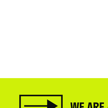
WE ARE