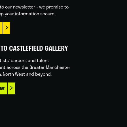
to our newsletter - we promise to
p your information secure.
TO CASTLEFIELD GALLERY
tists' careers and talent
nt across the Greater Manchester
n, North West and beyond.
DAY