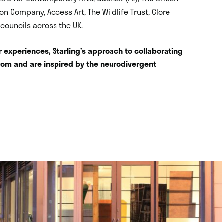
ion Company, Access Art, The Wildlife Trust, Clore
 councils across the UK.
ir experiences, Starling’s approach to collaborating
from and are inspired by the neurodivergent