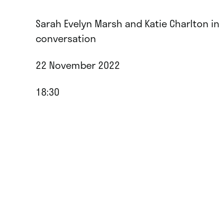
Sarah Evelyn Marsh and Katie Charlton in
conversation
22 November 2022
18:30