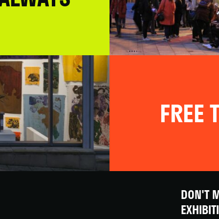
FREE T
DON'T M
EXHIBIT