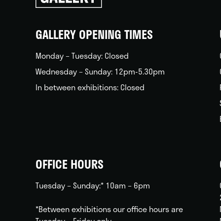
back
home
GALLERY OPENING TIMES
Monday – Tuesday: Closed
Wednesday – Sunday: 12pm-5.30pm
In between exhibitions: Closed
OFFICE HOURS
Tuesday – Sunday:* 10am – 6pm
*Between exhibitions our office hours are
Tuesday – Friday only.