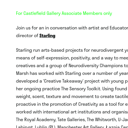
For Castlefield Gallery Associate Members only
Join us for an in conversation with artist and Educato
director of
Starling
Starling run arts-based projects for neurodivergent y
means of self-expression, positivity, and a way to me
creatives and a group of Neurodiversity Champions t
Marsh has worked with Starling over a number of yea
developed a ‘Creative Takeaway’ project with young p
her ongoing practice The Sensory Toolkit. Using foun
weight, scent, texture and movement to create tactile
proactive in the promotion of Creativity as a tool fo
worked with international art institutions and organi
The Royal Academy, Tate Galleries, The Whitworth, U-J
Labirynt, Lublin (PL), Manchester Art Gallery, Łaznia Ce