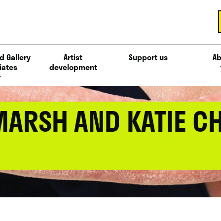
d Gallery
Artist
Support us
Ab
iates
development
MARSH AND KATIE C