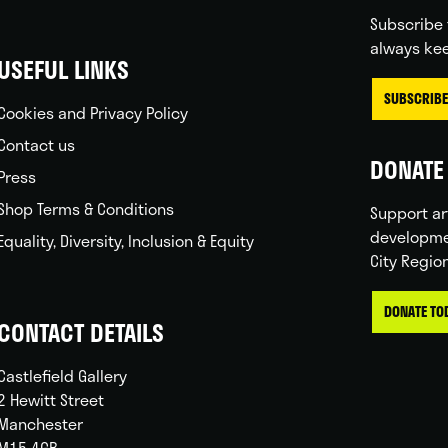
Subscribe 
always kee
USEFUL LINKS
SUBSCRIBE
Cookies and Privacy Policy
Contact us
DONATE 
Press
Shop Terms & Conditions
Support ar
developme
Equality, Diversity, Inclusion & Equity
City Regio
DONATE TO
CONTACT DETAILS
Castlefield Gallery
2 Hewitt Street
Manchester
M15 4GB