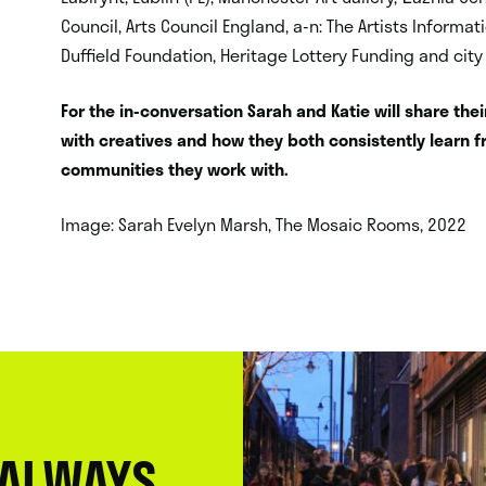
Council, Arts Council England, a-n: The Artists Informat
Duffield Foundation, Heritage Lottery Funding and city
For the in-conversation Sarah and Katie will share the
with creatives and how they both consistently learn 
communities they work with.
Image: Sarah Evelyn Marsh, The Mosaic Rooms, 2022
 ALWAYS