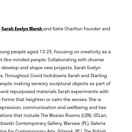
r
Sarah Evelyn Marsh
and Katie Charlton founder and
oung people aged 13-25, focusing on creativity as a
et like-minded people. Collaborating with diverse
o develop and shape new projects. Sarah Evelyn
rs. Throughout Covid lockdowns Sarah and Starling
eople; making sensory sculptural objects as part of
d and repurposed materials Sarah experiments with
 forms that heighten or calm the senses. She is
r expression, communication and wellbeing and has
sations that include The Mosiac Rooms (LDN), UCLan,
adowski Contemporary Gallery, Warsaw (PL), Galeria
ntre for Contemporary Arts, Gdansk (PL), The British