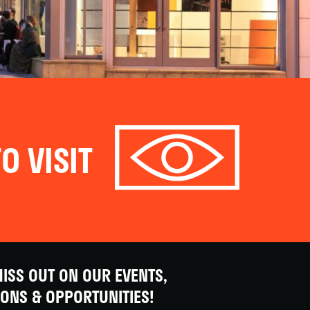
O VISIT
ISS OUT ON OUR EVENTS,
IONS & OPPORTUNITIES!