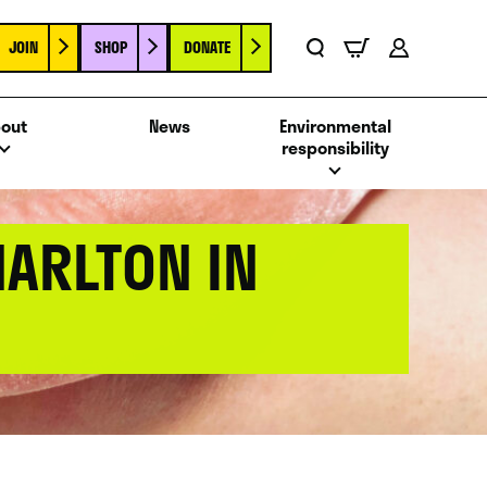
JOIN
SHOP
DONATE
Basket
Search
Account
out
News
Environmental
responsibility
HARLTON IN