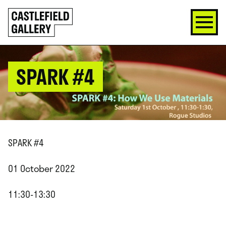
SKIP
Click
TO
to
CONTENT
go
back
home
SPARK #4
SPARK #4
01 October 2022
11:30-13:30