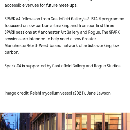
accessible venues for future meet-ups.
SPARK #4 follows on from Castlefield Gallery’s SUSTAIN programme
focussed on low carbon artmaking and from our first three
SPARK sessions at Manchester Art Gallery and Rogue. The SPARK
sessions are intended to help seed a new Greater
Manchester/North West-based network of artists working low
carbon.
Spark #4 is supported by Castlefield Gallery and Rogue Studios.
Image credit: Reishi mycelium vessel (2021), Jane Lawson