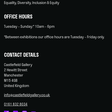
Equality, Diversity, Inclusion & Equity
OFFICE HOURS
Tuesday – Sunday:* 10am – 6pm
*Between exhibitions our office hours are Tuesday – Friday only.
CONTACT DETAILS
Castlefield Gallery
2 Hewitt Street
Manchester
M15 4GB
United Kingdom
info@castlefieldgallery.co.uk
0161 832 8034