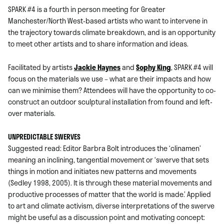
SPARK #4 is a fourth in person meeting for Greater
Manchester/North West-based artists who want to intervene in
the trajectory towards climate breakdown, and is an opportunity
to meet other artists and to share information and ideas.
Facilitated by artists
Jackie Haynes
and
Sophy King
, SPARK #4 will
focus on the materials we use – what are their impacts and how
can we minimise them? Attendees will have the opportunity to co-
construct an outdoor sculptural installation from found and left-
over materials.
UNPREDICTABLE SWERVES
Suggested read: Editor Barbra Bolt introduces the ‘clinamen’
meaning an inclining, tangential movement or ‘swerve that sets
things in motion and initiates new patterns and movements
(Sedley 1998, 2005). It is through these material movements and
productive processes of matter that the world is made.’ Applied
to art and climate activism, diverse interpretations of the swerve
might be useful as a discussion point and motivating concept: