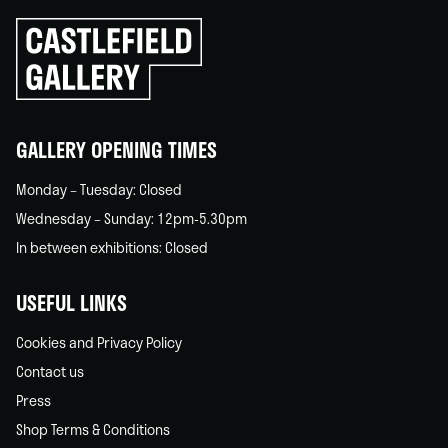
Click
to
go
back
home
GALLERY OPENING TIMES
Monday – Tuesday: Closed
Wednesday – Sunday: 12pm-5.30pm
In between exhibitions: Closed
USEFUL LINKS
Cookies and Privacy Policy
Contact us
Press
Shop Terms & Conditions