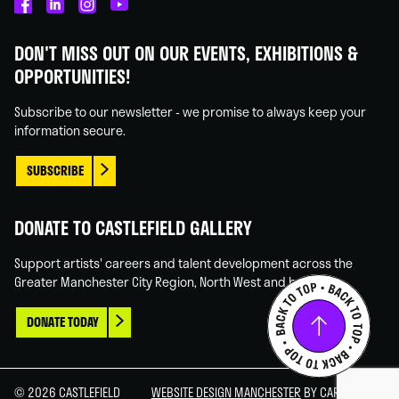
Castlefield
Castlefield
Castlefield
Castlefield
Gallery
Gallery
Gallery
Gallery
DON'T MISS OUT ON OUR EVENTS, EXHIBITIONS &
on
on
on
on
OPPORTUNITIES!
Facebook
Linked
Instagram
You
In
Tube
Subscribe to our newsletter - we promise to always keep your
information secure.
SUBSCRIBE
DONATE TO CASTLEFIELD GALLERY
Support artists' careers and talent development across the
Greater Manchester City Region, North West and beyond.
DONATE TODAY
© 2026 CASTLEFIELD
WEBSITE DESIGN MANCHESTER
BY CARBON