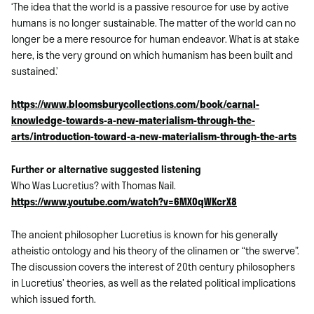
‘The idea that the world is a passive resource for use by active
humans is no longer sustainable. The matter of the world can no
longer be a mere resource for human endeavor. What is at stake
here, is the very ground on which humanism has been built and
sustained.’
https://www.bloomsburycollections.com/book/carnal-
knowledge-towards-a-new-materialism-through-the-
arts/introduction-toward-a-new-materialism-through-the-arts
Further or alternative suggested listening
Who Was Lucretius? with Thomas Nail.
https://www.youtube.com/watch?v=6MX0qWKcrX8
The ancient philosopher Lucretius is known for his generally
atheistic ontology and his theory of the clinamen or “the swerve”.
The discussion covers the interest of 20th century philosophers
in Lucretius’ theories, as well as the related political implications
which issued forth.