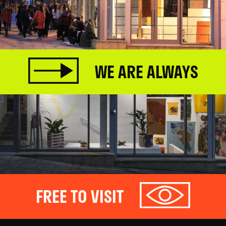
WE ARE ALWAYS
FREE TO VISIT