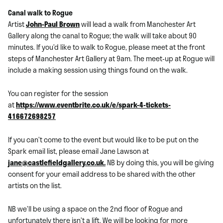
Canal walk to Rogue
Artist
John-Paul Brown
will lead a walk from Manchester Art
Gallery along the canal to Rogue; the walk will take about 90
minutes. If you’d like to walk to Rogue, please meet at the front
steps of Manchester Art Gallery at 9am. The meet-up at Rogue will
include a making session using things found on the walk.
You can register for the session
at
https://www.eventbrite.co.uk/e/spark-4-tickets-
416672698257
If you can’t come to the event but would like to be put on the
Spark email list, please email Jane Lawson at
jane@castlefieldgallery.co.uk.
NB by doing this, you will be giving
consent for your email address to be shared with the other
artists on the list.
NB we’ll be using a space on the 2nd floor of Rogue and
unfortunately there isn’t a lift. We will be looking for more