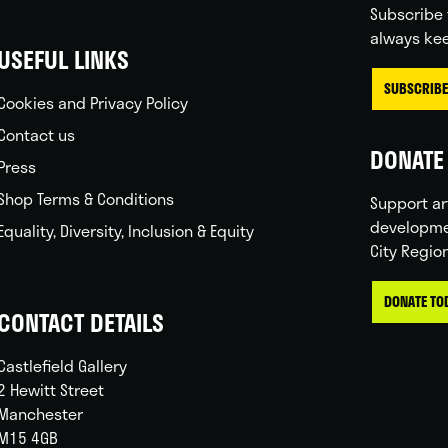
Subscribe 
always kee
USEFUL LINKS
SUBSCRIBE
Cookies and Privacy Policy
Contact us
DONATE 
Press
Shop Terms & Conditions
Support ar
developme
Equality, Diversity, Inclusion & Equity
City Regio
DONATE TO
CONTACT DETAILS
Castlefield Gallery
2 Hewitt Street
Manchester
M15 4GB