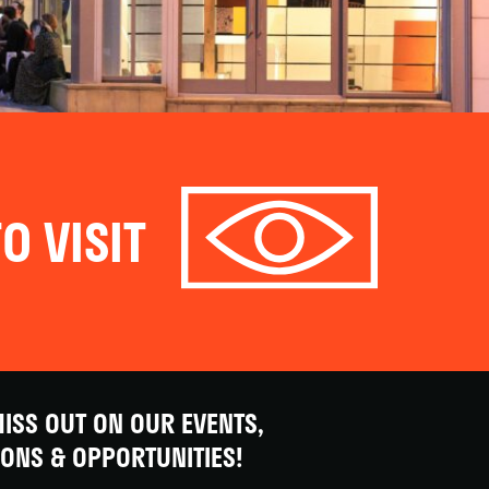
O VISIT
ISS OUT ON OUR EVENTS,
IONS & OPPORTUNITIES!