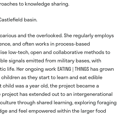
proaches to knowledge sharing.
astlefield basin.
recarious and the overlooked. She regularly employs
ience, and often works in process-based
lise low-tech, open and collaborative methods to
le signals emitted from military bases, with
c life. Her ongoing work EATING | THINGS has grown
children as they start to learn and eat edible
st child was a year old, the project became a
 project has extended out to an intergenerational
ulture through shared learning, exploring foraging
dge and feel empowered within the larger food