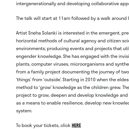
intergenerationally and developing collaborative ap
The talk will start at 11am followed by a walk around C
Artist Sneha Solanki is interested in the emergent, p
horizontal methods of cultural agency and citizen sc
environments; producing events and projects that uti
engender knowledge. She has engaged with the invisib
plants, computer viruses, microorganisms and syntheti
from a family project documenting the journey of two 
‘things’ from ‘outside’. Starting in 2010 when the elde
method to ‘grow’ knowledge as the children grew. The
project to grow, deepen and develop knowledge and c
as a means to enable resilience, develop new knowle
system.
To book your tickets, click
HERE