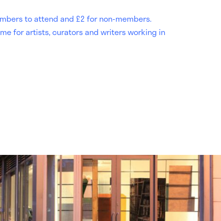
 members to attend and £2 for non-members.
me for artists, curators and writers working in