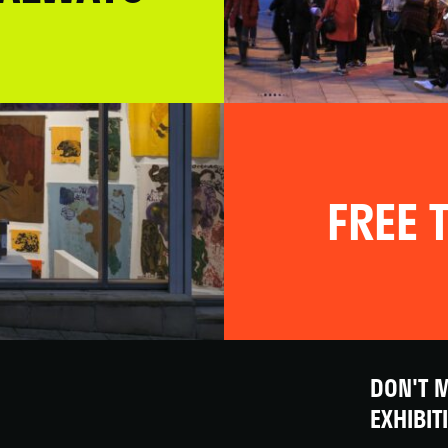
FREE T
DON'T M
EXHIBIT