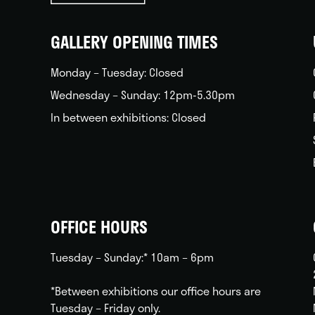
back
home
GALLERY OPENING TIMES
Monday – Tuesday: Closed
Wednesday – Sunday: 12pm-5.30pm
In between exhibitions: Closed
OFFICE HOURS
Tuesday – Sunday:* 10am – 6pm
*Between exhibitions our office hours are
Tuesday – Friday only.