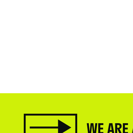
WE ARE