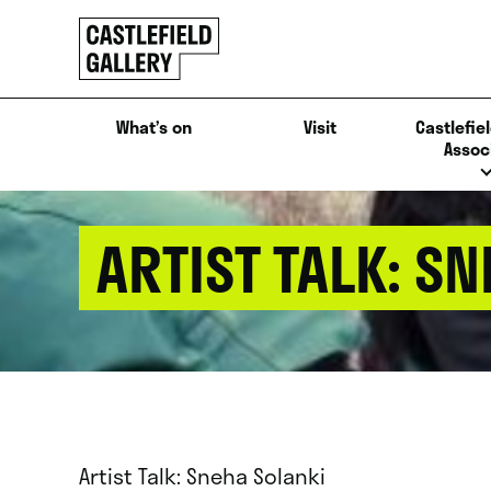
SKIP
Click
TO
to
CONTENT
go
back
What’s on
Visit
Castlefiel
home
Assoc
ARTIST TALK: S
Artist Talk: Sneha Solanki