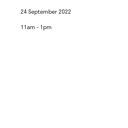
24 September 2022
11am - 1pm