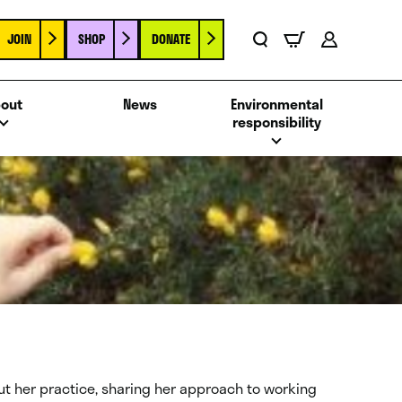
JOIN
SHOP
DONATE
Basket
Search
Account
out
News
Environmental
responsibility
bout her practice, sharing her approach to working