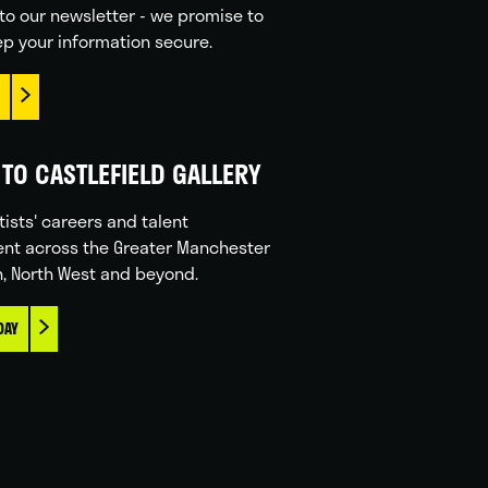
to our newsletter - we promise to
p your information secure.
TO CASTLEFIELD GALLERY
tists' careers and talent
nt across the Greater Manchester
n, North West and beyond.
DAY