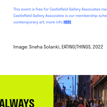
This event is free for Castlefield Gallery Associates
Castlefield Gallery Associates is our membership sche
contemporary art; more info
HERE
Image: Sneha Solanki, EATING|THINGS, 2022
 ALWAYS