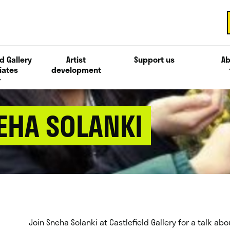
d Gallery
Artist
Support us
Ab
iates
development
NEHA SOLANKI
Join Sneha Solanki at Castlefield Gallery for a talk a