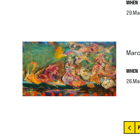
.
WHEN
29.Ma
.
Marc
.
WHEN
26.Ma
.