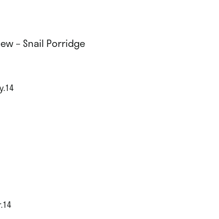
iew – Snail Porridge
y.14
!
r.14