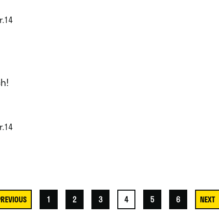
r.14
h!
r.14
1
2
3
4
5
6