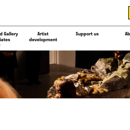
d Gallery
Artist
Support us
Ab
iates
development