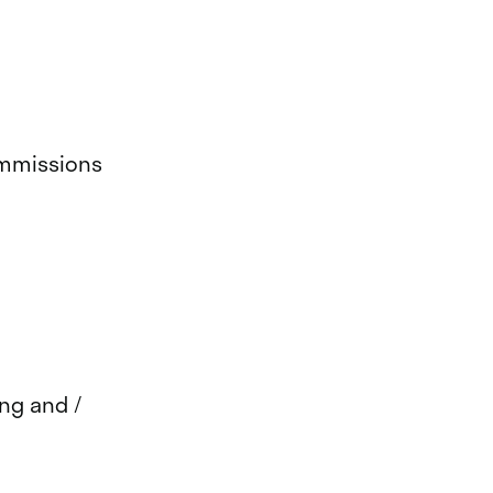
ommissions
ing and /