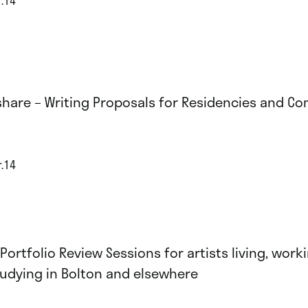
share – Writing Proposals for Residencies and C
r.14
 Portfolio Review Sessions for artists living, work
tudying in Bolton and elsewhere