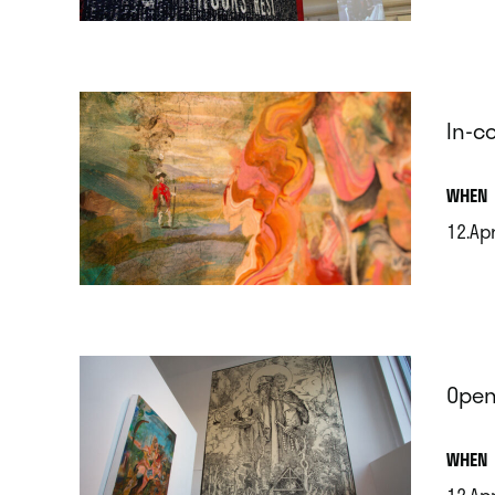
.
In-c
.
WHEN
12.Ap
.
Open
.
WHEN
12.Ap