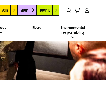
JOIN
SHOP
DONATE
Basket
Search
Account
out
News
Environmental
responsibility