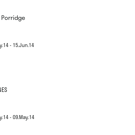
l Porridge
y.14 - 15.Jun.14
GES
y.14 - 09.May.14