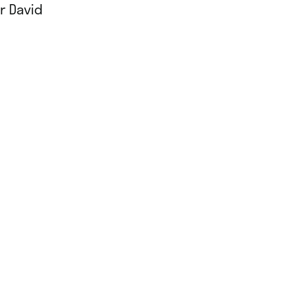
r David