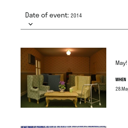
Date of event:
2014
May!
.
WHEN
28.Ma
.