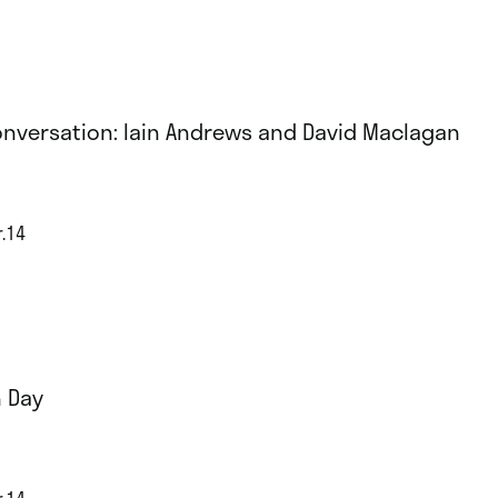
onversation: Iain Andrews and David Maclagan
r.14
 Day
r.14