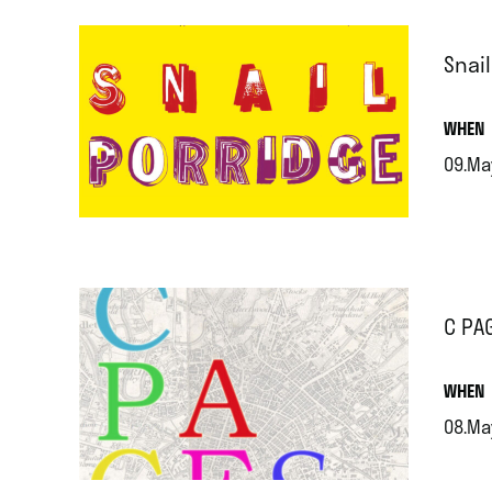
Snai
.
WHEN
09.Ma
.
C PA
.
WHEN
08.Ma
.