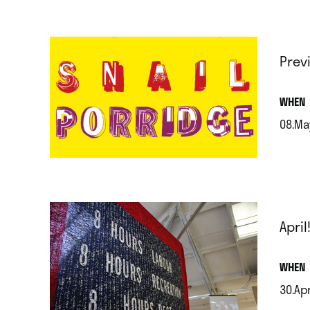
Prev
.
WHEN
08.Ma
.
April
.
WHEN
30.Ap