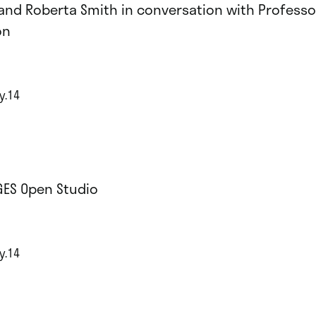
and Roberta Smith in conversation with Professo
on
y.14
GES Open Studio
y.14