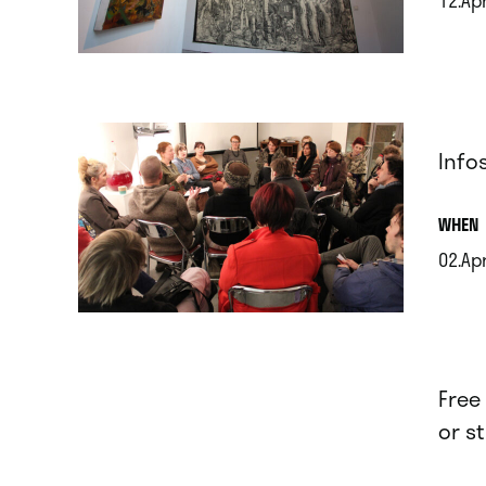
.
Info
.
WHEN
02.Ap
.
Free
or s