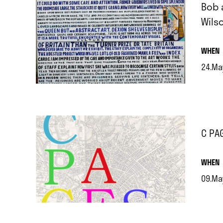
Bob 
Wils
.
WHEN
24.Ma
.
C PA
.
WHEN
09.Ma
.