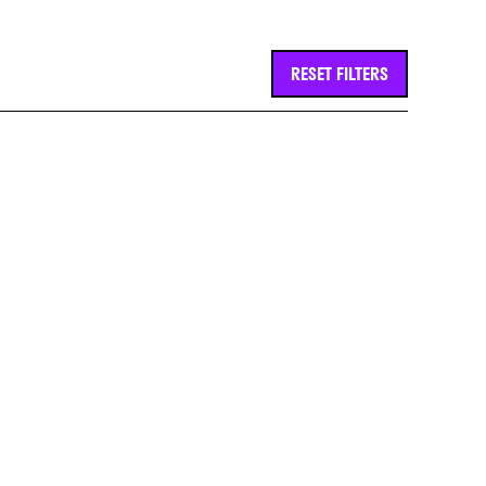
RESET FILTERS