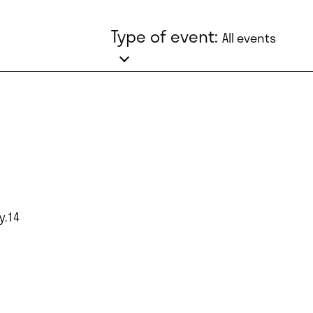
Type of event:
All events
y.14