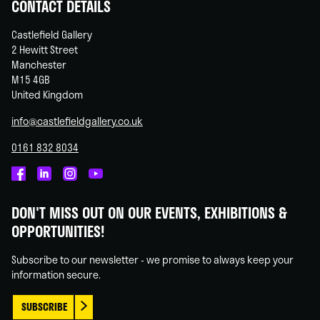
CONTACT DETAILS
Castlefield Gallery
2 Hewitt Street
Manchester
M15 4GB
United Kingdom
info@castlefieldgallery.co.uk
0161 832 8034
Castlefield
Castlefield
Castlefield
Castlefield
Gallery
Gallery
Gallery
Gallery
DON'T MISS OUT ON OUR EVENTS, EXHIBITIONS &
on
on
on
on
OPPORTUNITIES!
Facebook
Linked
Instagram
You
In
Tube
Subscribe to our newsletter - we promise to always keep your
information secure.
SUBSCRIBE