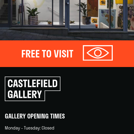
FREE TO VISIT
Click
to
go
back
home
GALLERY OPENING TIMES
Monday – Tuesday: Closed