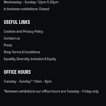
Wednesday – Sunday: 12pm-5.30pm
In between exhibitions: Closed
USEFUL LINKS
Cookies and Privacy Policy
Contact us
Press
Shop Terms & Conditions
Equality, Diversity, Inclusion & Equity
OFFICE HOURS
Tuesday – Sunday:* 10am – 6pm
*Between exhibitions our office hours are Tuesday – Friday only.