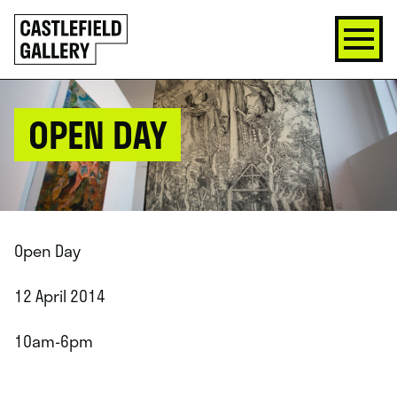
SKIP
Click
TO
to
CONTENT
go
back
home
OPEN DAY
Open Day
12 April 2014
10am-6pm