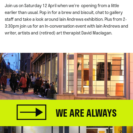
Join us on Saturday 12 April when we’re opening from a little
earlier than usual. Pop in for a brew and biscuit, chat to gallery
staff and take a look around Iain Andrews exhibition. Plus from 2-
3:30pm join us for an In-conversation event with Iain Andrews and
writer, artists and (retired) art therapist David Maclagan.
WE ARE ALWAYS