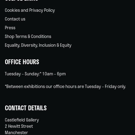
Cookies and Privacy Policy
Contact us
Press
Shop Terms & Conditions
Equality, Diversity, Inclusion & Equity
OFFICE HOURS
Tuesday – Sunday:* 10am – 6pm
*Between exhibitions our office hours are Tuesday – Friday only.
CONTACT DETAILS
Castlefield Gallery
2 Hewitt Street
Manchester