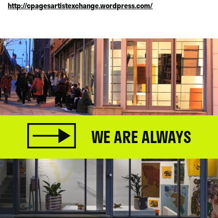
http://cpagesartistexchange.wordpress.com/
WE ARE ALWAYS