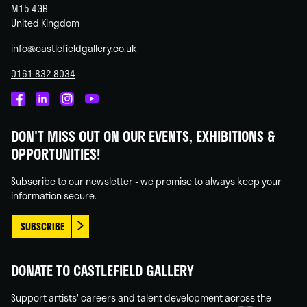
M15 4GB
United Kingdom
info@castlefieldgallery.co.uk
0161 832 8034
Castlefield
Castlefield
Castlefield
Castlefield
Gallery
Gallery
Gallery
Gallery
DON'T MISS OUT ON OUR EVENTS, EXHIBITIONS &
on
on
on
on
OPPORTUNITIES!
Facebook
Linked
Instagram
You
In
Tube
Subscribe to our newsletter - we promise to always keep your
information secure.
SUBSCRIBE
DONATE TO CASTLEFIELD GALLERY
Support artists' careers and talent development across the