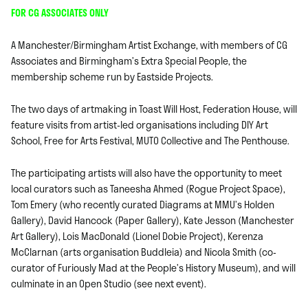
FOR CG ASSOCIATES ONLY
A Manchester/Birmingham Artist Exchange, with members of CG
Associates and Birmingham’s Extra Special People, the
membership scheme run by Eastside Projects.
The two days of artmaking in Toast Will Host, Federation House, will
feature visits from artist-led organisations including DIY Art
School, Free for Arts Festival, MUTO Collective and The Penthouse.
The participating artists will also have the opportunity to meet
local curators such as Taneesha Ahmed (Rogue Project Space),
Tom Emery (who recently curated Diagrams at MMU’s Holden
Gallery), David Hancock (Paper Gallery), Kate Jesson (Manchester
Art Gallery), Lois MacDonald (Lionel Dobie Project), Kerenza
McClarnan (arts organisation Buddleia) and Nicola Smith (co-
curator of Furiously Mad at the People’s History Museum), and will
culminate in an Open Studio (see next event).