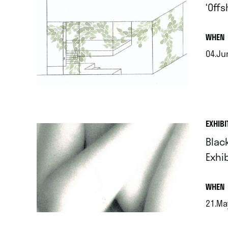
‘Off
.
WHEN
04.Jun
.
EXHIBI
Blac
Exhi
.
WHEN
21.Ma
.