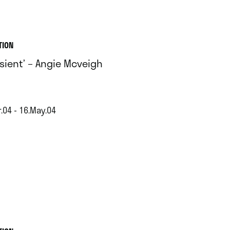
TION
nsient’ – Angie Mcveigh
.04 - 16.May.04