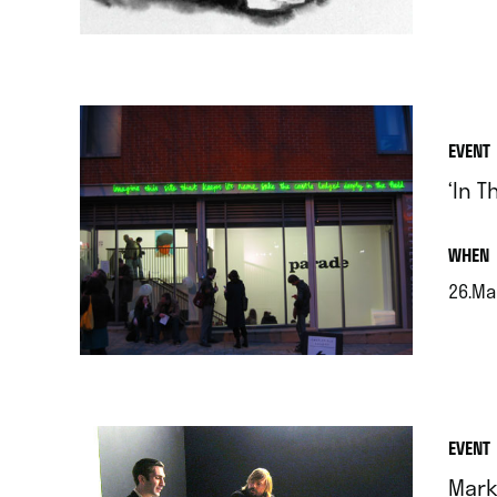
.
EVENT
‘In T
.
WHEN
26.Ma
.
EVENT
Mark