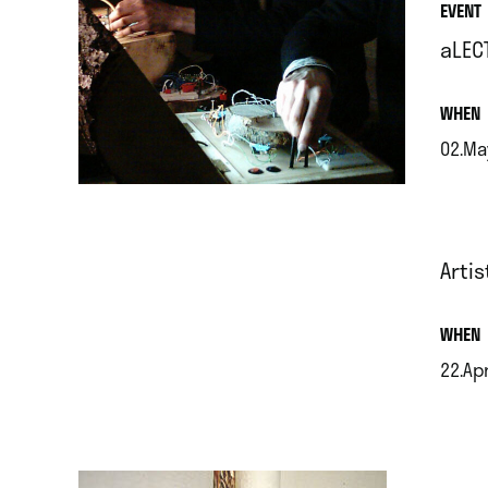
EVENT
aLEC
.
WHEN
02.Ma
.
Artis
.
WHEN
22.Ap
.