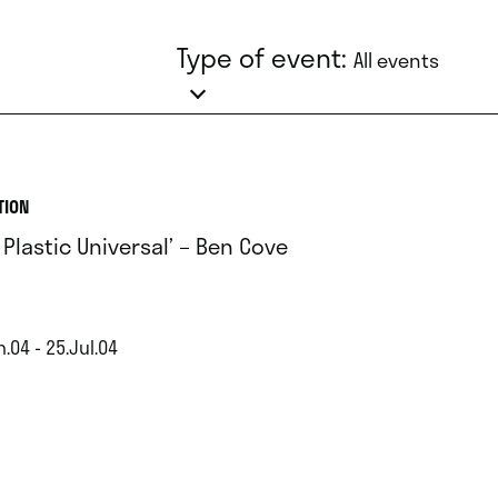
Type of event:
All events
TION
 Plastic Universal’ – Ben Cove
.04 - 25.Jul.04