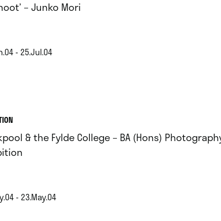
shoot’ – Junko Mori
.04 - 25.Jul.04
TION
kpool & the Fylde College – BA (Hons) Photograph
bition
y.04 - 23.May.04