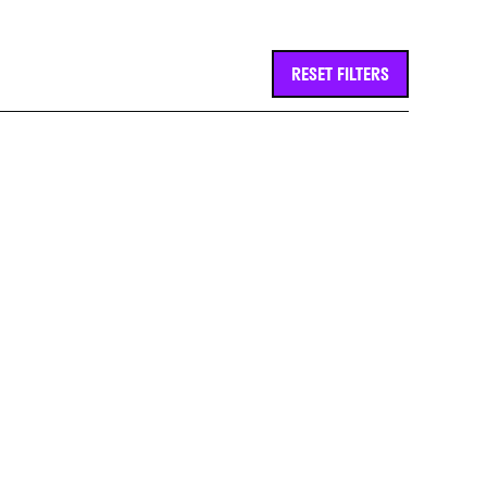
RESET FILTERS