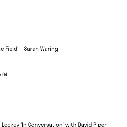
he Field’ – Sarah Waring
r.04
 Leckey ‘In Conversation’ with David Piper