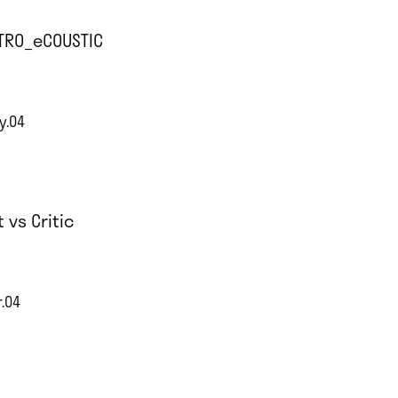
TRO_eCOUSTIC
y.04
t vs Critic
r.04