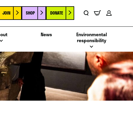
JOIN
SHOP
DONATE
Basket
Search
Account
out
News
Environmental
responsibility