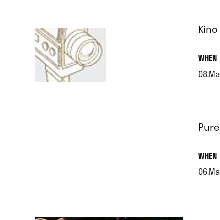
Kino
.
WHEN
08.Ma
.
Pure
.
WHEN
06.Ma
.