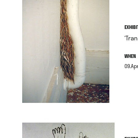
EXHIBI
‘Tra
.
WHEN
09.Apr
.