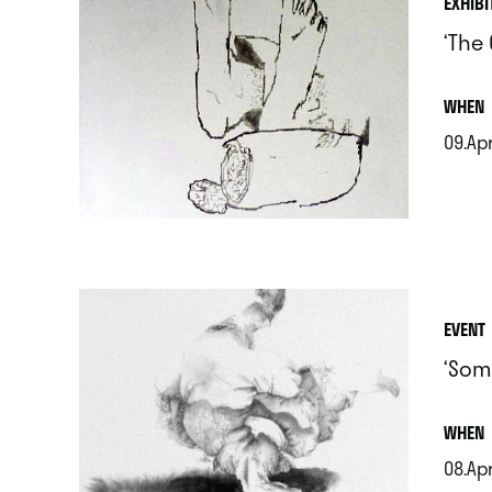
EXHIBI
‘The
.
WHEN
09.Apr
.
EVENT
‘Som
.
WHEN
08.Ap