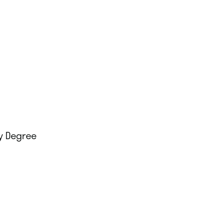
y Degree