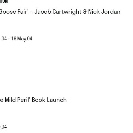
TION
 Goose Fair’ – Jacob Cartwright & Nick Jordan
.04 - 16.May.04
e Mild Peril’ Book Launch
r.04