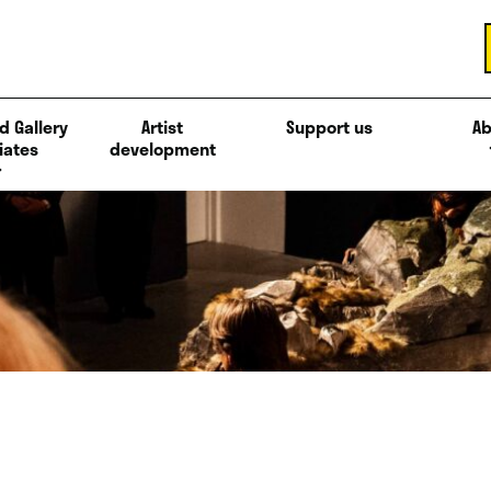
d Gallery
Artist
Support us
Ab
iates
development