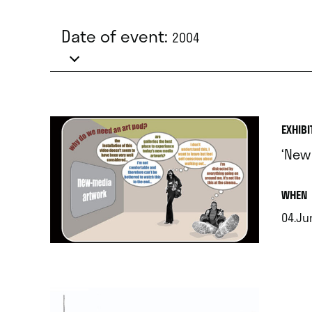
Date of event:
2004
EXHIBI
‘New
.
WHEN
04.Jun
.