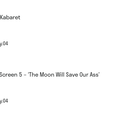
 Kabaret
y.04
Screen 5 – ‘The Moon Will Save Our Ass’
y.04