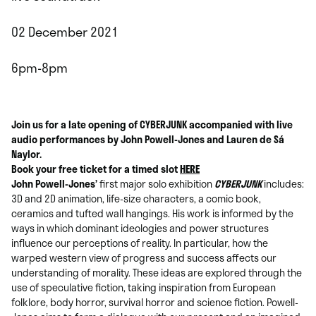
02 December 2021
6pm-8pm
Join us for a late opening of CYBERJUNK accompanied with live
audio performances by John Powell-Jones and Lauren de Sá
Naylor.
Book your free ticket for a timed slot
HERE
John Powell-Jones’
first major solo exhibition
CYBERJUNK
includes:
3D and 2D animation, life-size characters, a comic book,
ceramics and tufted wall hangings. His work is informed by the
ways in which dominant ideologies and power structures
influence our perceptions of reality. In particular, how the
warped western view of progress and success affects our
understanding of morality. These ideas are explored through the
use of speculative fiction, taking inspiration from European
folklore, body horror, survival horror and science fiction. Powell-