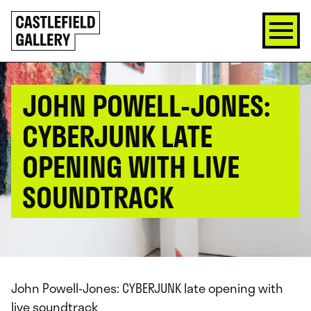
SKIP
Click
TO
to
CONTENT
go
back
home
JOHN POWELL-JONES:
CYBERJUNK LATE
OPENING WITH LIVE
SOUNDTRACK
John Powell-Jones: CYBERJUNK late opening with
live soundtrack