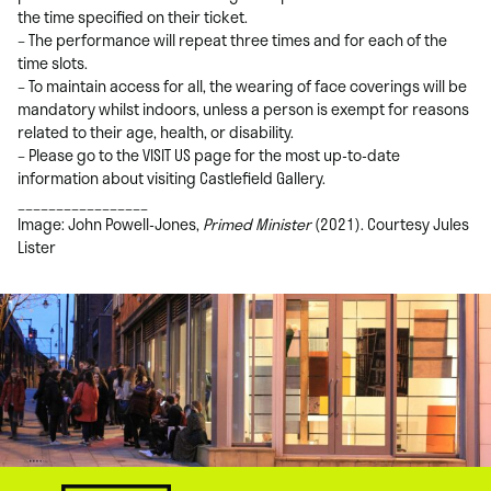
the time specified on their ticket.
– The performance will repeat three times and for each of the
time slots.
– To maintain access for all, the wearing of face coverings will be
mandatory whilst indoors, unless a person is exempt for reasons
related to their age, health, or disability.
– Please go to the VISIT US page for the most up-to-date
information about visiting Castlefield Gallery.
_________________
Image: John Powell-Jones,
Primed Minister
(2021). Courtesy Jules
Lister