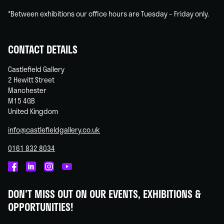
*Between exhibitions our office hours are Tuesday – Friday only.
CONTACT DETAILS
Castlefield Gallery
2 Hewitt Street
Manchester
M15 4GB
United Kingdom
info@castlefieldgallery.co.uk
0161 832 8034
Castlefield
Castlefield
Castlefield
Castlefield
Gallery
Gallery
Gallery
Gallery
DON'T MISS OUT ON OUR EVENTS, EXHIBITIONS &
on
on
on
on
OPPORTUNITIES!
Facebook
Linked
Instagram
You
In
Tube