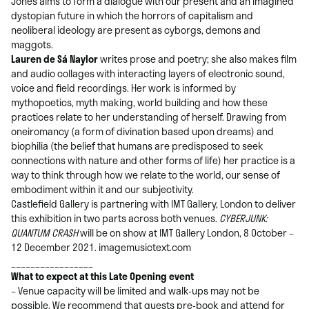
Jones aims to form a dialogue with our present and an imagined
dystopian future in which the horrors of capitalism and
neoliberal ideology are present as cyborgs, demons and
maggots.
Lauren de Sá Naylor
writes prose and poetry; she also makes film
and audio collages with interacting layers of electronic sound,
voice and field recordings. Her work is informed by
mythopoetics, myth making, world building and how these
practices relate to her understanding of herself. Drawing from
oneiromancy (a form of divination based upon dreams) and
biophilia (the belief that humans are predisposed to seek
connections with nature and other forms of life) her practice is a
way to think through how we relate to the world, our sense of
embodiment within it and our subjectivity.
Castlefield Gallery is partnering with IMT Gallery, London to deliver
this exhibition in two parts across both venues.
CYBERJUNK:
QUANTUM CRASH
will be on show at IMT Gallery London, 8 October –
12 December 2021. imagemusictext.com
_________________
What to expect at this Late Opening event
– Venue capacity will be limited and walk-ups may not be
possible. We recommend that guests pre-book and attend for