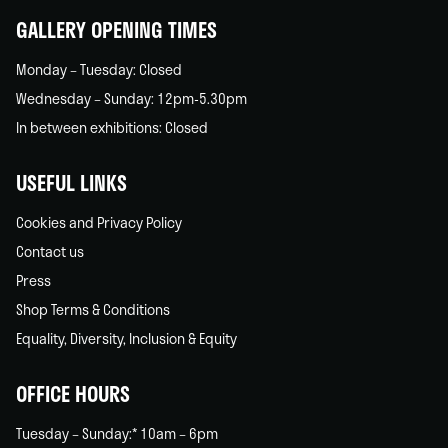
GALLERY OPENING TIMES
Monday – Tuesday: Closed
Wednesday – Sunday: 12pm-5.30pm
In between exhibitions: Closed
USEFUL LINKS
Cookies and Privacy Policy
Contact us
Press
Shop Terms & Conditions
Equality, Diversity, Inclusion & Equity
OFFICE HOURS
Tuesday – Sunday:* 10am – 6pm