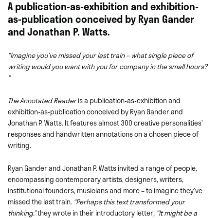
A publication-as-exhibition and exhibition-
as-publication conceived by Ryan Gander
and Jonathan P. Watts.
“Imagine you’ve missed your last train – what single piece of
writing would you want with you for company in the small hours?
“
The Annotated Reader
is a publication-as-exhibition and
exhibition-as-publication
conceived
by Ryan Gander and
Jonathan P. Watts. It
features almost 300 crea
tive personalities’
resp
onses and handwritten annotations on a chosen piece of
writing.
Ryan Gander and Jonathan P. Watts invited a range
of people,
encompassing contemporary artists, designers, writers,
institutional founders, musicians and more – to imagine they’ve
missed the last train.
“Perhaps this text transformed your
thinking.”
they wrote in their introductory letter
,
“It might be a