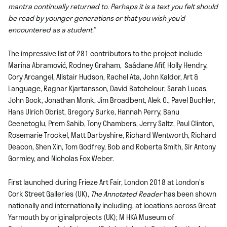
mantra continually returned to. Perhaps it is a text you felt should
be read by younger generations or that you wish you’d
encountered as a student.”
The impressive list of 281 contributors to the project include
Marina Abramović, Rodney Graham, Saâdane Afif, Holly Hendry,
Cory Arcangel, Alistair Hudson, Rachel Ata, John Kaldor, Art &
Language, Ragnar Kjartansson, David Batchelour, Sarah Lucas,
John Bock, Jonathan Monk, Jim Broadbent, Alek O., Pavel Buchler,
Hans Ulrich Obrist, Gregory Burke, Hannah Perry, Banu
Ceenetoglu, Prem Sahib, Tony Chambers, Jerry Saltz, Paul Clinton,
Rosemarie Trockel, Matt Darbyshire, Richard Wentworth, Richard
Deacon, Shen Xin, Tom Godfrey, Bob and Roberta Smith, Sir Antony
Gormley, and Nicholas Fox Weber.
First launched during Frieze Art Fair, London 2018 at
London’s
Cork Street Galleries (UK),
The Annotated Reader
has been shown
nationally and internationally including, at
locations across Great
Yarmouth by originalprojects (UK);
M HKA Museum of