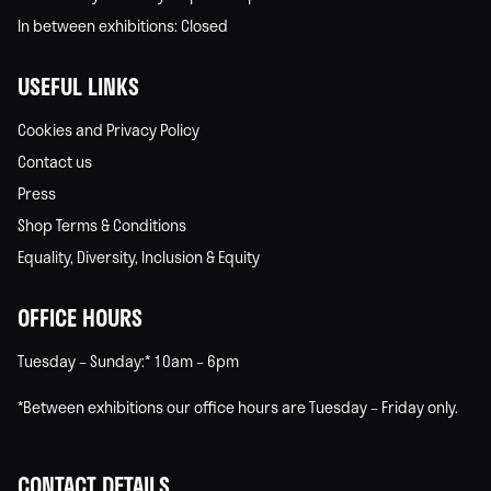
In between exhibitions: Closed
USEFUL LINKS
Cookies and Privacy Policy
Contact us
Press
Shop Terms & Conditions
Equality, Diversity, Inclusion & Equity
OFFICE HOURS
Tuesday – Sunday:* 10am – 6pm
*Between exhibitions our office hours are Tuesday – Friday only.
CONTACT DETAILS