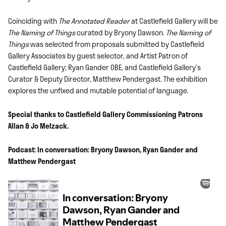
Coinciding with
The
Annotated Reader
at Castlefield Gallery will be
The Naming of Things
curated by Bryony Dawson.
The Naming of
Things
was selected from proposals submitted by Castlefield
Gallery Associates by guest selector, and Artist Patron of
Castlefield Gallery; Ryan Gander OBE, and Castlefield Gallery’s
Curator & Deputy Director, Matthew Pendergast. The exhibition
explores the unfixed and mutable potential of language.
Special thanks to Castlefield Gallery Commissioning Patrons
Allan & Jo Melzack.
Podcast: In conversation: Bryony Dawson, Ryan Gander and
Matthew Pendergast