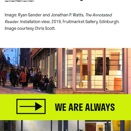
Image: Ryan Gander and Jonathan P. Watts,
The Annotated
Reader
. Installation view, 2019, Fruitmarket Gallery, Edinburgh.
Image courtesy Chris Scott.
WE ARE ALWAYS