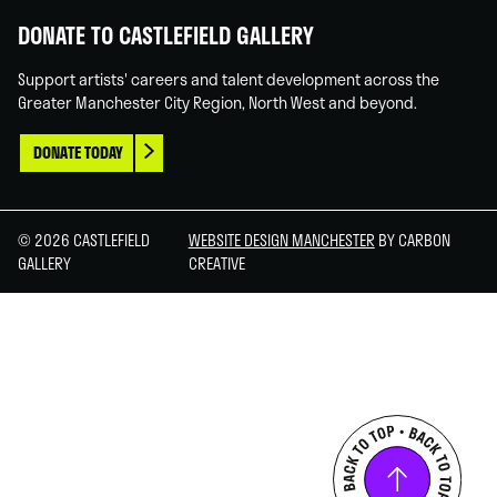
DONATE TO CASTLEFIELD GALLERY
Support artists' careers and talent development across the
Greater Manchester City Region, North West and beyond.
DONATE TODAY
© 2026 CASTLEFIELD
WEBSITE DESIGN MANCHESTER
BY CARBON
GALLERY
CREATIVE