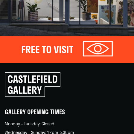
FREE TO VISIT
Click
to
go
back
home
GALLERY OPENING TIMES
Monday – Tuesday: Closed
Wednesday – Sunday: 12pm-5.30pm