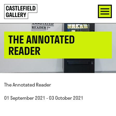
SKIP
Click
TO
to
CONTENT
go
back
home
THE ANNOTATED
READER
The Annotated Reader
01 September 2021 - 03 October 2021