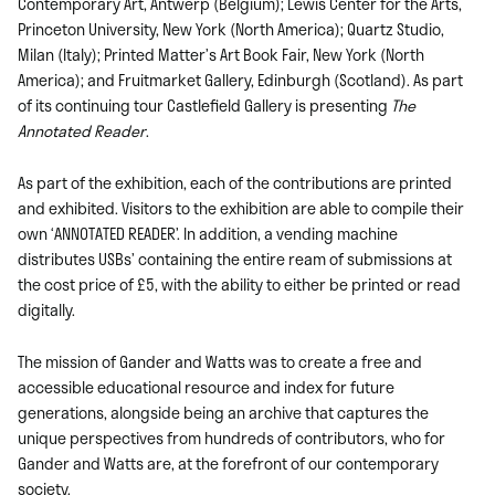
Contemporary Art, Antwerp (Belgium); Lewis Center for the Arts,
Princeton University,
New York (North America); Quartz Studio,
Milan (Italy); Printed Matter’s Art Book Fair, New York (North
America); and Fruitmarket Gallery, Edinburgh (Scotland).
As part
of its continuing tour Castlefield Gallery is presenting
The
Annotated Reader
.
As part of the exhibition, each of the contributions are printed
and exhibited. Visitors to the exhibition are able to compile their
own ‘ANNOTATED READER’. In addition, a vending machine
distributes USBs’ containing the entire ream of submissions at
the cost price of £5, with the ability to either be printed or read
digitally.
The mission of Gander and Watts was to create a free and
accessible educational resource and index for future
generations, alongside being an archive that captures the
unique perspectives from hundreds of contributors, who for
Gander and Watts are, at the forefront of our contemporary
society.