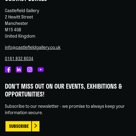
Castlefield Gallery
2 Hewitt Street
Manchester
M15 4GB
United Kingdom
info@castlefieldgallery.co.uk
0161 832 8034
Castlefield
Castlefield
Castlefield
Castlefield
Gallery
Gallery
Gallery
Gallery
DON'T MISS OUT ON OUR EVENTS, EXHIBITIONS &
on
on
on
on
OPPORTUNITIES!
Facebook
Linked
Instagram
You
In
Tube
Subscribe to our newsletter - we promise to always keep your
information secure.
SUBSCRIBE