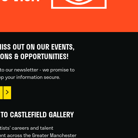
ISS OUT ON OUR EVENTS,
IONS & OPPORTUNITIES!
to our newsletter - we promise to
p your information secure.
TO CASTLEFIELD GALLERY
tists' careers and talent
nt across the Greater Manchester