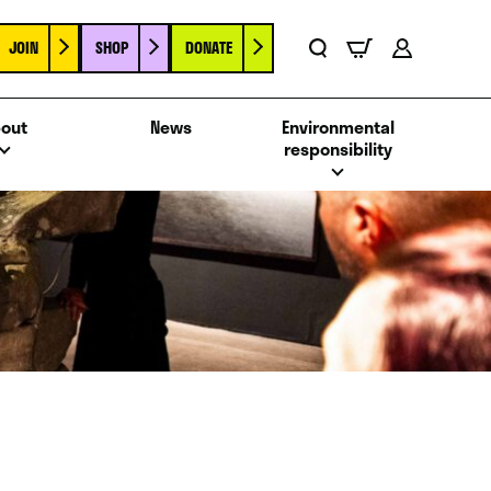
JOIN
SHOP
DONATE
Basket
Search
Account
out
News
Environmental
responsibility