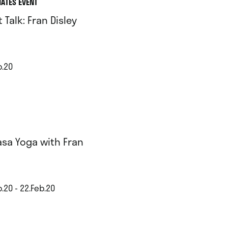
IATES EVENT
t Talk: Fran Disley
b.20
asa Yoga with Fran
.20 - 22.Feb.20