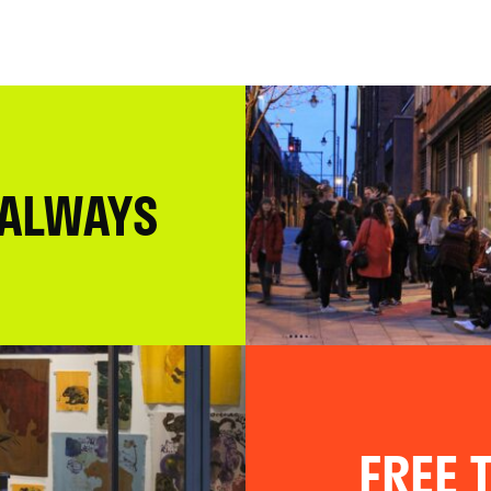
 ALWAYS
FREE T