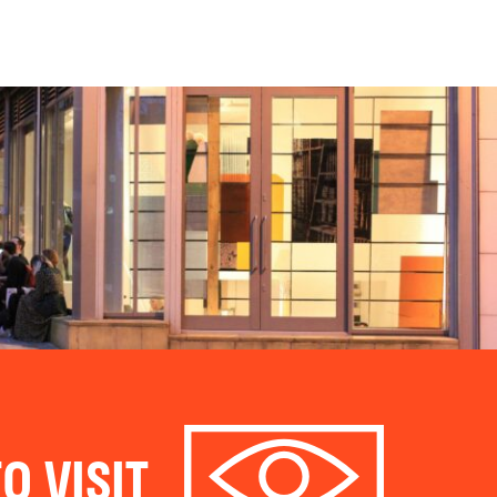
O VISIT