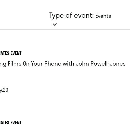
Type of event:
Events
IATES EVENT
ng Films On Your Phone with John Powell-Jones
y.20
IATES EVENT