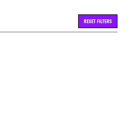
RESET FILTERS