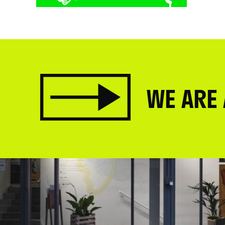
.
WE ARE