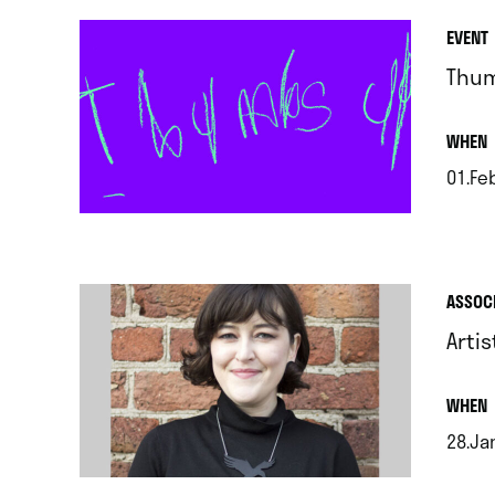
EVENT
Thum
.
WHEN
01.Fe
.
ASSOC
Arti
.
WHEN
28.Ja
.