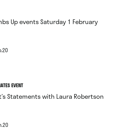
bs Up events Saturday 1 February
b.20
IATES EVENT
st’s Statements with Laura Robertson
n.20