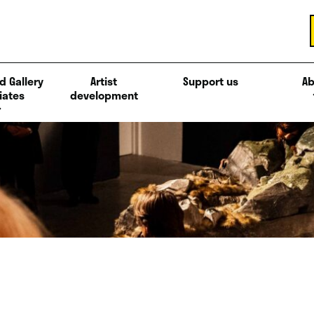
d Gallery
Artist
Support us
Ab
iates
development