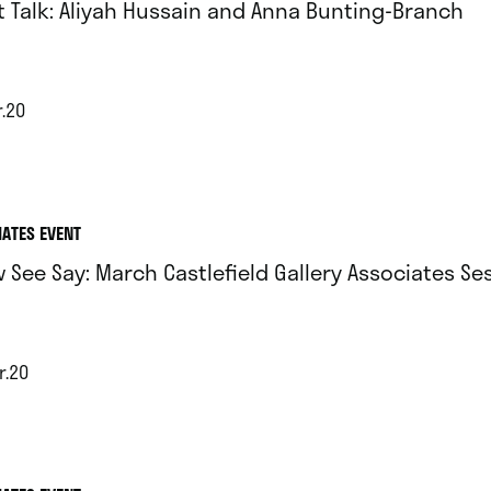
st Talk: Aliyah Hussain and Anna Bunting-Branch
r.20
IATES EVENT
 See Say: March Castlefield Gallery Associates Se
r.20