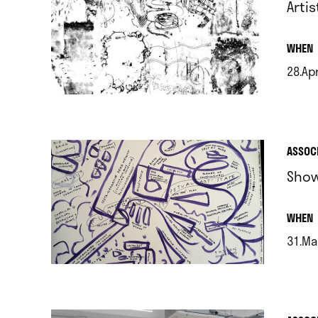
Arti
.
WHEN
28.Ap
.
ASSOC
Show
.
WHEN
31.Ma
.