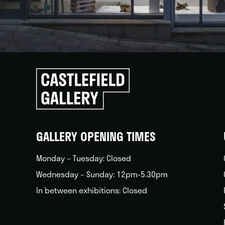
Click
to
go
back
home
GALLERY OPENING TIMES
Monday – Tuesday: Closed
Wednesday – Sunday: 12pm-5.30pm
In between exhibitions: Closed