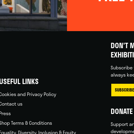
DON'T M
EXHIBIT
Subscribe 
always kee
USEFUL LINKS
SUBSCRIBE
Cookies and Privacy Policy
Contact us
DONATE 
Press
Shop Terms & Conditions
Support ar
developme
Equality, Diversity, Inclusion & Equity