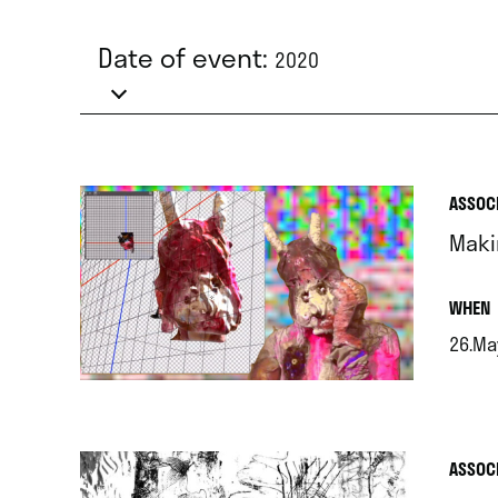
Date of event:
2020
ASSOC
Maki
.
WHEN
26.Ma
.
ASSOC