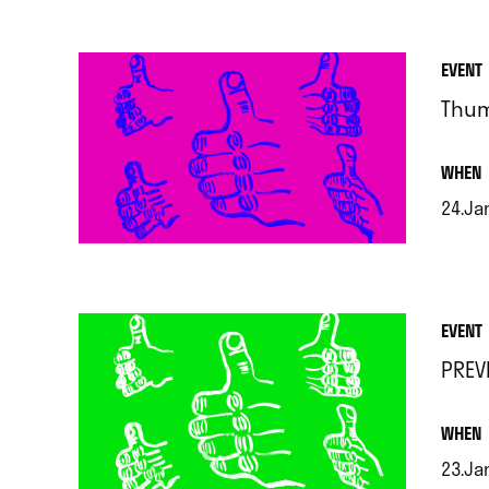
EVENT
Thu
.
WHEN
24.Jan
.
EVENT
PREV
.
WHEN
23.Ja