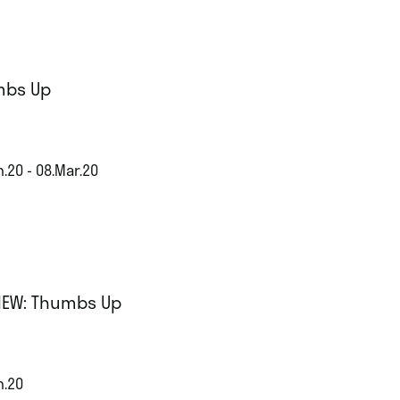
mbs Up
.20 - 08.Mar.20
IEW: Thumbs Up
n.20