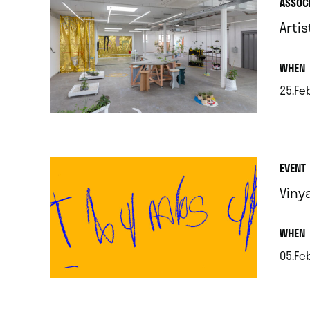
ASSOC
Artis
.
WHEN
25.Fe
.
EVENT
Viny
.
WHEN
05.Feb
.