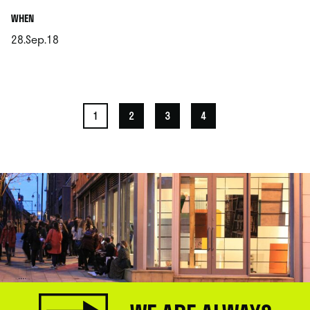
.
WHEN
28.Sep.18
.
1
2
3
4