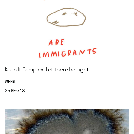
Keep It Complex: Let there be Light
.
WHEN
25.Nov.18
.