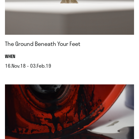
The Ground Beneath Your Feet
.
WHEN
16.Nov.18 - 03.Feb.19
.