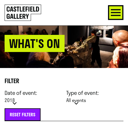
SKIP
Click
TO
to
CONTENT
go
back
home
WHAT'S ON
FILTER
Date of event:
Type of event:
2018
All events
RESET FILTERS