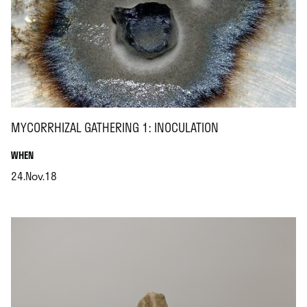
MYCORRHIZAL GATHERING 1: INOCULATION
.
WHEN
24.Nov.18
.