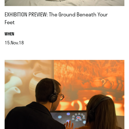
EXHIBITION PREVIEW: The Ground Beneath Your
Feet
.
WHEN
15.Nov.18
.