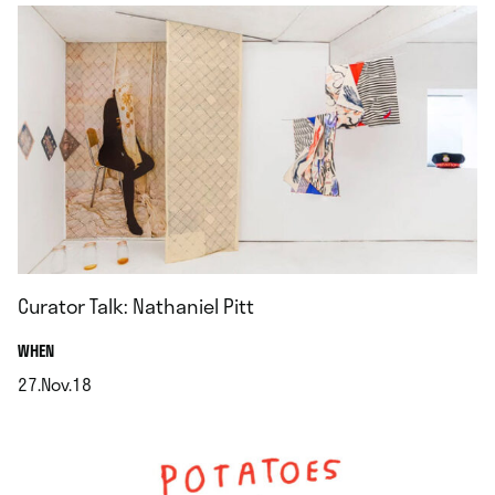
Curator Talk: Nathaniel Pitt
.
WHEN
27.Nov.18
.