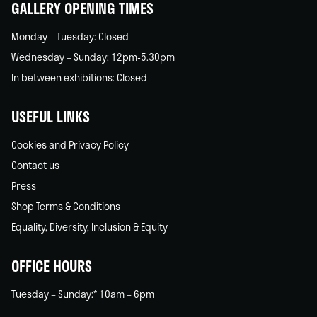
GALLERY OPENING TIMES
Monday – Tuesday: Closed
Wednesday – Sunday: 12pm-5.30pm
In between exhibitions: Closed
USEFUL LINKS
Cookies and Privacy Policy
Contact us
Press
Shop Terms & Conditions
Equality, Diversity, Inclusion & Equity
OFFICE HOURS
Tuesday – Sunday:* 10am – 6pm