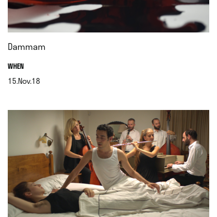
Dammam
.
WHEN
15.Nov.18
.