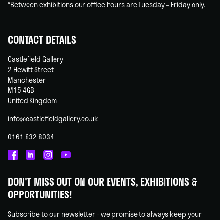
*Between exhibitions our office hours are Tuesday – Friday only.
CONTACT DETAILS
Castlefield Gallery
2 Hewitt Street
Manchester
M15 4GB
United Kingdom
info@castlefieldgallery.co.uk
0161 832 8034
Castlefield
Castlefield
Castlefield
Castlefield
Gallery
Gallery
Gallery
Gallery
DON'T MISS OUT ON OUR EVENTS, EXHIBITIONS &
on
on
on
on
OPPORTUNITIES!
Facebook
Linked
Instagram
You
In
Tube
Subscribe to our newsletter - we promise to always keep your