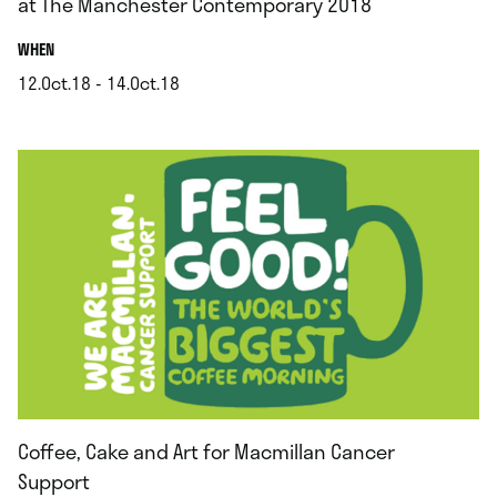
at The Manchester Contemporary 2018
.
WHEN
12.Oct.18 - 14.Oct.18
.
Coffee, Cake and Art for Macmillan Cancer
Support