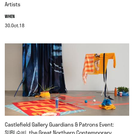
Artists
.
WHEN
30.Oct.18
.
Castlefield Gallery Guardians & Patrons Event:
SUBI 수비, the Great Northern Contemporary