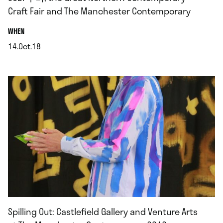
Craft Fair and The Manchester Contemporary
.
WHEN
14.Oct.18
.
Spilling Out: Castlefield Gallery and Venture Arts