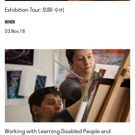
Exhibition Tour: SUBI 수비
.
WHEN
03.Nov.18
.
Working with Learning Disabled People and