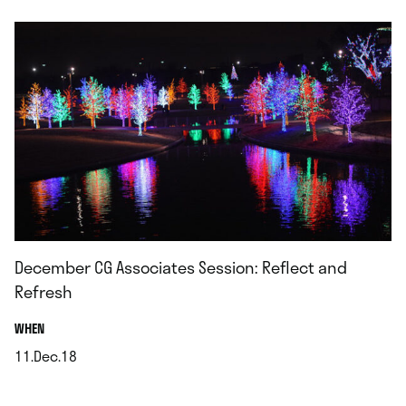
December CG Associates Session: Reflect and
Refresh
.
WHEN
11.Dec.18
.