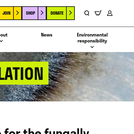
JOIN
SHOP
DONATE
Basket
Search
Account
out
News
Environmental
responsibility
LATION
for the fungally