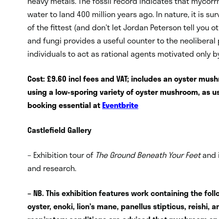
heavy metals. The fossil record indicates that mycorrh
water to land 400 million years ago. In nature, it is su
of the fittest (and don’t let Jordan Peterson tell you
and fungi provides a useful counter to the neoliberal 
individuals to act as rational agents motivated only by
Cost: £9.60 incl fees and VAT; includes an oyster mus
using a low-sporing variety of oyster mushroom, as us
booking essential at
Eventbrite
Castlefield Gallery
– Exhibition tour of
The Ground Beneath Your Feet
and 
and research.
– NB. This exhibition features work containing the fo
oyster, enoki, lion’s mane, panellus stipticus, reishi, 