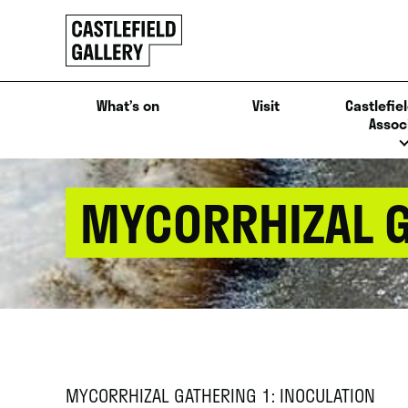
SKIP
Click
TO
to
CONTENT
go
back
What’s on
Visit
Castlefiel
home
Assoc
MYCORRHIZAL G
MYCORRHIZAL GATHERING 1: INOCULATION