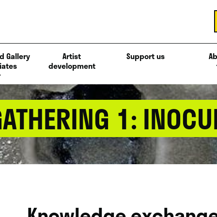
d Gallery
Artist
Support us
Ab
iates
development
ATHERING 1: INOCU
Knowledge exchange 