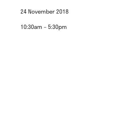
24 November 2018
10:30am – 5:30pm