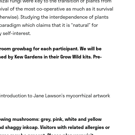
izal fungi were key to the transition of plants from
rvival of the most co-operative as much as it survival
 otherwise). Studying the interdependence of plants
paradigm which claims that it is “natural” for
 self-interest.
hroom growbag for each participant. We will be
ed by Kew Gardens in their Grow Wild kits. Pre-
introduction to Jane Lawson’s mycorrhizal artwork
llowing mushrooms: grey, pink, white and yellow
and shaggy inkcap. Visitors with related allergies or