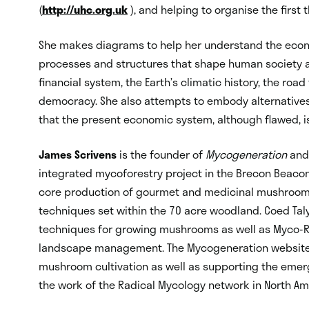
(
http://uhc.org.uk
), and helping to organise the first
She makes diagrams to help her understand the econo
processes and structures that shape human society a
financial system, the Earth’s climatic history, the roa
democracy. She also attempts to embody alternatives 
that the present economic system, although flawed, is 
James Scrivens
is the founder of
Mycogeneration
and 
integrated mycoforestry project in the Brecon Beacon
core production of gourmet and medicinal mushrooms
techniques set within the 70 acre woodland. Coed Tal
techniques for growing mushrooms as well as Myco-R
landscape management. The Mycogeneration website 
mushroom cultivation as well as supporting the emer
the work of the Radical Mycology network in North Am