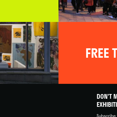
FREE T
DON'T M
EXHIBIT
Subscribe 