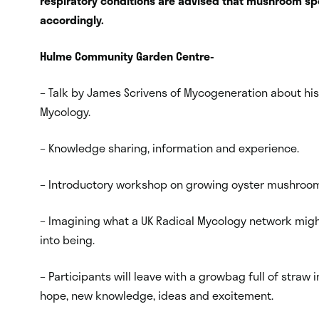
respiratory conditions are advised that mushroom spo
accordingly.
Hulme Community Garden Centre-
– Talk by James Scrivens of Mycogeneration about h
Mycology.
– Knowledge sharing, information and experience.
– Introductory workshop on growing oyster mushroo
– Imagining what a UK Radical Mycology network might 
into being.
– Participants will leave with a growbag full of str
hope, new knowledge, ideas and excitement.