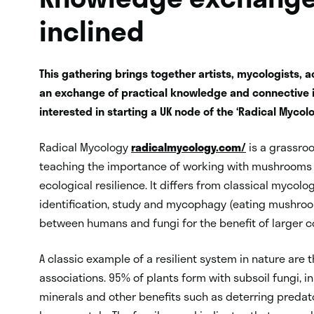
inclined
This gathering brings together artists, mycologists, ac
an exchange of practical knowledge and connective id
interested in starting a UK node of the ‘Radical Mycol
Radical Mycology
radicalmycology.com/
is a grassro
teaching the importance of working with mushrooms an
ecological resilience. It differs from classical mycolo
identification, study and mycophagy (eating mushroom
between humans and fungi for the benefit of larger 
A classic example of a resilient system in nature are 
associations. 95% of plants form with subsoil fungi, i
minerals and other benefits such as deterring predato