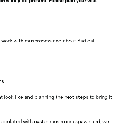
res may be present. Please plan your visit
is work with mushrooms and about Radical
ms
look like and planning the next steps to bring it
aw inoculated with oyster mushroom spawn and, we