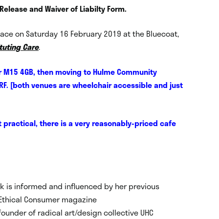
 Release and Waiver of Liabilty Form.
 place on Saturday 16 February 2019 at the Bluecoat,
ituting Care
.
ster M15 4GB, then moving to Hulme Community
RF. [both venues are wheelchair accessible and just
’t practical, there is a very reasonably-priced cafe
rk is informed and influenced by her previous
t Ethical Consumer magazine
founder of radical art/design collective UHC