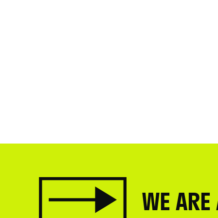
WE ARE