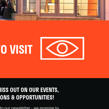
O VISIT
ISS OUT ON OUR EVENTS,
IONS & OPPORTUNITIES!
to our newsletter - we promise to