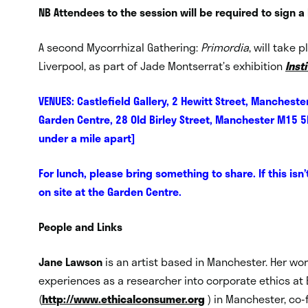
NB Attendees to the session will be required to sign a
A second Mycorrhizal Gathering:
Primordia
, will take
Liverpool, as part of Jade Montserrat’s exhibition
Inst
VENUES: Castlefield Gallery, 2 Hewitt Street, Manche
Garden Centre, 28 Old Birley Street, Manchester M15 5
under a mile apart]
For lunch, please bring something to share. If this isn
on site at the Garden Centre.
People and Links
Jane Lawson
is an artist based in Manchester. Her wo
experiences as a researcher into corporate ethics a
(
http://www.ethicalconsumer.org
) in Manchester, co-