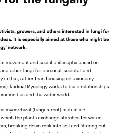
tivists, growers, and others interested in fungi for
eas. It is especially aimed at those who might be
ogy’ network.
ots movement and social philosophy based on
d other fungi for personal, societal, and
gy in that, rather than focusing on taxonomy,
s), Radical Mycology works to build relationships
communities and the wider world.
the mycorrhizal (fungus-root) mutual aid
n which the plants exchange starches for water,
rs, breaking down rock into soil and filtering out