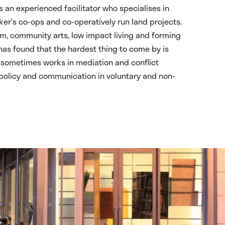
is an experienced facilitator who specialises in
er’s co-ops and co-operatively run land projects.
vism, community arts, low impact living and forming
as found that the hardest thing to come by is
 sometimes works in mediation and conflict
 policy and communication in voluntary and non-