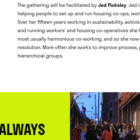
The gathering will be facilitated by
Jed Picksley
. Jed 
helping people to set up and run housing co-ops, work
Over her fifteen years working in sustainability, acti
and running workers’ and housing co-operatives she h
most usually harmonious co-working, and so she now
resolution. More often she works to improve process,
hierarchical groups.
 ALWAYS