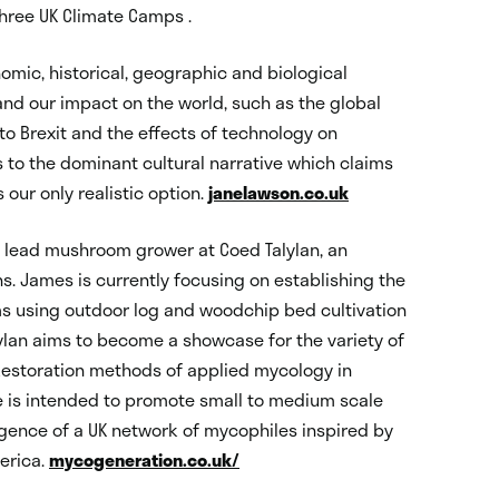
 three UK Climate Camps .
mic, historical, geographic and biological
nd our impact on the world, such as the global
d to Brexit and the effects of technology on
to the dominant cultural narrative which claims
our only realistic option.
janelawson.co.uk
lead mushroom grower at Coed Talylan, an
s. James is currently focusing on establishing the
 using outdoor log and woodchip bed cultivation
ylan aims to become a showcase for the variety of
estoration methods of applied mycology in
is intended to promote small to medium scale
gence of a UK network of mycophiles inspired by
erica.
mycogeneration.co.uk/