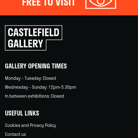
FREE TO VISIT
Click
to
go
back
home
GALLERY OPENING TIMES
Monday – Tuesday: Closed
Wednesday – Sunday: 12pm-5.30pm
In between exhibitions: Closed
USEFUL LINKS
Cookies and Privacy Policy
Contact us