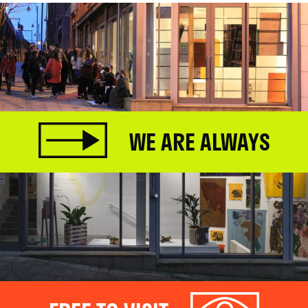
WE ARE ALWAYS