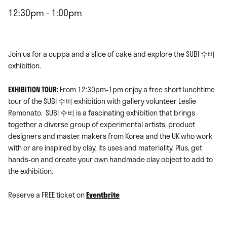
12:30pm - 1:00pm
Join us for a cuppa and a slice of cake and explore the SUBI 수비
exhibition.
EXHIBITION TOUR:
From 12:30pm-1pm enjoy a free short lunchtime
tour of the SUBI 수비 exhibition with gallery volunteer Leslie
Remonato. SUBI 수비 is a fascinating exhibition that
brings
together a diverse group of experimental artists, product
designers and master makers
from Korea and the UK who work
with or are inspired by clay, its uses and materiality. Plus, get
hands-on and create your own handmade clay object to add to
the exhibition.
Reserve a FREE ticket on
Eventbrite