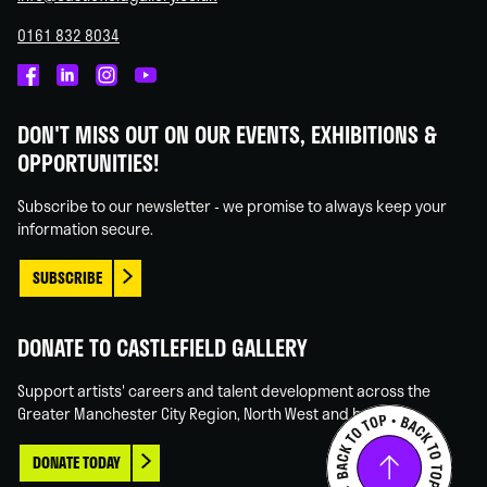
0161 832 8034
Castlefield
Castlefield
Castlefield
Castlefield
Gallery
Gallery
Gallery
Gallery
DON'T MISS OUT ON OUR EVENTS, EXHIBITIONS &
on
on
on
on
OPPORTUNITIES!
Facebook
Linked
Instagram
You
In
Tube
Subscribe to our newsletter - we promise to always keep your
information secure.
SUBSCRIBE
DONATE TO CASTLEFIELD GALLERY
Support artists' careers and talent development across the
Greater Manchester City Region, North West and beyond.
DONATE TODAY