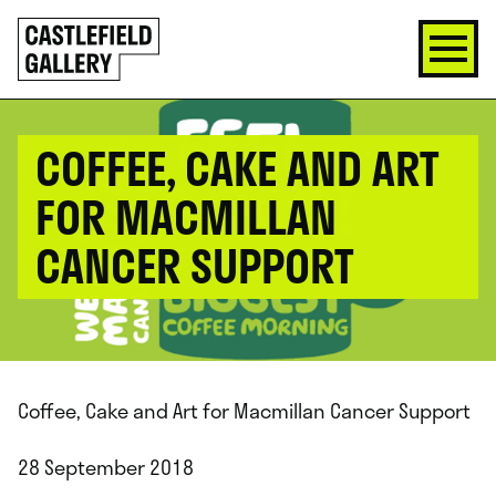
SKIP
Click
TO
to
CONTENT
go
back
home
COFFEE, CAKE AND ART
FOR MACMILLAN
CANCER SUPPORT
Coffee, Cake and Art for Macmillan Cancer Support
28 September 2018