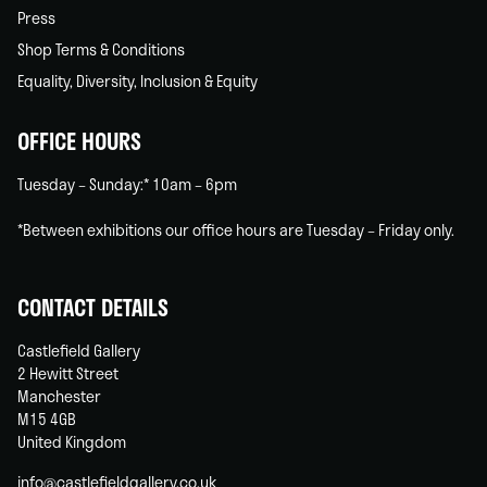
Press
Shop Terms & Conditions
Equality, Diversity, Inclusion & Equity
OFFICE HOURS
Tuesday – Sunday:* 10am – 6pm
*Between exhibitions our office hours are Tuesday – Friday only.
CONTACT DETAILS
Castlefield Gallery
2 Hewitt Street
Manchester
M15 4GB
United Kingdom
info@castlefieldgallery.co.uk