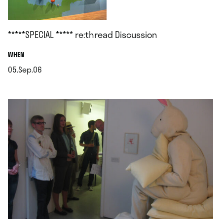
*****SPECIAL ***** re:thread Discussion
.
WHEN
05.Sep.06
.