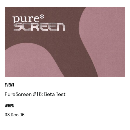
EVENT
PureScreen #16: Beta Test
.
WHEN
08.Dec.06
.