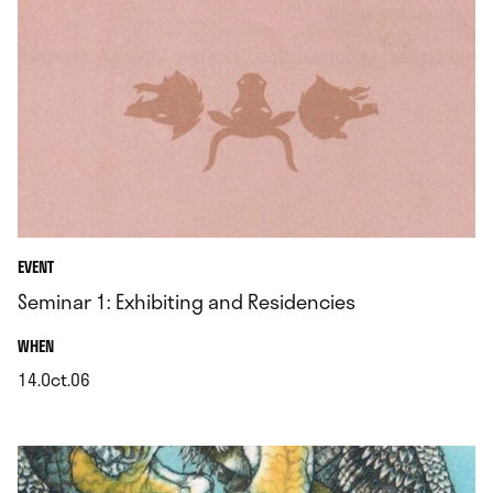
EVENT
Seminar 1: Exhibiting and Residencies
.
WHEN
14.Oct.06
.