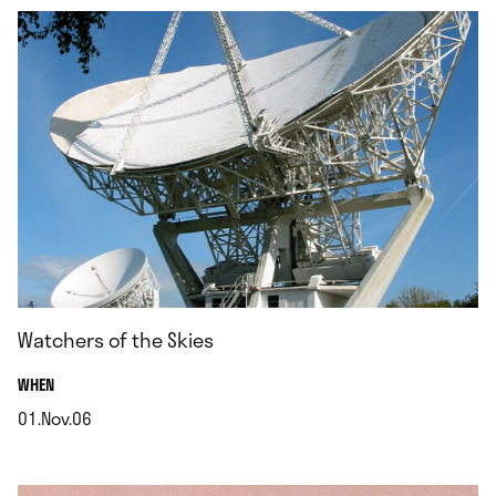
Watchers of the Skies
.
WHEN
01.Nov.06
.