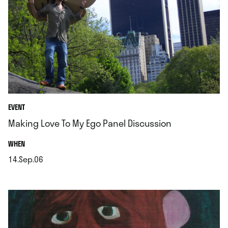
EVENT
Making Love To My Ego Panel Discussion
.
WHEN
14.Sep.06
.