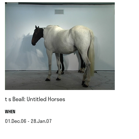
t s Beall: Untitled Horses
.
WHEN
01.Dec.06 - 28.Jan.07
.