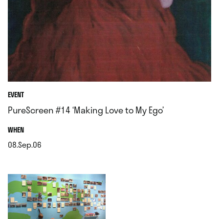
EVENT
PureScreen #14 ‘Making Love to My Ego’
.
WHEN
08.Sep.06
.