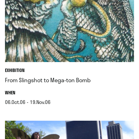
EXHIBITION
From Slingshot to Mega-ton Bomb
.
WHEN
06.Oct.06 - 19.Nov.06
.