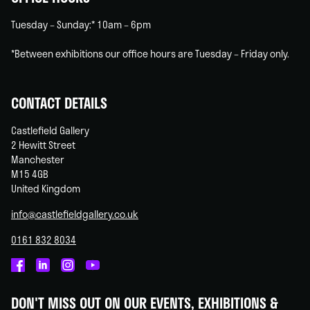
Tuesday – Sunday:* 10am – 6pm
*Between exhibitions our office hours are Tuesday – Friday only.
CONTACT DETAILS
Castlefield Gallery
2 Hewitt Street
Manchester
M15 4GB
United Kingdom
info@castlefieldgallery.co.uk
0161 832 8034
Castlefield
Castlefield
Castlefield
Castlefield
Gallery
Gallery
Gallery
Gallery
DON'T MISS OUT ON OUR EVENTS, EXHIBITIONS &
on
on
on
on