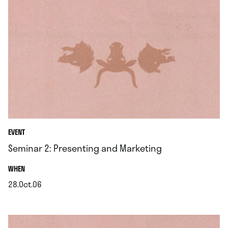
EVENT
Seminar 2: Presenting and Marketing
.
WHEN
28.Oct.06
.