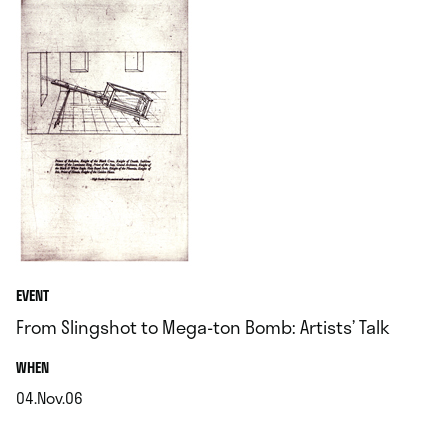
EVENT
From Slingshot to Mega-ton Bomb: Artists’ Talk
.
WHEN
04.Nov.06
.