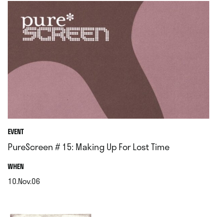
EVENT
PureScreen # 15: Making Up For Lost Time
.
WHEN
10.Nov.06
.