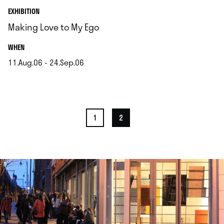
EXHIBITION
Making Love to My Ego
.
WHEN
11.Aug.06 - 24.Sep.06
.
1
2