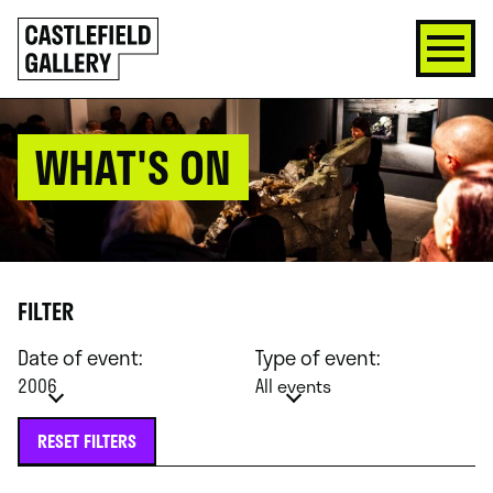
SKIP
Click
TO
to
CONTENT
go
back
home
WHAT'S ON
FILTER
Date of event:
Type of event:
2006
All events
RESET FILTERS