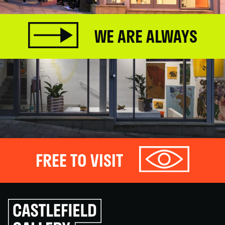
WE ARE ALWAYS
FREE TO VISIT
Click
to
go