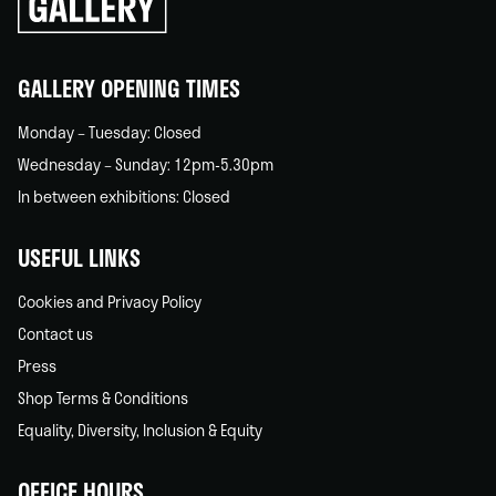
back
home
GALLERY OPENING TIMES
Monday – Tuesday: Closed
Wednesday – Sunday: 12pm-5.30pm
In between exhibitions: Closed
USEFUL LINKS
Cookies and Privacy Policy
Contact us
Press
Shop Terms & Conditions
Equality, Diversity, Inclusion & Equity
OFFICE HOURS