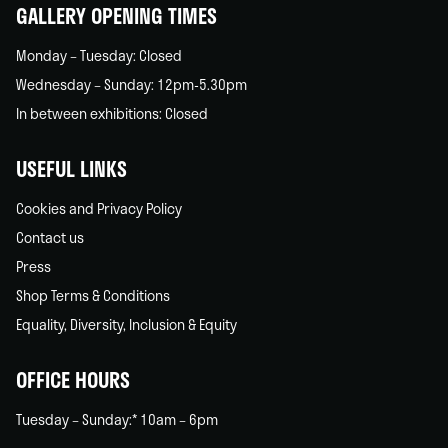
GALLERY OPENING TIMES
Monday – Tuesday: Closed
Wednesday – Sunday: 12pm-5.30pm
In between exhibitions: Closed
USEFUL LINKS
Cookies and Privacy Policy
Contact us
Press
Shop Terms & Conditions
Equality, Diversity, Inclusion & Equity
OFFICE HOURS
Tuesday – Sunday:* 10am – 6pm