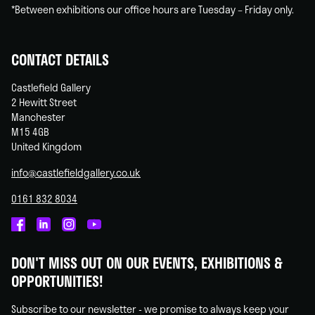
*Between exhibitions our office hours are Tuesday – Friday only.
CONTACT DETAILS
Castlefield Gallery
2 Hewitt Street
Manchester
M15 4GB
United Kingdom
info@castlefieldgallery.co.uk
0161 832 8034
Castlefield
Castlefield
Castlefield
Castlefield
Gallery
Gallery
Gallery
Gallery
DON'T MISS OUT ON OUR EVENTS, EXHIBITIONS &
on
on
on
on
OPPORTUNITIES!
Facebook
Linked
Instagram
You
In
Tube
Subscribe to our newsletter - we promise to always keep your