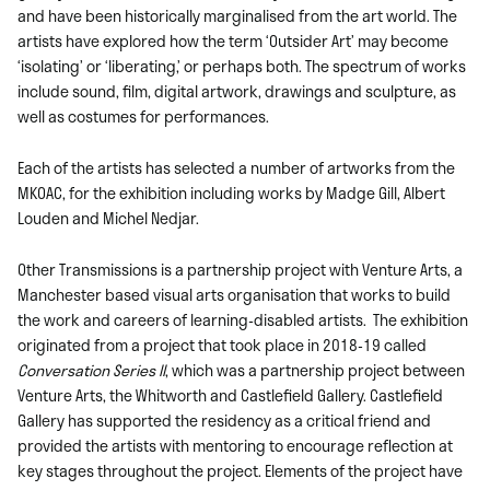
and have been historically marginalised from the art world. The
artists have explored how the term ‘Outsider Art’ may become
‘isolating’ or ‘liberating,’ or perhaps both. The spectrum of works
include sound, film, digital artwork, drawings and sculpture, as
well as costumes for performances.
Each of the artists has selected a number of artworks from the
MKOAC, for the exhibition including works by Madge Gill, Albert
Louden and Michel Nedjar.
Other Transmissions is a partnership project with Venture Arts, a
Manchester based visual arts organisation that works to build
the work and careers of learning-disabled artists. The exhibition
originated from a project that took place in 2018-19 called
Conversation Series II
, which was a partnership project between
Venture Arts, the Whitworth and Castlefield Gallery. Castlefield
Gallery has supported the residency as a critical friend and
provided the artists with mentoring to encourage reflection at
key stages throughout the project. Elements of the project have