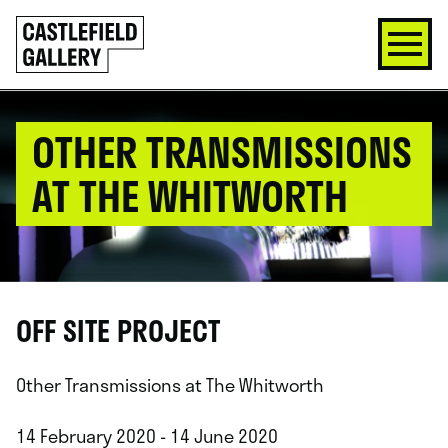
SKIP
Click
TO
to
CONTENT
go
back
home
OTHER TRANSMISSIONS
AT THE WHITWORTH
OFF SITE PROJECT
Other Transmissions at The Whitworth
14 February 2020 - 14 June 2020