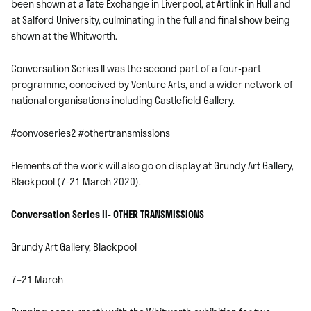
been shown at a Tate Exchange in Liverpool, at Artlink in Hull and
at Salford University, culminating in the full and final show being
shown at the Whitworth.
Conversation Series II was the second part of a four-part
programme, conceived by Venture Arts, and a wider network of
national organisations including Castlefield Gallery.
#convoseries2 #othertransmissions
Elements of the work will also go on display at Grundy Art Gallery,
Blackpool (7-21 March 2020).
Conversation Series II- OTHER TRANSMISSIONS
Grundy Art Gallery, Blackpool
7–21 March