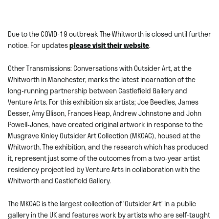
Due to the COVID-19 outbreak The Whitworth is closed until further
notice. For updates
please visit their website
.
Other Transmissions: Conversations with Outsider Art, at the
Whitworth in Manchester, marks the latest incarnation of the
long-running partnership between Castlefield Gallery and
Venture Arts. For this exhibition six artists; Joe Beedles, James
Desser, Amy Ellison, Frances Heap, Andrew Johnstone and John
Powell-Jones, have created original artwork in response to the
Musgrave Kinley Outsider Art Collection (MKOAC), housed at the
Whitworth. The exhibition, and the research which has produced
it, represent just some of the outcomes from a two-year artist
residency project led by Venture Arts in collaboration with the
Whitworth and Castlefield Gallery.
The MKOAC is the largest collection of ‘Outsider Art’ in a public
gallery in the UK and features work by artists who are self-taught