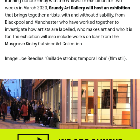
Running concurrently with the Whitworth exhibition for two
weeks in March 2020,
Grundy Art Gallery will host an exhibition
that brings together artists, with and without disability, from
Blackpool and Manchester who have worked together to
investigate how artists are labelled, who makes art and who it is
for. The exhibition will also include works on loan from The
Musgrave Kinley Outsider Art Collection.
Image: Joe Beedles ‘O
eillade strobe; temporal lobe’ (film still).