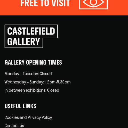
FREE TO VISIT
Click
to
go
back
home
GALLERY OPENING TIMES
Monday – Tuesday: Closed
Wednesday – Sunday: 12pm-5.30pm
In between exhibitions: Closed
USEFUL LINKS
Cookies and Privacy Policy
Contact us