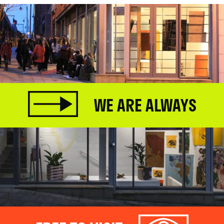
WE ARE ALWAYS