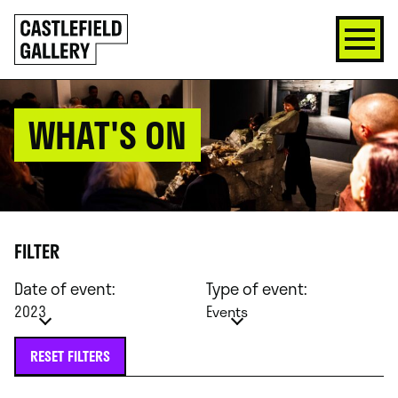
SKIP
Click
TO
to
CONTENT
go
back
home
WHAT'S ON
FILTER
Date of event:
Type of event:
2023
Events
RESET FILTERS