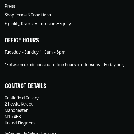
Press
Shop Terms & Conditions
Equality, Diversity, Inclusion & Equity
OFFICE HOURS
Tuesday – Sunday:* 10am – 6pm
*Between exhibitions our office hours are Tuesday – Friday only.
CONTACT DETAILS
Castlefield Gallery
2 Hewitt Street
Manchester
M15 4GB
United Kingdom
info@castlefieldgallery.co.uk