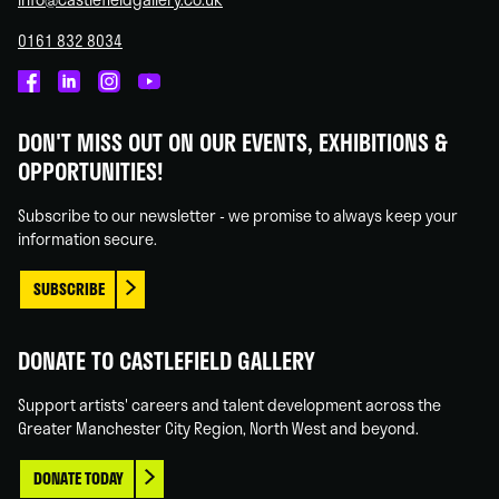
0161 832 8034
Castlefield
Castlefield
Castlefield
Castlefield
Gallery
Gallery
Gallery
Gallery
DON'T MISS OUT ON OUR EVENTS, EXHIBITIONS &
on
on
on
on
OPPORTUNITIES!
Facebook
Linked
Instagram
You
In
Tube
Subscribe to our newsletter - we promise to always keep your
information secure.
SUBSCRIBE
DONATE TO CASTLEFIELD GALLERY
Support artists' careers and talent development across the
Greater Manchester City Region, North West and beyond.
DONATE TODAY