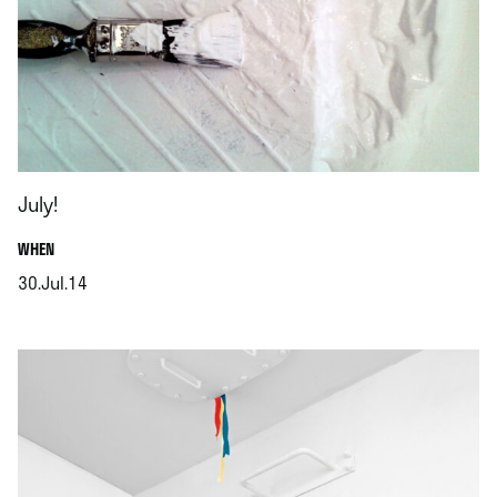
July!
.
WHEN
30.Jul.14
.