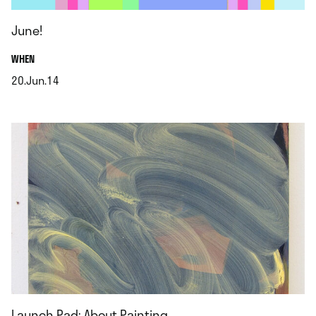
June!
.
WHEN
20.Jun.14
.
Launch Pad: About Painting