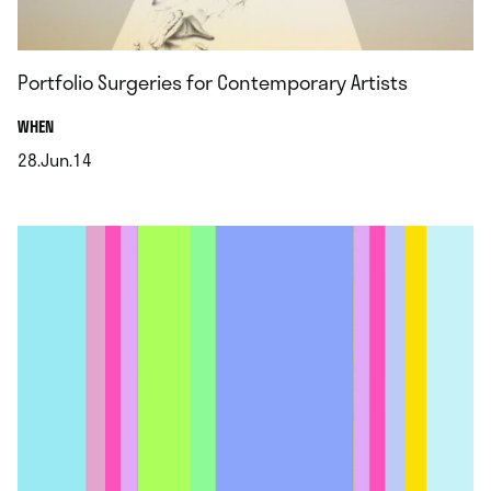
Portfolio Surgeries for Contemporary Artists
.
WHEN
28.Jun.14
.