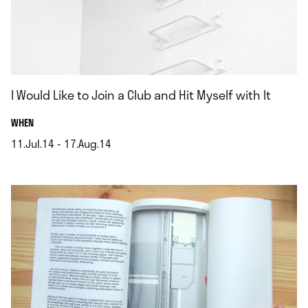
I Would Like to Join a Club and Hit Myself with It
.
WHEN
11.Jul.14 - 17.Aug.14
.