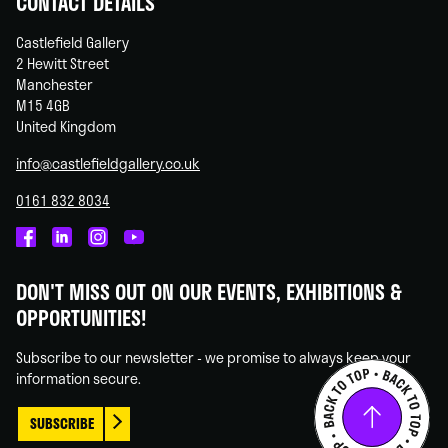
CONTACT DETAILS
Castlefield Gallery
2 Hewitt Street
Manchester
M15 4GB
United Kingdom
info@castlefieldgallery.co.uk
0161 832 8034
Castlefield
Castlefield
Castlefield
Castlefield
Gallery
Gallery
Gallery
Gallery
DON'T MISS OUT ON OUR EVENTS, EXHIBITIONS &
on
on
on
on
OPPORTUNITIES!
Facebook
Linked
Instagram
You
In
Tube
Subscribe to our newsletter - we promise to always keep your
information secure.
SUBSCRIBE