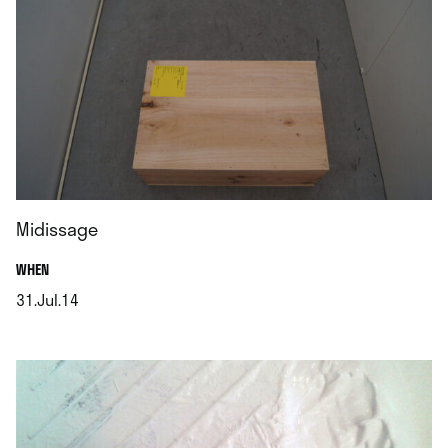
Midissage
.
WHEN
31.Jul.14
.