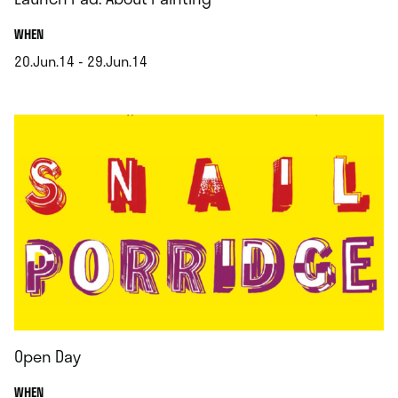
.
WHEN
20.Jun.14 - 29.Jun.14
.
Open Day
.
WHEN