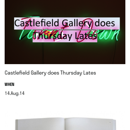
Castlefield Gallery does Thursday Lates
.
WHEN
14.Aug.14
.