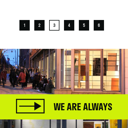
.
1
2
3
4
5
6
WE ARE ALWAYS