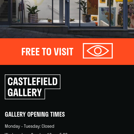
FREE TO VISIT
Click
to
go
back
home
GALLERY OPENING TIMES
Monday – Tuesday: Closed