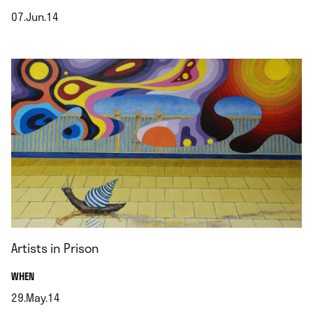
07.Jun.14
.
Artists in Prison
.
WHEN
29.May.14