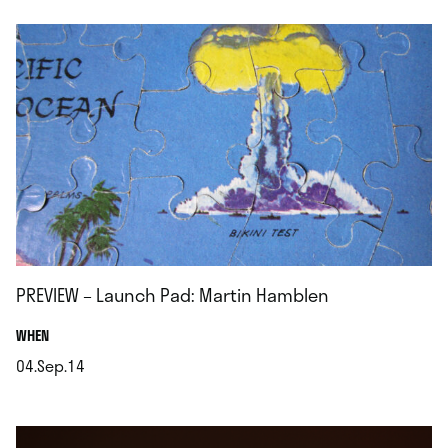
PREVIEW – Launch Pad: Martin Hamblen
.
WHEN
04.Sep.14
.