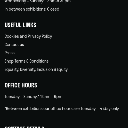
Wednesday – Sunday: 12pm-5.30pm
In between exhibitions: Closed
USEFUL LINKS
Cookies and Privacy Policy
Contact us
Press
Shop Terms & Conditions
Equality, Diversity, Inclusion & Equity
OFFICE HOURS
Tuesday – Sunday:* 10am – 6pm
*Between exhibitions our office hours are Tuesday – Friday only.