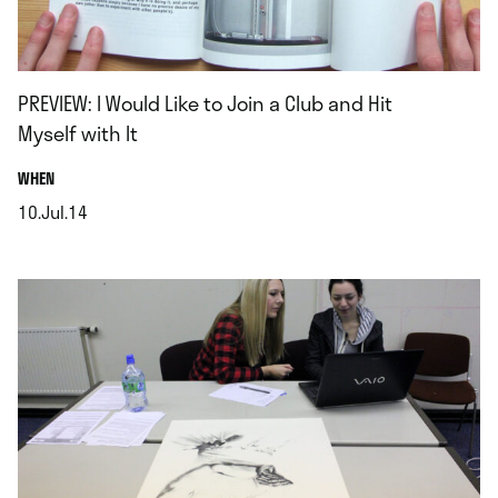
PREVIEW: I Would Like to Join a Club and Hit
Myself with It
.
WHEN
10.Jul.14
.