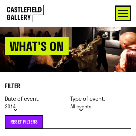
SKIP
Click
TO
to
CONTENT
go
back
home
WHAT'S ON
FILTER
Date of event:
Type of event:
2014
All events
RESET FILTERS