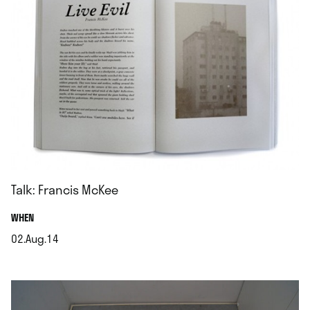
Talk: Francis McKee
.
WHEN
02.Aug.14
.