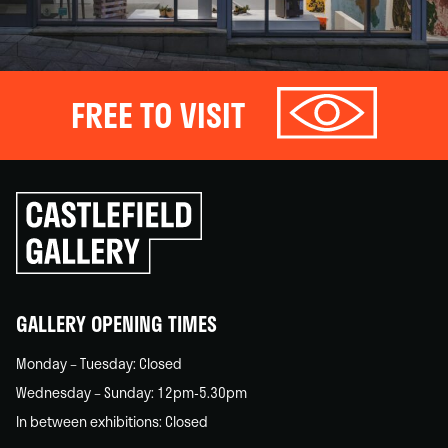
FREE TO VISIT
Click
to
go
back
home
GALLERY OPENING TIMES
Monday – Tuesday: Closed
Wednesday – Sunday: 12pm-5.30pm
In between exhibitions: Closed