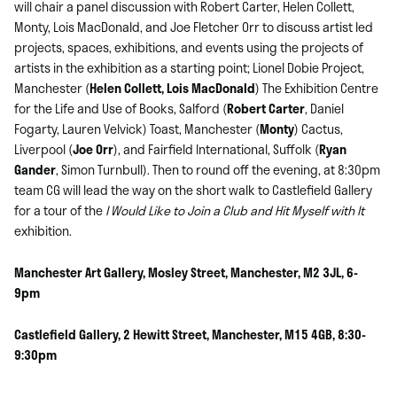
will chair a panel discussion with Robert Carter, Helen Collett,
Monty, Lois MacDonald, and Joe Fletcher Orr to discuss artist led
projects, spaces, exhibitions, and events using the projects of
artists in the exhibition as a starting point; Lionel Dobie Project,
Manchester (
Helen Collett, Lois MacDonald
) The Exhibition Centre
for the Life and Use of Books, Salford (
Robert Carter
, Daniel
Fogarty, Lauren Velvick) Toast, Manchester (
Monty
) Cactus,
Liverpool (
Joe Orr
), and Fairfield International, Suffolk (
Ryan
Gander
, Simon Turnbull). Then to round off the evening, at 8:30pm
team CG will lead the way on the short walk to Castlefield Gallery
for a tour of the
I Would Like to Join a Club and Hit Myself with It
exhibition.
Manchester Art Gallery, Mosley Street, Manchester, M2 3JL, 6-
9pm
Castlefield Gallery, 2 Hewitt Street, Manchester, M15 4GB, 8:30-
9:30pm