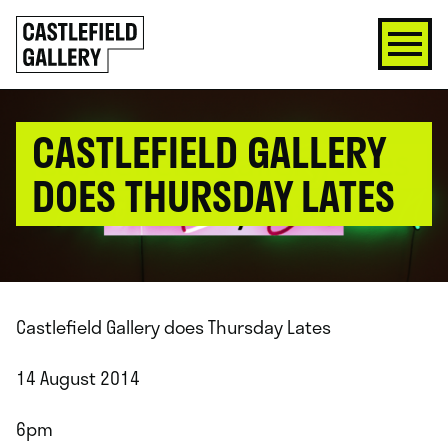
SKIP
Click
TO
to
CONTENT
go
back
home
CASTLEFIELD GALLERY
DOES THURSDAY LATES
Castlefield Gallery does Thursday Lates
14 August 2014
6pm