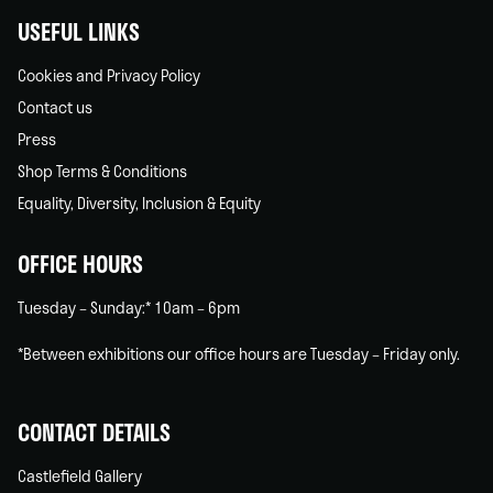
USEFUL LINKS
Cookies and Privacy Policy
Contact us
Press
Shop Terms & Conditions
Equality, Diversity, Inclusion & Equity
OFFICE HOURS
Tuesday – Sunday:* 10am – 6pm
*Between exhibitions our office hours are Tuesday – Friday only.
CONTACT DETAILS
Castlefield Gallery