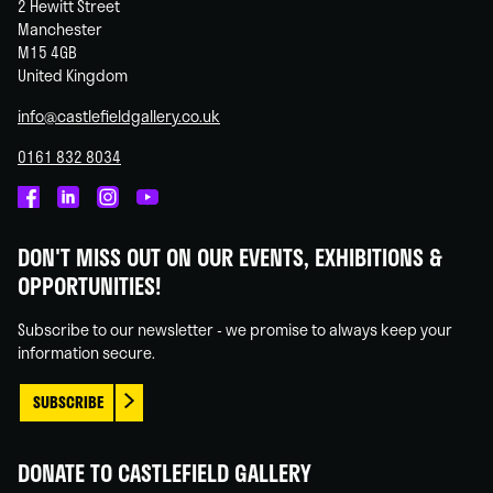
2 Hewitt Street
Manchester
M15 4GB
United Kingdom
info@castlefieldgallery.co.uk
0161 832 8034
Castlefield
Castlefield
Castlefield
Castlefield
Gallery
Gallery
Gallery
Gallery
DON'T MISS OUT ON OUR EVENTS, EXHIBITIONS &
on
on
on
on
OPPORTUNITIES!
Facebook
Linked
Instagram
You
In
Tube
Subscribe to our newsletter - we promise to always keep your
information secure.
SUBSCRIBE
DONATE TO CASTLEFIELD GALLERY