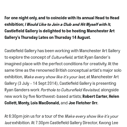
For one night only, and to coincide with its annual Head to Head
exhibition;
I Would Like to Join a Club and Hit Myself with It
,
Castlefield Gallery is delighted to be hosting Manchester Art
Gallery’s Thursday Lates on Thursday 14 August.
Castlefield Gallery has been working with Manchester Art Gallery
to explore the concept of
Culturefield
, artist Ryan Gander’s
imagined place with the perfect conditions for creativity. At the
same time as the renowned British conceptual artist’s major solo
exhibition,
Make every show like it’s your last
, at Manchester Art
Gallery (3 July – 14 Sept 2014), Castlefield Gallery is presenting
Ryan Ganders work
Porthole to Culturefield Revisited
, alongside
new work by five Northwest–based artists;
Robert Carter, Helen
Collett, Monty, Lois MacDonald,
and
Joe Fletcher Orr.
At 6:30pm join us for a tour of the
Make every show like it’s your
last
exhibition. At 7:30pm Castlefield Gallery Director, Kwong Lee