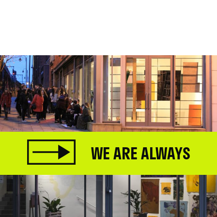
WE ARE ALWAYS