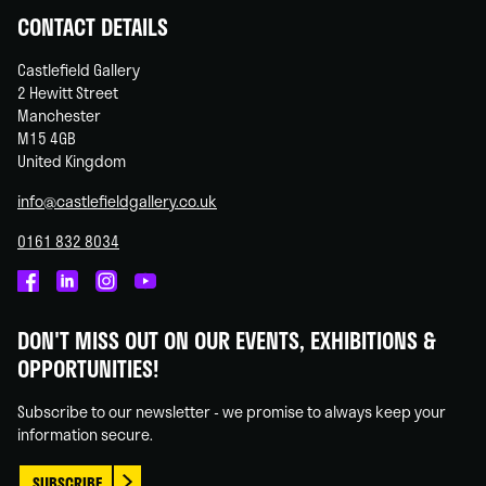
CONTACT DETAILS
Castlefield Gallery
2 Hewitt Street
Manchester
M15 4GB
United Kingdom
info@castlefieldgallery.co.uk
0161 832 8034
Castlefield
Castlefield
Castlefield
Castlefield
Gallery
Gallery
Gallery
Gallery
DON'T MISS OUT ON OUR EVENTS, EXHIBITIONS &
on
on
on
on
OPPORTUNITIES!
Facebook
Linked
Instagram
You
In
Tube
Subscribe to our newsletter - we promise to always keep your
information secure.
SUBSCRIBE