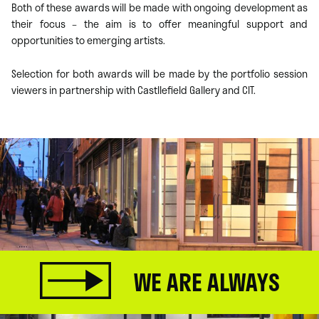
Both of these awards will be made with ongoing development as
their focus – the aim is to offer meaningful support and
opportunities to emerging artists.
Selection for both awards will be made by the portfolio session
viewers in partnership with Castllefield Gallery and CIT.
WE ARE ALWAYS