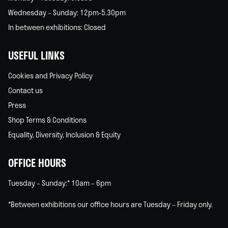
Wednesday – Sunday: 12pm-5.30pm
In between exhibitions: Closed
USEFUL LINKS
Cookies and Privacy Policy
Contact us
Press
Shop Terms & Conditions
Equality, Diversity, Inclusion & Equity
OFFICE HOURS
Tuesday – Sunday:* 10am – 6pm
*Between exhibitions our office hours are Tuesday – Friday only.