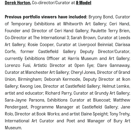
Derek Horton
,
Co-director/Curator at
& Model
Previous portfolio viewers have included:
Bryony Bond, Curator
of Temporary Exhibitions at Whitworth Art Gallery; Ceri Hand,
Founder and Director of Ceri Hand Gallery; Paulette Terry Brien,
Co-Director at The International 3; Sarah Brown, Curator at Leeds
Art Gallery; Rosie Cooper, Curator at Liverpool Beinnial; Clarissa
Corfe, former Castlefield Gallery Deputy Director/Curator,
currently Exhibitions Officer at Harris Museum and Art Gallery;
Lorenzo Fusi, Artistic Director at Open Eye; Clare Gannaway,
Curator at Manchester Art Gallery; Cheryl Jones, Director of Grand
Union, Birmingham; Deborah Kermode, Deputy Director at Ikon
Gallery; Kwong Lee, Director at Castlefield Gallery; Helmut Lemke,
artist and educator; Richard Parry, Curator at Grundy Art Gallery;
Sara-Jayne Parsons, Exhibitions Curator at Bluecoat; Matthew
Pendergast, Programme Manager at Castlefield Gallery; Jane
Rolo, Director at Book Works; and artist Elaine Speight; Tony Trehy,
International Art Curator and Poet and Manager of Bury Art
Museum.