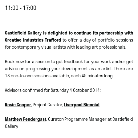
11:00 - 17:00
Castlefield Gallery is delighted to continue its partnership with
Creative Industries Trafford
to offer a day of portfolio sessions
for contemporary visual artists with leading art professionals.
Book now for a session to get feedback for your work and/or get
advice on progressing your development as an artist. There are
18 one-to-one sessions available, each 45 minutes long.
Advisors confirmed for Saturday 4 October 2014:
Rosie Cooper
,
Project Curator,
Liverpool Biennial
Matthew Pendergast
, Curator/Programme Manager at Castlefield
Gallery