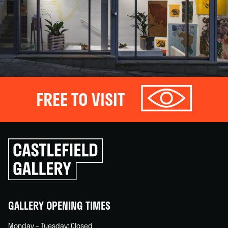
FREE TO VISIT
Click
to
go
back
home
GALLERY OPENING TIMES
Monday – Tuesday: Closed