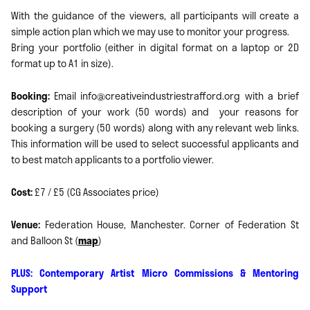
With the guidance of the viewers, all participants will create a
simple action plan which we may use to monitor your progress.
Bring your portfolio (either in digital format on a laptop or 2D
format up to A1 in size).
Booking:
Email info@creativeindustriestrafford.org with a brief
description of your work (50 words) and your reasons for
booking a surgery (50 words) along with any relevant web links.
This information will be used to select successful applicants and
to best match applicants to a portfolio viewer.
Cost:
£7 / £5 (CG Associates price)
Venue:
Federation House, Manchester. Corner of Federation St
and Balloon St (
map
)
PLUS: Contemporary Artist Micro Commissions & Mentoring
Support