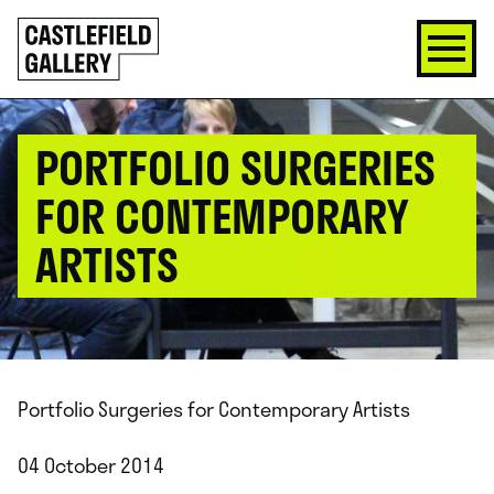
SKIP
Click
TO
to
CONTENT
go
back
home
PORTFOLIO SURGERIES
FOR CONTEMPORARY
ARTISTS
Portfolio Surgeries for Contemporary Artists
04 October 2014