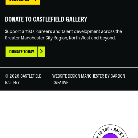
DONATE TO CASTLEFIELD GALLERY
Support artists' careers and talent development across the
Greater Manchester City Region, North West and beyond.
DONATE TODAY
© 2026 CASTLEFIELD
WEBSITE DESIGN MANCHESTER
BY CARBON
GALLERY
CREATIVE