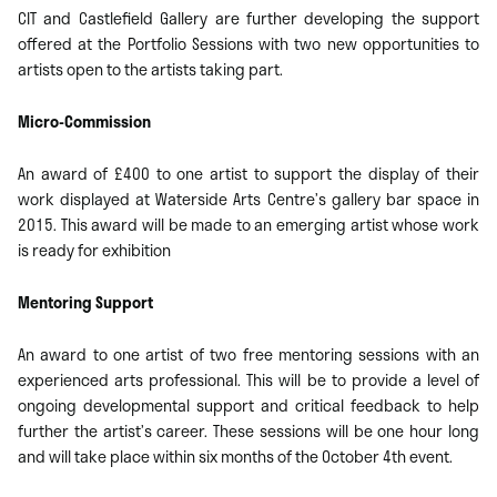
CIT and Castlefield Gallery are further developing the support
offered at the Portfolio Sessions with two new opportunities to
artists open to the artists taking part.
Micro-Commission
An award of £400 to one artist to support the display of their
work displayed at Waterside Arts Centre’s gallery bar space in
2015. This award will be made to an emerging artist whose work
is ready for exhibition
Mentoring Support
An award to one artist of two free mentoring sessions with an
experienced arts professional. This will be to provide a level of
ongoing developmental support and critical feedback to help
further the artist’s career. These sessions will be one hour long
and will take place within six months of the October 4th event.