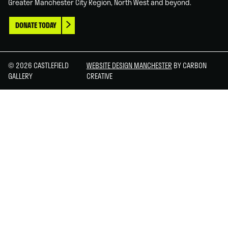
Greater Manchester City Region, North West and beyond.
DONATE TODAY
© 2026 CASTLEFIELD
WEBSITE DESIGN MANCHESTER
BY CARBON
GALLERY
CREATIVE