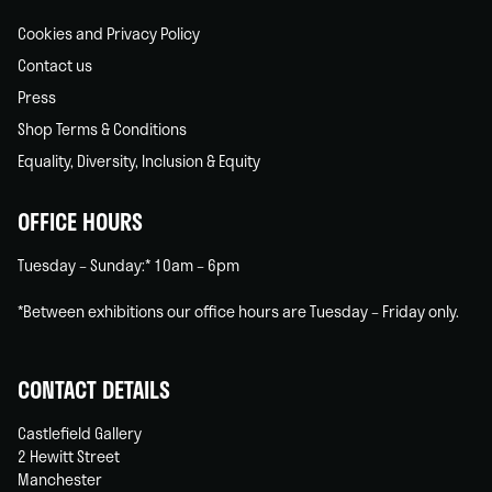
Cookies and Privacy Policy
Contact us
Press
Shop Terms & Conditions
Equality, Diversity, Inclusion & Equity
OFFICE HOURS
Tuesday – Sunday:* 10am – 6pm
*Between exhibitions our office hours are Tuesday – Friday only.
CONTACT DETAILS
Castlefield Gallery
2 Hewitt Street
Manchester