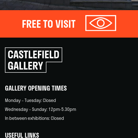
FREE TO VISIT
Click
to
go
back
home
GALLERY OPENING TIMES
Monday – Tuesday: Closed
Wednesday – Sunday: 12pm-5.30pm
In between exhibitions: Closed
USEFUL LINKS