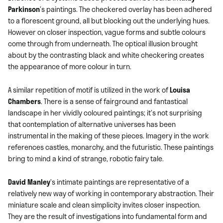
Parkinson
’s paintings. The checkered overlay has been adhered
to a florescent ground, all but blocking out the underlying hues.
However on closer inspection, vague forms and subtle colours
come through from underneath. The optical illusion brought
about by the contrasting black and white checkering creates
the appearance of more colour in turn.
A similar repetition of motif is utilized in the work of
Louisa
Chambers
. There is a sense of fairground and fantastical
landscape in her vividly coloured paintings; it’s not surprising
that contemplation of alternative universes has been
instrumental in the making of these pieces. Imagery in the work
references castles, monarchy, and the futuristic. These paintings
bring to mind a kind of strange, robotic fairy tale.
David Manley
’s intimate paintings are representative of a
relatively new way of working in contemporary abstraction. Their
miniature scale and clean simplicity invites closer inspection.
They are the result of investigations into fundamental form and