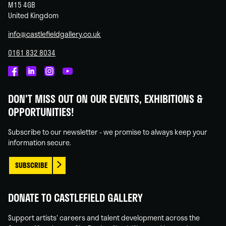
M15 4GB
United Kingdom
info@castlefieldgallery.co.uk
0161 832 8034
Castlefield
Castlefield
Castlefield
Castlefield
Gallery
Gallery
Gallery
Gallery
DON'T MISS OUT ON OUR EVENTS, EXHIBITIONS &
on
on
on
on
OPPORTUNITIES!
Facebook
Linked
Instagram
You
In
Tube
Subscribe to our newsletter - we promise to always keep your
information secure.
SUBSCRIBE
DONATE TO CASTLEFIELD GALLERY
Support artists' careers and talent development across the