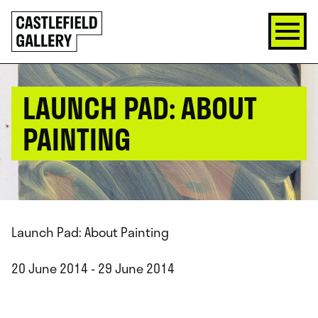
SKIP
Click
TO
to
CONTENT
go
back
home
LAUNCH PAD: ABOUT
PAINTING
Launch Pad: About Painting
20 June 2014 - 29 June 2014