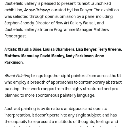
Castlefield Gallery is pleased to present its next Launch Pad
exhibition,
About Painting
, curated by Lisa Denyer. The exhibition
was selected through open submission by a panel including
Stephen Snoddy, Director of New Art Gallery Walsall, and
Castlefield Gallery’s Interim Programme Manager Matthew
Pendergast.
Artists: Claudia Böse, Louisa Chambers, Lisa Denyer, Terry Greene,
Matthew Macaulay, David Manley, Andy Parkinson, Anne
Parkinson.
About Painting
brings together eight painters from across the UK
who employ a breadth of approaches to contemporary abstract
painting. Their work ranges from the highly structured and pre-
planned to more spontaneous painterly language.
Abstract painting is by its nature ambiguous and open to
interpretation. It doesn’t pertain to any single subject, and has
the capacity to represent a multitude of thoughts, feelings and