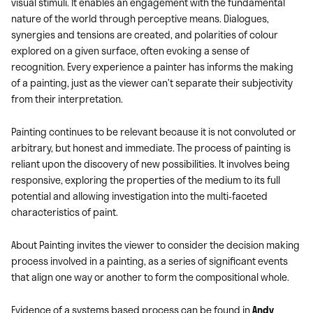
visual stimuli. It enables an engagement with the fundamental
nature of the world through perceptive means. Dialogues,
synergies and tensions are created, and polarities of colour
explored on a given surface, often evoking a sense of
recognition. Every experience a painter has informs the making
of a painting, just as the viewer can’t separate their subjectivity
from their interpretation.
Painting continues to be relevant because it is not convoluted or
arbitrary, but honest and immediate. The process of painting is
reliant upon the discovery of new possibilities. It involves being
responsive, exploring the properties of the medium to its full
potential and allowing investigation into the multi-faceted
characteristics of paint.
About Painting invites the viewer to consider the decision making
process involved in a painting, as a series of significant events
that align one way or another to form the compositional whole.
Evidence of a systems based process can be found in
Andy