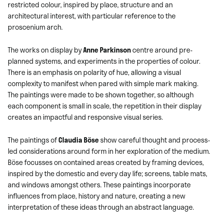
restricted colour, inspired by place, structure and an
architectural interest, with particular reference to the
proscenium arch.
The works on display by
Anne Parkinson
centre around pre-
planned systems, and experiments in the properties of colour.
There is an emphasis on polarity of hue, allowing a visual
complexity to manifest when pared with simple mark making.
The paintings were made to be shown together, so although
each component is small in scale, the repetition in their display
creates an impactful and responsive visual series.
The paintings of
Claudia Böse
show careful thought and process-
led considerations around form in her exploration of the medium.
Böse focusses on contained areas created by framing devices,
inspired by the domestic and every day life; screens, table mats,
and windows amongst others. These paintings incorporate
influences from place, history and nature, creating a new
interpretation of these ideas through an abstract language.