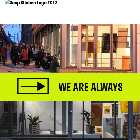
WE ARE ALWAYS