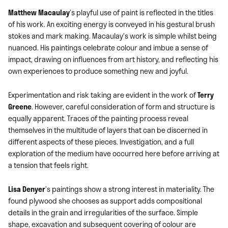
Matthew Macaulay
’s playful use of paint is reflected in the titles
of his work. An exciting energy is conveyed in his gestural brush
stokes and mark making. Macaulay’s work is simple whilst being
nuanced. His paintings celebrate colour and imbue a sense of
impact, drawing on influences from art history, and reflecting his
own experiences to produce something new and joyful.
Experimentation and risk taking are evident in the work of
Terry
Greene
. However, careful consideration of form and structure is
equally apparent. Traces of the painting process reveal
themselves in the multitude of layers that can be discerned in
different aspects of these pieces. Investigation, and a full
exploration of the medium have occurred here before arriving at
a tension that feels right.
Lisa Denyer
’s paintings show a strong interest in materiality. The
found plywood she chooses as support adds compositional
details in the grain and irregularities of the surface. Simple
shape, excavation and subsequent covering of colour are