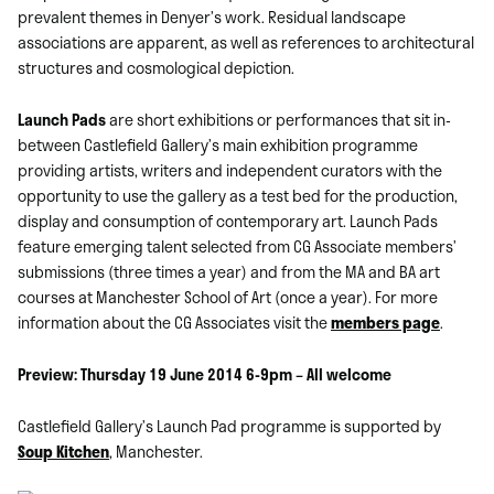
prevalent themes in Denyer’s work. Residual landscape
associations are apparent, as well as references to architectural
structures and cosmological depiction.
Launch Pads
are short exhibitions or performances that sit in-
between Castlefield Gallery’s main exhibition programme
providing artists, writers and independent curators with the
opportunity to use the gallery as a test bed for the production,
display and consumption of contemporary art. Launch Pads
feature emerging talent selected from CG Associate members’
submissions (three times a year) and from the MA and BA art
courses at Manchester School of Art (once a year). For more
information about the CG Associates visit the
members page
.
Preview: Thursday 19 June 2014 6-9pm – All welcome
Castlefield Gallery’s Launch Pad programme is supported by
Soup Kitchen
, Manchester.