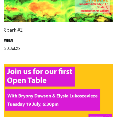
Spark #2
.
WHEN
30.Jul.22
.