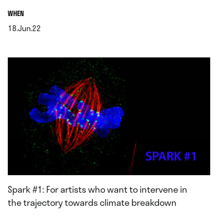
.
WHEN
18.Jun.22
.
Spark #1: For artists who want to intervene in
the trajectory towards climate breakdown