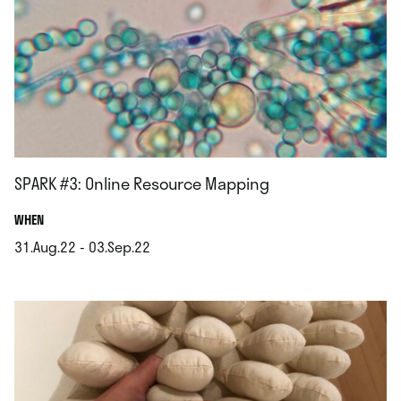
SPARK #3: Online Resource Mapping
.
WHEN
31.Aug.22 - 03.Sep.22
.