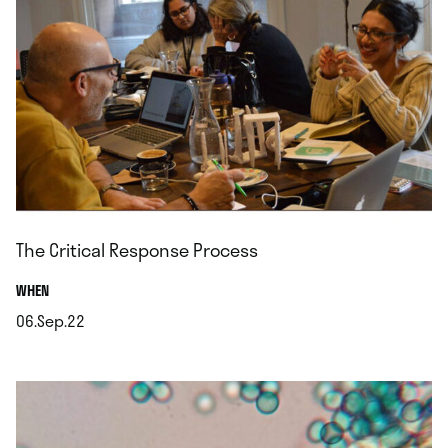
The Critical Response Process
.
WHEN
06.Sep.22
.