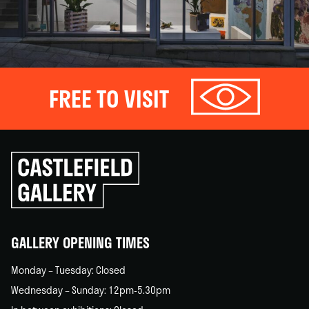
FREE TO VISIT
Click
to
go
back
home
GALLERY OPENING TIMES
Monday – Tuesday: Closed
Wednesday – Sunday: 12pm-5.30pm