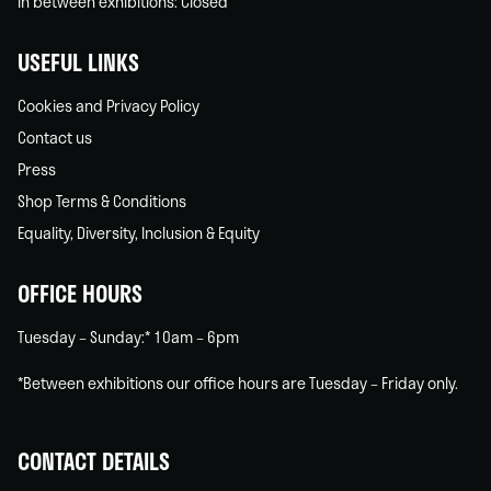
In between exhibitions: Closed
USEFUL LINKS
Cookies and Privacy Policy
Contact us
Press
Shop Terms & Conditions
Equality, Diversity, Inclusion & Equity
OFFICE HOURS
Tuesday – Sunday:* 10am – 6pm
*Between exhibitions our office hours are Tuesday – Friday only.
CONTACT DETAILS