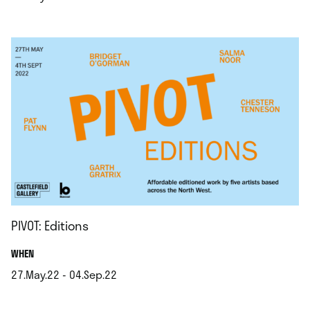
.
PIVOT: Editions
.
WHEN
27.May.22 - 04.Sep.22
.