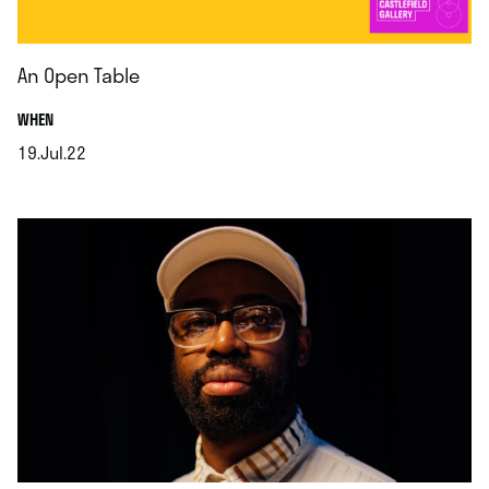
An Open Table
.
WHEN
19.Jul.22
.