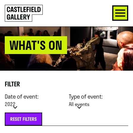
SKIP
Click
TO
to
CONTENT
go
back
home
WHAT'S ON
FILTER
Date of event:
Type of event:
2022
All events
RESET FILTERS