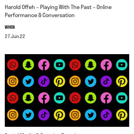
Harold Offeh – Playing With The Past – Online
Performance & Conversation
.
WHEN
27.Jun.22
.