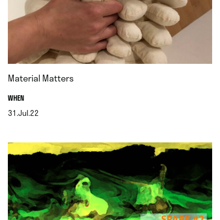
Material Matters
.
WHEN
31.Jul.22
.