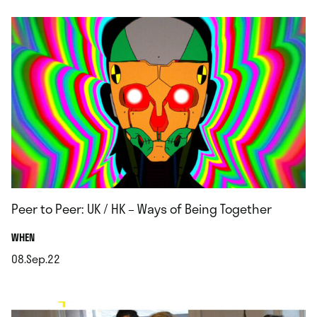
Peer to Peer: UK / HK – Ways of Being Together
.
WHEN
08.Sep.22
.