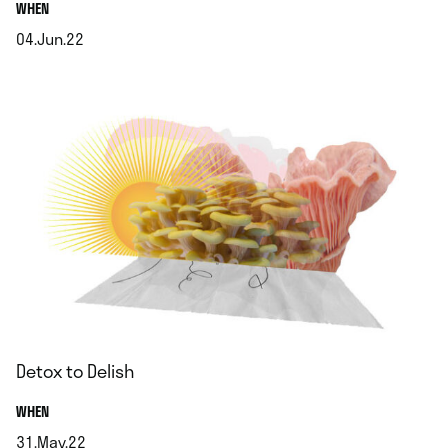
.
WHEN
04.Jun.22
.
Detox to Delish
.
WHEN
31.May.22