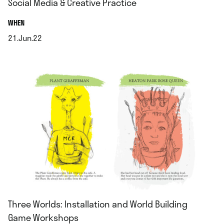
Social Media & Creative Practice
.
WHEN
21.Jun.22
.
Three Worlds: Installation and World Building
Game Workshops