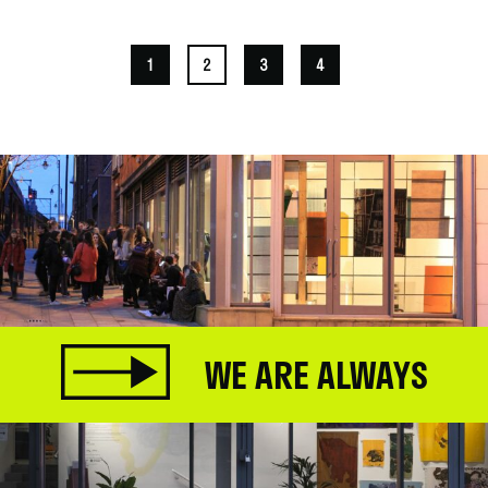
1
2
3
4
WE ARE ALWAYS