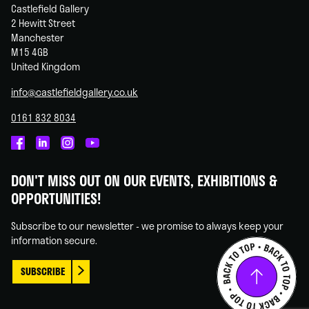
Castlefield Gallery
2 Hewitt Street
Manchester
M15 4GB
United Kingdom
info@castlefieldgallery.co.uk
0161 832 8034
Castlefield
Castlefield
Castlefield
Castlefield
Gallery
Gallery
Gallery
Gallery
DON'T MISS OUT ON OUR EVENTS, EXHIBITIONS &
on
on
on
on
OPPORTUNITIES!
Facebook
Linked
Instagram
You
In
Tube
Subscribe to our newsletter - we promise to always keep your
information secure.
SUBSCRIBE