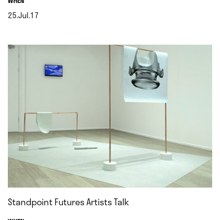
WHEN
25.Jul.17
.
Standpoint Futures Artists Talk