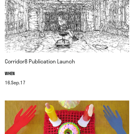
Corridor8 Publication Launch
.
WHEN
16.Sep.17
.