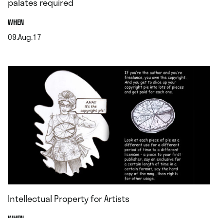
palates required
.
WHEN
09.Aug.17
.
Intellectual Property for Artists
.