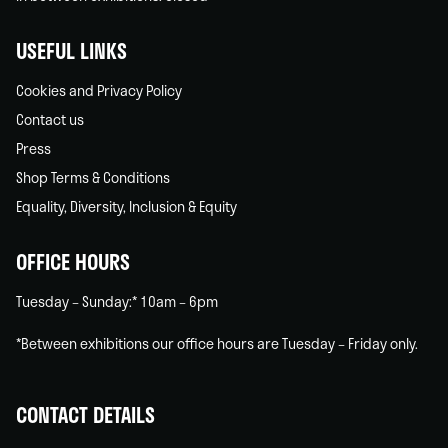
USEFUL LINKS
Cookies and Privacy Policy
Contact us
Press
Shop Terms & Conditions
Equality, Diversity, Inclusion & Equity
OFFICE HOURS
Tuesday – Sunday:* 10am – 6pm
*Between exhibitions our office hours are Tuesday – Friday only.
CONTACT DETAILS