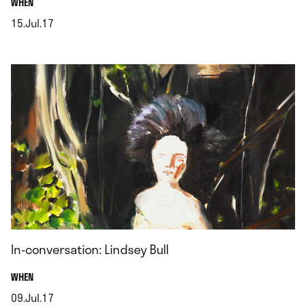
.
WHEN
15.Jul.17
.
In-conversation: Lindsey Bull
.
WHEN
09.Jul.17