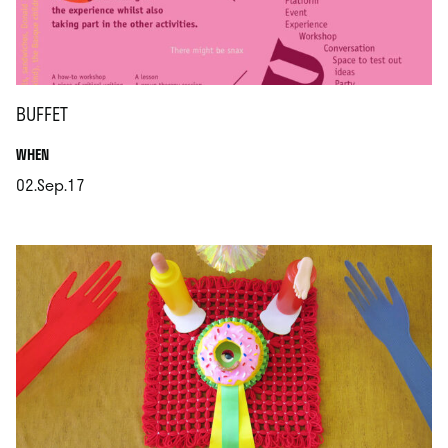
BUFFET
.
WHEN
02.Sep.17
.