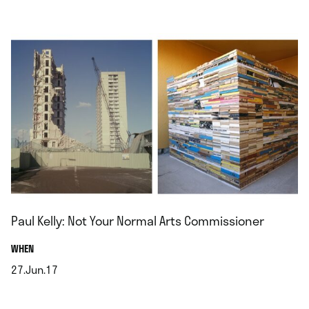
.
Paul Kelly: Not Your Normal Arts Commissioner
.
WHEN
27.Jun.17
.