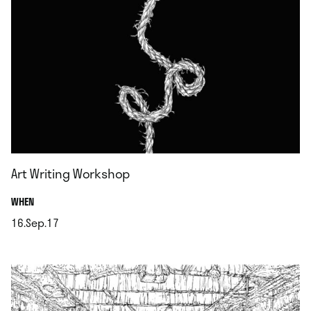
Art Writing Workshop
.
WHEN
16.Sep.17
.