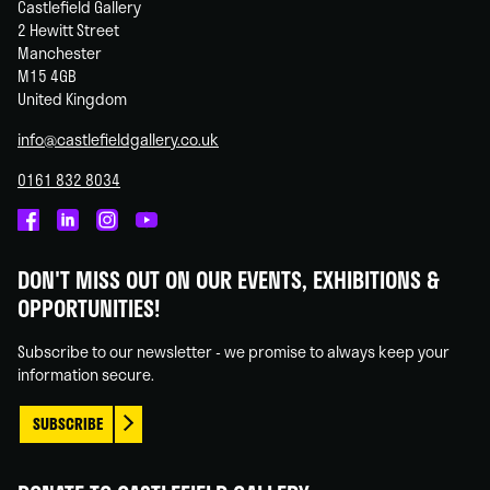
Castlefield Gallery
2 Hewitt Street
Manchester
M15 4GB
United Kingdom
info@castlefieldgallery.co.uk
0161 832 8034
Castlefield
Castlefield
Castlefield
Castlefield
Gallery
Gallery
Gallery
Gallery
DON'T MISS OUT ON OUR EVENTS, EXHIBITIONS &
on
on
on
on
OPPORTUNITIES!
Facebook
Linked
Instagram
You
In
Tube
Subscribe to our newsletter - we promise to always keep your
information secure.
SUBSCRIBE