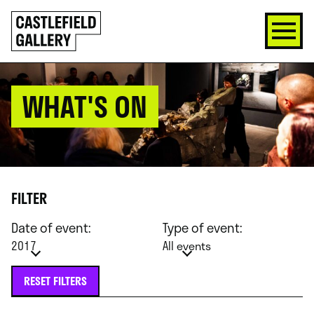
SKIP
Click
TO
to
CONTENT
go
back
home
WHAT'S ON
FILTER
Date of event:
Type of event:
2017
All events
RESET FILTERS