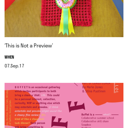
‘This is Not a Preview’
.
WHEN
07.Sep.17
.