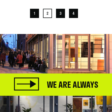
1
2
3
4
WE ARE ALWAYS