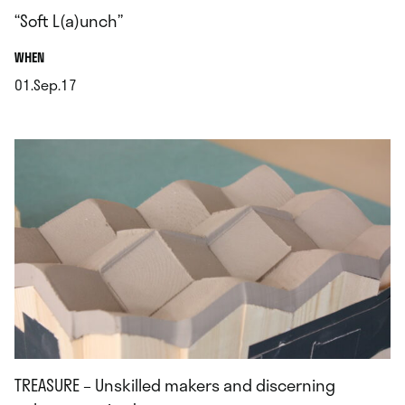
“Soft L(a)unch”
.
WHEN
01.Sep.17
.
TREASURE – Unskilled makers and discerning