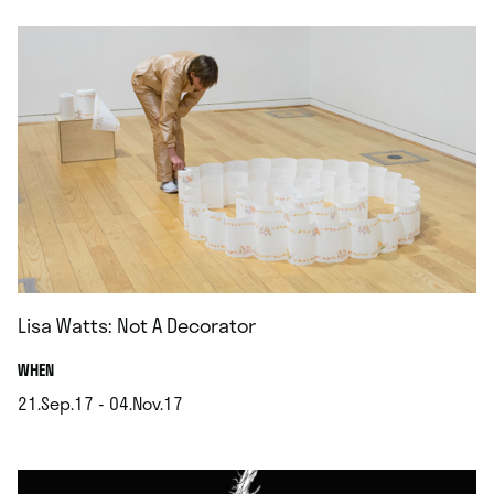
Lisa Watts: Not A Decorator
.
WHEN
21.Sep.17 - 04.Nov.17
.