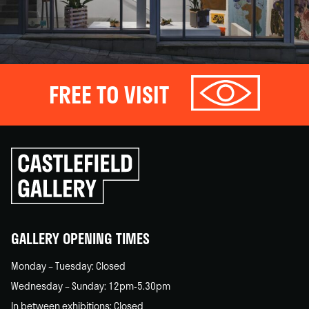
FREE TO VISIT
Click
to
go
back
home
GALLERY OPENING TIMES
Monday – Tuesday: Closed
Wednesday – Sunday: 12pm-5.30pm
In between exhibitions: Closed