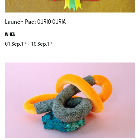
Launch Pad: CURIO CURIA
.
WHEN
01.Sep.17 - 10.Sep.17
.