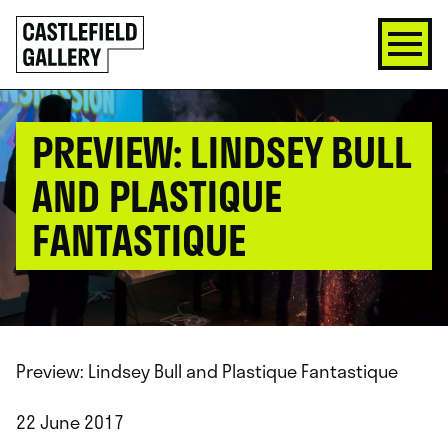
SKIP
Click
TO
to
CONTENT
go
back
home
PREVIEW: LINDSEY BULL
AND PLASTIQUE
FANTASTIQUE
Preview: Lindsey Bull and Plastique Fantastique
22 June 2017