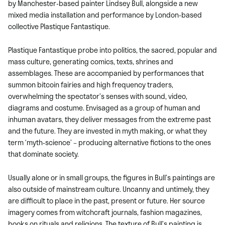
by Manchester-based painter Lindsey Bull, alongside a new
mixed media installation and performance by London-based
collective Plastique Fantastique.
Plastique Fantastique probe into politics, the sacred, popular and
mass culture, generating comics, texts, shrines and
assemblages. These are accompanied by performances that
summon bitcoin fairies and high frequency traders,
overwhelming the spectator’s senses with sound, video,
diagrams and costume. Envisaged as a group of human and
inhuman avatars, they deliver messages from the extreme past
and the future. They are invested in myth making, or what they
term ‘myth-science’ – producing alternative fictions to the ones
that dominate society.
Usually alone or in small groups, the figures in Bull’s paintings are
also outside of mainstream culture. Uncanny and untimely, they
are difficult to place in the past, present or future. Her source
imagery comes from witchcraft journals, fashion magazines,
books on rituals and religions. The texture of Bull’s painting is