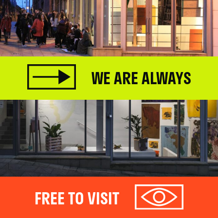
WE ARE ALWAYS
FREE TO VISIT