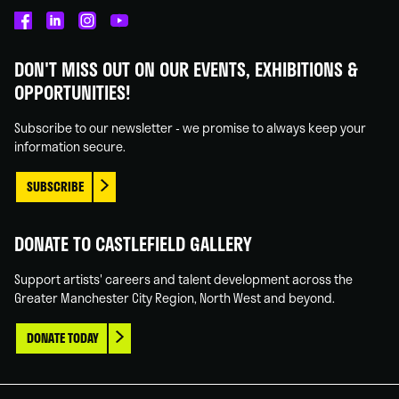
Castlefield
Castlefield
Castlefield
Castlefield
Gallery
Gallery
Gallery
Gallery
DON'T MISS OUT ON OUR EVENTS, EXHIBITIONS &
on
on
on
on
OPPORTUNITIES!
Facebook
Linked
Instagram
You
In
Tube
Subscribe to our newsletter - we promise to always keep your
information secure.
SUBSCRIBE
DONATE TO CASTLEFIELD GALLERY
Support artists' careers and talent development across the
Greater Manchester City Region, North West and beyond.
DONATE TODAY