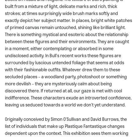
built from a mixture of light, delicate marks and rich, thick
strokes; at times surprisingly wide brush marks softly and
exactly depict her subject matter. In places, bright white patches
of primed canvas remain untouched, shining like brilliant light.
There is something mystical and esoteric about the relationship
between these figures and their environments. They are caught
in a moment, either contemplating or absorbed in some
undisclosed activity. In Bull’s recent works these figures are
surrounded by luscious untended foliage that seems at odds
with their fashionable outfits. Whatever drew them to these
secluded places – a woodland party, photoshoot or something
more devilish – they are mysteriously calm about being
discovered there. If returned at all, our gaze is met with cool
indifference. These characters exude an introverted confidence,
leaving us seduced towards a world we don’t yet understand.
Originally conceived by Simon O’Sullivan and David Burrows, the
list of individuals that make up Plastique Fantastique changes
dependent upon the context. This exhibition sees them working