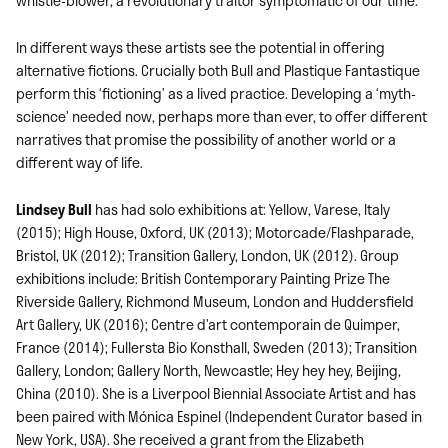
whistle-blower, a revolutionary traitor symptomatic of our time.
In different ways these artists see the potential in offering
alternative fictions. Crucially both Bull and Plastique Fantastique
perform this ‘fictioning’ as a lived practice. Developing a ‘myth-
science’ needed now, perhaps more than ever, to offer different
narratives that promise the possibility of another world or a
different way of life.
Lindsey Bull
has had solo exhibitions at: Yellow, Varese, Italy
(2015); High House, Oxford, UK (2013); Motorcade/Flashparade,
Bristol, UK (2012); Transition Gallery, London, UK (2012). Group
exhibitions include: British Contemporary Painting Prize The
Riverside Gallery, Richmond Museum, London and Huddersfield
Art Gallery, UK (2016); Centre d’art contemporain de Quimper,
France (2014); Fullersta Bio Konsthall, Sweden (2013); Transition
Gallery, London; Gallery North, Newcastle; Hey hey hey, Beijing,
China (2010). She is a Liverpool Biennial Associate Artist and has
been paired with Mónica Espinel (Independent Curator based in
New York, USA). She received a grant from the Elizabeth