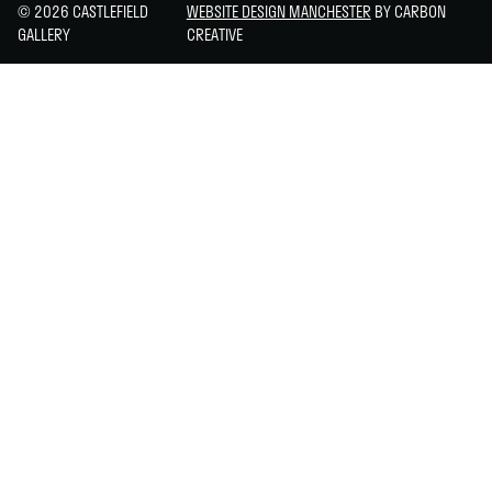
© 2026 CASTLEFIELD
WEBSITE DESIGN MANCHESTER
BY CARBON
GALLERY
CREATIVE