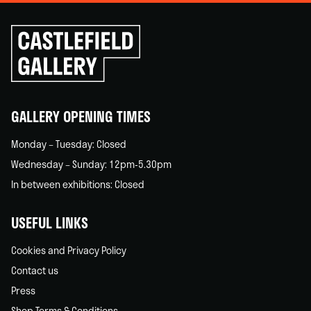
Click
to
go
back
home
GALLERY OPENING TIMES
Monday – Tuesday: Closed
Wednesday – Sunday: 12pm-5.30pm
In between exhibitions: Closed
USEFUL LINKS
Cookies and Privacy Policy
Contact us
Press
Shop Terms & Conditions