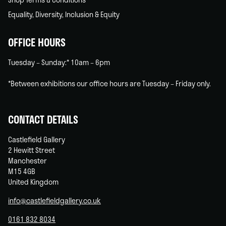
Equality, Diversity, Inclusion & Equity
OFFICE HOURS
Tuesday – Sunday:* 10am – 6pm
*Between exhibitions our office hours are Tuesday – Friday only.
CONTACT DETAILS
Castlefield Gallery
2 Hewitt Street
Manchester
M15 4GB
United Kingdom
info@castlefieldgallery.co.uk
0161 832 8034