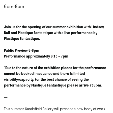
6pm-8pm
Join us for the opening of our summer exhibition with Lindsey
Bull and Plastique Fantastique with a live performance by
Plastique Fantastique.
Public Preview 6-8pm
Performance approximately 6:15 – 7pm
*Due to the nature of the exhibition places for the performance
cannot be booked in advance and there is limited
visibility/capacity. For the best chance of seeing the
performance by Plastique Fantastique please arrive at 6pm.
—
This summer Castlefield Gallery will present a new body of work