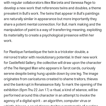
with regular collaborators Alex Marzeta and Vanessa Page to
develop a new work that references twins and doubles, a theme
prevalent in Bull’s work. The twins that appear in Bull’s paintings
are naturally similar in appearance but more importantly they
share a potent mental connection. For Bull, mark making and the
manipulation of paint is a way of transferring meaning, exploiting
its materiality to create a psychological presence within her
work.
For Plastique Fantastique the twin is a trickster double, a
mirrored traitor with revolutionary potential. In their new work
for Castlefield Gallery, the collective will draw upon the character
of the The Hanged Man who appears in Tarot cards, curiously
serene despite being hung upside down by one leg. The image
originates from caricatures created to shame traitors, thieves
and the bankrupt in Renaissance Italy. To mark the opening of the
exhibition (6pm Thu 22 Jun 17) a ritual, a kind of séance, will be
performed around this character in an attempt to invoke the
agency of a digital spirit – an algorithm, computer virus or