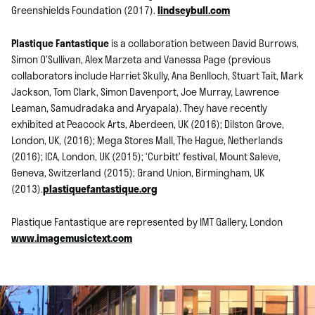
Greenshields Foundation (2017).
lindseybull.com
Plastique Fantastique
is a collaboration between David Burrows,
Simon O’Sullivan, Alex Marzeta and Vanessa Page (previous
collaborators include Harriet Skully, Ana Benlloch, Stuart Tait, Mark
Jackson, Tom Clark, Simon Davenport, Joe Murray, Lawrence
Leaman, Samudradaka and Aryapala). They have recently
exhibited at Peacock Arts, Aberdeen, UK (2016); Dilston Grove,
London, UK, (2016); Mega Stores Mall, The Hague, Netherlands
(2016); ICA, London, UK (2015); ‘Curbitt’ festival, Mount Saleve,
Geneva, Switzerland (2015); Grand Union, Birmingham, UK
(2013).
plastiquefantastique.org
Plastique Fantastique are represented by IMT Gallery, London
www.imagemusictext.com