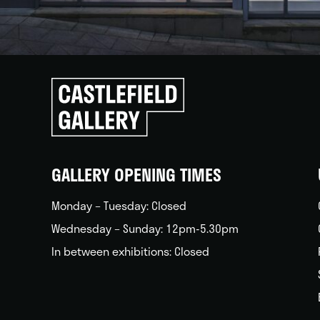
Click
to
go
back
home
GALLERY OPENING TIMES
Monday – Tuesday: Closed
Wednesday – Sunday: 12pm-5.30pm
In between exhibitions: Closed