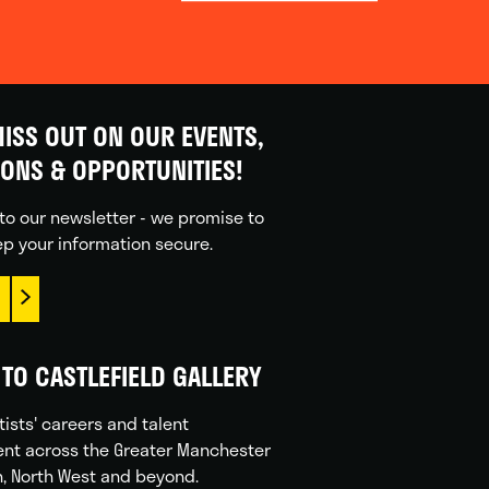
ISS OUT ON OUR EVENTS,
IONS & OPPORTUNITIES!
to our newsletter - we promise to
p your information secure.
TO CASTLEFIELD GALLERY
tists' careers and talent
nt across the Greater Manchester
n, North West and beyond.