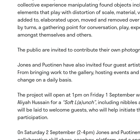
collective experience manipulating found objects inc
elements that play with distortion of scale, material,
added to, elaborated upon, moved and removed over the
by turns, a gathering point for conversation, play, e
amongst themselves and others.
The public are invited to contribute their own photog
Jones and Puotinen have also invited four guest artist
From bringing work to the gallery, hosting events and
change on a daily basis.
The project will open at 1pm on Friday 1 September wi
Aliyah Hussain for a
“Soft L(a)unch”
, including nibbles 
will be laid to welcome guests, who will help initiate 
participation.
On Saturday 2 September (2-4pm) Jones and Puotinen 
collaborative skill share, soapbox, platform, and a spac