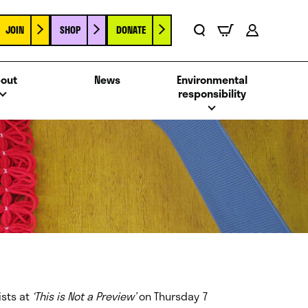
JOIN
SHOP
DONATE
Basket
Search
Account
out
News
Environmental
responsibility
ists at
‘This is Not a Preview’
on Thursday 7