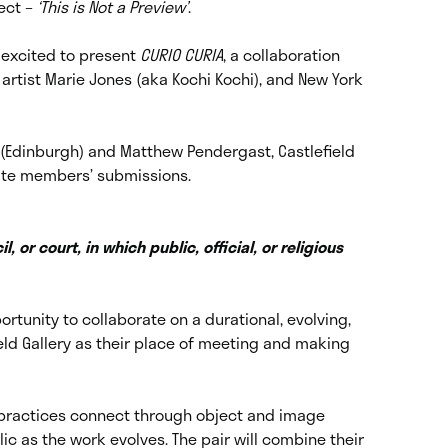
ect –
‘This is Not a Preview’
.
s excited to present
CURIO CURIA
, a collaboration
rtist Marie Jones (aka Kochi Kochi), and New York
ry (Edinburgh) and Matthew Pendergast, Castlefield
ate members’ submissions.
l, or court, in which public, official, or religious
rtunity to collaborate on a durational, evolving,
field Gallery as their place of meeting and making
al practices connect through object and image
ic as the work evolves. The pair will combine their