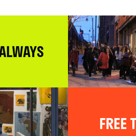
 ALWAYS
FREE T