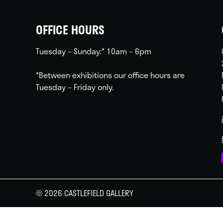
OFFICE HOURS
Tuesday – Sunday:* 10am – 6pm
*Between exhibitions our office hours are
Tuesday – Friday only.
© 2026 CASTLEFIELD GALLERY