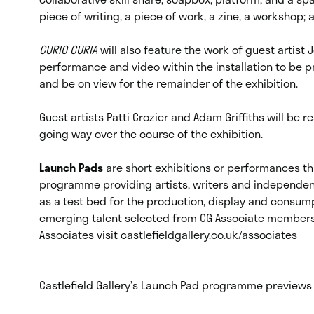
piece of writing, a piece of work, a zine, a workshop
CURIO CURIA
will also feature the work of guest artist
performance and video within the installation to be
and be on view for the remainder of the exhibition.
Guest artists Patti Crozier and Adam Griffiths will be 
going way over the course of the exhibition.
Launch Pads
are short exhibitions or performances th
programme providing artists, writers and independent
as a test bed for the production, display and consum
emerging talent selected from CG Associate members’
Associates visit castlefieldgallery.co.uk/associates
Castlefield Gallery’s Launch Pad programme preview