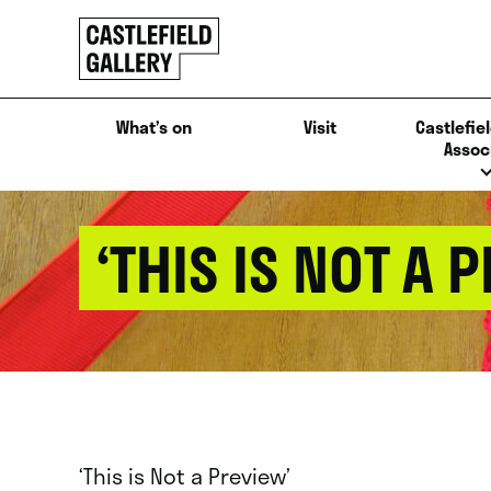
SKIP
Click
TO
to
CONTENT
go
back
What’s on
Visit
Castlefiel
home
Assoc
‘THIS IS NOT A 
‘This is Not a Preview’