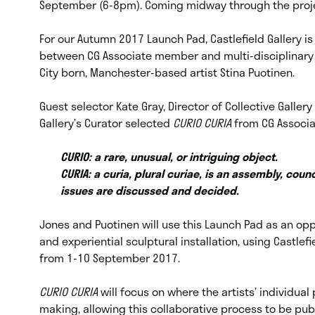
September (6-8pm). Coming midway through the proj
For our Autumn 2017 Launch Pad, Castlefield Gallery i
between CG Associate member and multi-disciplinary a
City born, Manchester-based artist Stina Puotinen.
Guest selector Kate Gray, Director of Collective Galle
Gallery’s Curator selected
CURIO CURIA
from CG Associ
CURIO: a rare, unusual, or intriguing object.
CURIA: a curia, plural curiae, is an assembly, counci
issues are discussed and decided.
Jones and Puotinen will use this Launch Pad as an oppo
and experiential sculptural installation, using Castle
from 1-10 September 2017.
CURIO CURIA
will focus on where the artists’ individu
making, allowing this collaborative process to be publ