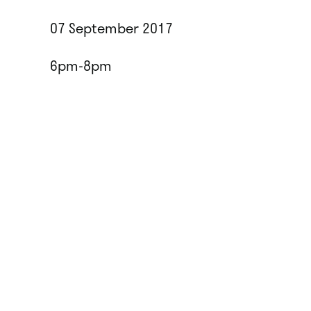
07 September 2017
6pm-8pm