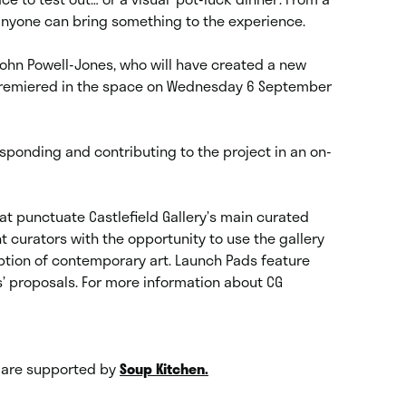
; anyone can bring something to the experience.
 John Powell-Jones, who will have created a new
 premiered in the space on Wednesday 6 September
responding and contributing to the project in an on-
at punctuate Castlefield Gallery’s main curated
 curators with the opportunity to use the gallery
ption of contemporary art. Launch Pads feature
 proposals. For more information about CG
s are supported by
Soup Kitchen.