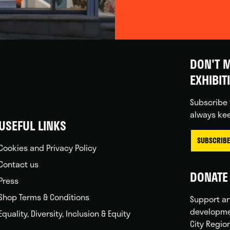
DON'T M
EXHIBIT
Subscribe 
always kee
USEFUL LINKS
SUBSCRIBE
Cookies and Privacy Policy
Contact us
DONATE 
Press
Shop Terms & Conditions
Support ar
developme
Equality, Diversity, Inclusion & Equity
City Regio