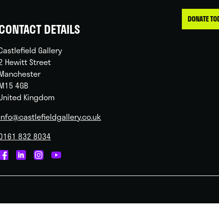
DONATE TO
CONTACT DETAILS
Castlefield Gallery
2 Hewitt Street
Manchester
M15 4GB
United Kingdom
info@castlefieldgallery.co.uk
0161 832 8034
Castlefield
Castlefield
Castlefield
Castlefield
Gallery
Gallery
Gallery
Gallery
on
on
on
on
Facebook
Linked
Instagram
You
In
Tube