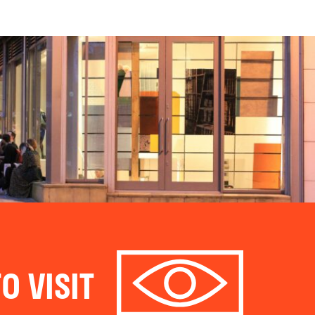
O VISIT