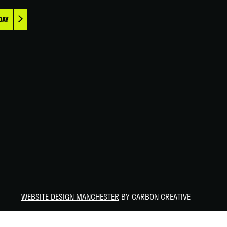
DAY
WEBSITE DESIGN MANCHESTER
BY CARBON CREATIVE