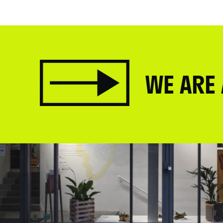
WE ARE