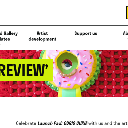
d Gallery
Artist
Support us
Ab
iates
development
PREVIEW’
Celebrate
Launch Pad: CURIO CURIA
with us and the art