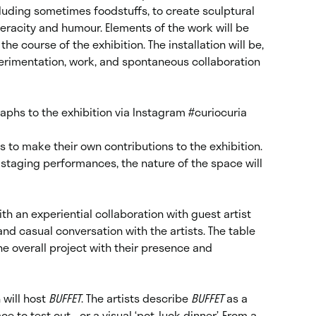
luding sometimes foodstuffs, to create sculptural
 veracity and humour. Elements of the work will be
 course of the exhibition. The installation will be,
xperimentation, work, and spontaneous collaboration
raphs to the exhibition via Instagram
#curiocuria
s to make their own contributions to the exhibition.
 staging performances, the nature of the space will
th an experiential collaboration with guest artist
and casual conversation with the artists. The table
the overall project with their presence and
will host
BUFFET
. The artists describe
BUFFET
as a
e to test out… or a visual ‘pot-luck dinner’. From a