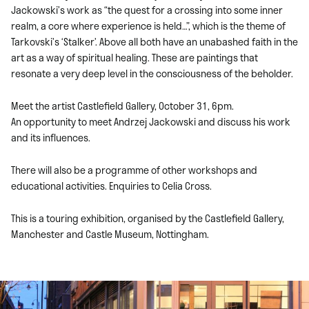
Jackowski’s work as “the quest for a crossing into some inner
realm, a core where experience is held…”, which is the theme of
Tarkovski’s ‘Stalker’. Above all both have an unabashed faith in the
art as a way of spiritual healing. These are paintings that
resonate a very deep level in the consciousness of the beholder.
Meet the artist Castlefield Gallery, October 31, 6pm.
An opportunity to meet Andrzej Jackowski and discuss his work
and its influences.
There will also be a programme of other workshops and
educational activities. Enquiries to Celia Cross.
This is a touring exhibition, organised by the Castlefield Gallery,
Manchester and Castle Museum, Nottingham.