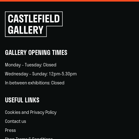
Click
to
go
back
home
GALLERY OPENING TIMES
Monday – Tuesday: Closed
Wednesday – Sunday: 12pm-5.30pm
In between exhibitions: Closed
USEFUL LINKS
Cookies and Privacy Policy
Contact us
Press