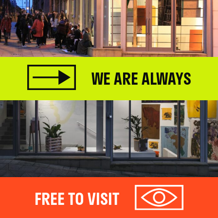
WE ARE ALWAYS
FREE TO VISIT