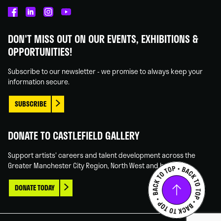
Castlefield
Castlefield
Castlefield
Castlefield
Gallery
Gallery
Gallery
Gallery
DON'T MISS OUT ON OUR EVENTS, EXHIBITIONS &
on
on
on
on
OPPORTUNITIES!
Facebook
Linked
Instagram
You
In
Tube
Subscribe to our newsletter - we promise to always keep your
information secure.
SUBSCRIBE
DONATE TO CASTLEFIELD GALLERY
Support artists' careers and talent development across the
Greater Manchester City Region, North West and beyond.
DONATE TODAY