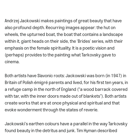
Andrzej Jackowski makes paintings of great beauty that have
also profound depth. Recurring images appear: the hut on
wheels, the upturned boat, the boat that contains a landscape
within it, giant heads on their side, the ‘Brides’ series, with their
emphasis on the female spirituality. It is a poetic vision and
(perhaps) provides to the painting what Tarkovsky gave to
cinema.
Both artists have Slavonic roots: Jackowski was born (in 1947) in
Britain of Polish émigré parents and lived, for his first ten years, in
a refuge camp in the north of England (“a wood barrack covered
with tar, with the inner doors made out of blankets”). Both artists
create works that are at once physical and spiritual and that
evoke wonderment through the states of reverie.
Jackowski’s earthen colours have a parallel in the way Tarkovsky
found beauty in the detritus and junk. Tim Hyman described