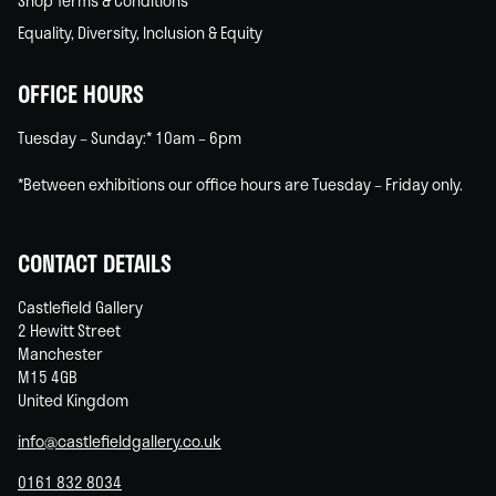
Shop Terms & Conditions
Equality, Diversity, Inclusion & Equity
OFFICE HOURS
Tuesday – Sunday:* 10am – 6pm
*Between exhibitions our office hours are Tuesday – Friday only.
CONTACT DETAILS
Castlefield Gallery
2 Hewitt Street
Manchester
M15 4GB
United Kingdom
info@castlefieldgallery.co.uk
0161 832 8034