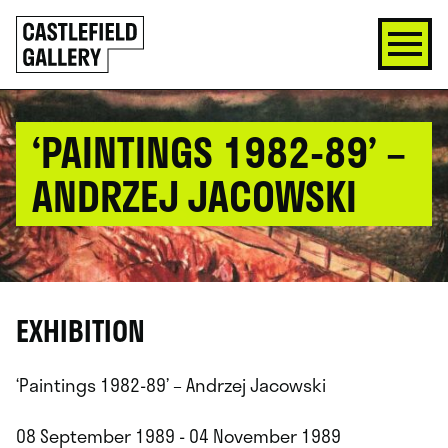
SKIP
Click
TO
to
CONTENT
go
back
home
‘PAINTINGS 1982-89’ –
ANDRZEJ JACOWSKI
EXHIBITION
‘Paintings 1982-89’ – Andrzej Jacowski
08 September 1989 - 04 November 1989