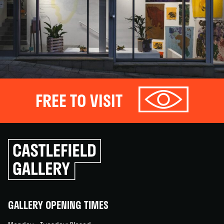
FREE TO VISIT
Click
to
go
back
home
GALLERY OPENING TIMES