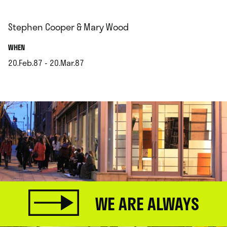
Stephen Cooper & Mary Wood
.
WHEN
20.Feb.87 - 20.Mar.87
.
WE ARE ALWAYS