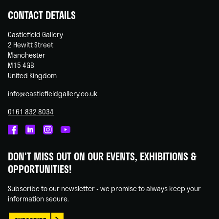
CONTACT DETAILS
Castlefield Gallery
2 Hewitt Street
Manchester
M15 4GB
United Kingdom
info@castlefieldgallery.co.uk
0161 832 8034
Castlefield
Castlefield
Castlefield
Castlefield
Gallery
Gallery
Gallery
Gallery
DON'T MISS OUT ON OUR EVENTS, EXHIBITIONS &
on
on
on
on
OPPORTUNITIES!
Facebook
Linked
Instagram
You
In
Tube
Subscribe to our newsletter - we promise to always keep your
information secure.