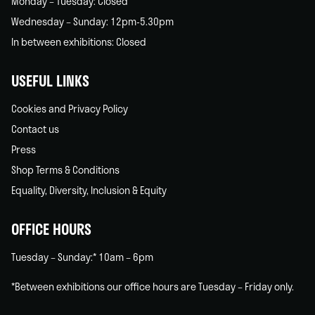
Monday – Tuesday: Closed
Wednesday – Sunday: 12pm-5.30pm
In between exhibitions: Closed
USEFUL LINKS
Cookies and Privacy Policy
Contact us
Press
Shop Terms & Conditions
Equality, Diversity, Inclusion & Equity
OFFICE HOURS
Tuesday – Sunday:* 10am – 6pm
*Between exhibitions our office hours are Tuesday – Friday only.