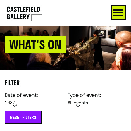
SKIP
Click
TO
to
CONTENT
go
back
home
WHAT'S ON
FILTER
Date of event:
Type of event:
1987
All events
RESET FILTERS