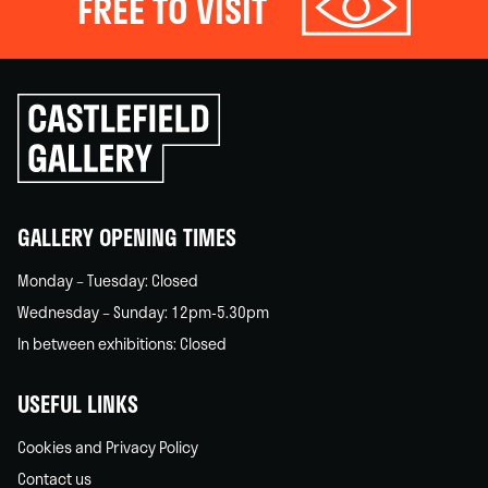
FREE TO VISIT
Click
to
go
back
home
GALLERY OPENING TIMES
Monday – Tuesday: Closed
Wednesday – Sunday: 12pm-5.30pm
In between exhibitions: Closed
USEFUL LINKS
Cookies and Privacy Policy
Contact us