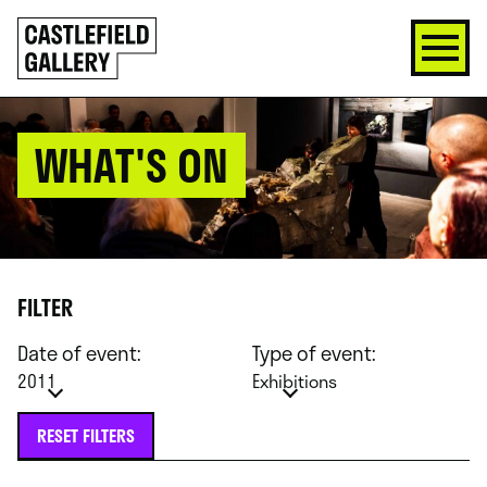
SKIP
Click
TO
to
CONTENT
go
back
home
WHAT'S ON
FILTER
Date of event:
Type of event:
2011
Exhibitions
RESET FILTERS