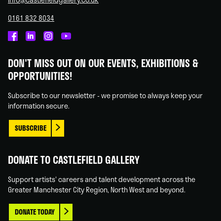
0161 832 8034
Castlefield
Castlefield
Castlefield
Castlefield
Gallery
Gallery
Gallery
Gallery
DON'T MISS OUT ON OUR EVENTS, EXHIBITIONS &
on
on
on
on
OPPORTUNITIES!
Facebook
Linked
Instagram
You
In
Tube
Subscribe to our newsletter - we promise to always keep your
information secure.
SUBSCRIBE
DONATE TO CASTLEFIELD GALLERY
Support artists' careers and talent development across the
Greater Manchester City Region, North West and beyond.
DONATE TODAY