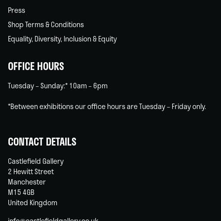
Press
Shop Terms & Conditions
Equality, Diversity, Inclusion & Equity
OFFICE HOURS
Tuesday – Sunday:* 10am – 6pm
*Between exhibitions our office hours are Tuesday – Friday only.
CONTACT DETAILS
Castlefield Gallery
2 Hewitt Street
Manchester
M15 4GB
United Kingdom
info@castlefieldgallery.co.uk