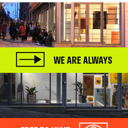
WE ARE ALWAYS