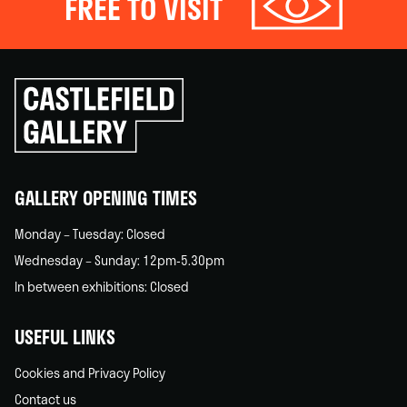
FREE TO VISIT
Click
to
go
back
home
GALLERY OPENING TIMES
Monday – Tuesday: Closed
Wednesday – Sunday: 12pm-5.30pm
In between exhibitions: Closed
USEFUL LINKS
Cookies and Privacy Policy
Contact us