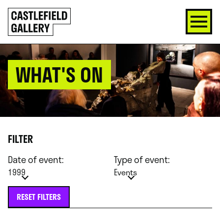
SKIP
Click
TO
to
CONTENT
go
back
home
WHAT'S ON
FILTER
Date of event:
Type of event:
1999
Events
RESET FILTERS