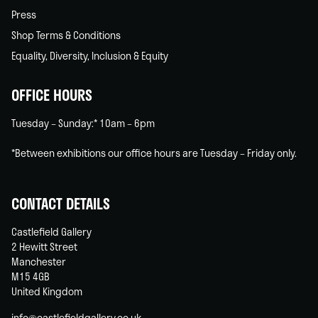
Press
Shop Terms & Conditions
Equality, Diversity, Inclusion & Equity
OFFICE HOURS
Tuesday – Sunday:* 10am – 6pm
*Between exhibitions our office hours are Tuesday – Friday only.
CONTACT DETAILS
Castlefield Gallery
2 Hewitt Street
Manchester
M15 4GB
United Kingdom
info@castlefieldgallery.co.uk