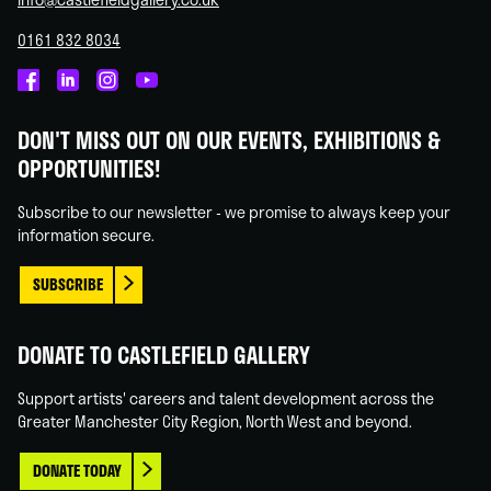
0161 832 8034
Castlefield
Castlefield
Castlefield
Castlefield
Gallery
Gallery
Gallery
Gallery
DON'T MISS OUT ON OUR EVENTS, EXHIBITIONS &
on
on
on
on
OPPORTUNITIES!
Facebook
Linked
Instagram
You
In
Tube
Subscribe to our newsletter - we promise to always keep your
information secure.
SUBSCRIBE
DONATE TO CASTLEFIELD GALLERY
Support artists' careers and talent development across the
Greater Manchester City Region, North West and beyond.
DONATE TODAY