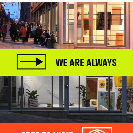
WE ARE ALWAYS