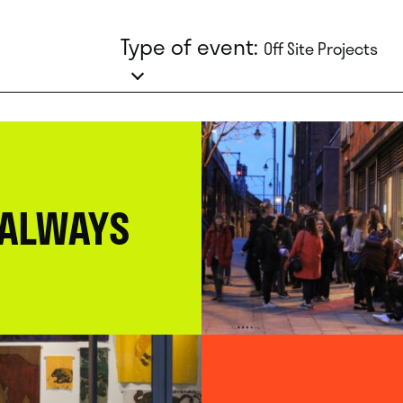
Type of event:
Off Site Projects
 ALWAYS