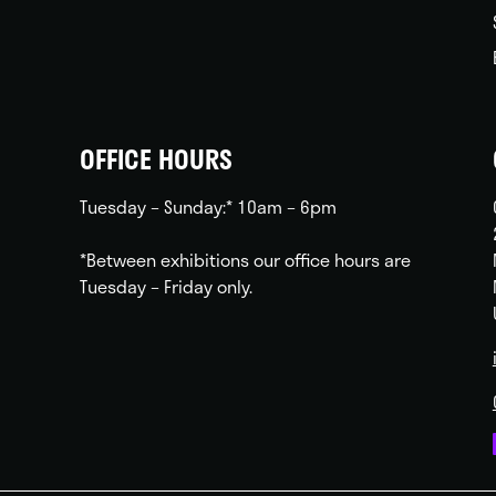
OFFICE HOURS
Tuesday – Sunday:* 10am – 6pm
*Between exhibitions our office hours are
Tuesday – Friday only.