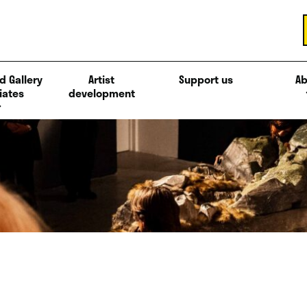
d Gallery
Artist
Support us
Ab
iates
development