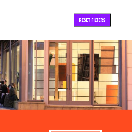
RESET FILTERS