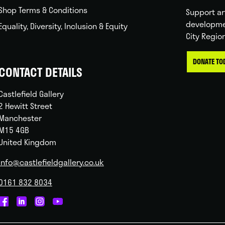
Shop Terms & Conditions
Support ar
developme
Equality, Diversity, Inclusion & Equity
City Regio
DONATE TO
CONTACT DETAILS
Castlefield Gallery
2 Hewitt Street
Manchester
M15 4GB
United Kingdom
info@castlefieldgallery.co.uk
0161 832 8034
Castlefield
Castlefield
Castlefield
Castlefield
Gallery
Gallery
Gallery
Gallery