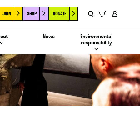
JOIN
SHOP
DONATE
Basket
Search
Account
out
News
Environmental
responsibility