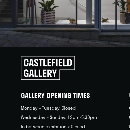
Click
to
go
back
home
GALLERY OPENING TIMES
Monday – Tuesday: Closed
Wednesday – Sunday: 12pm-5.30pm
In between exhibitions: Closed