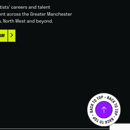
tists' careers and talent
nt across the Greater Manchester
n, North West and beyond.
DAY