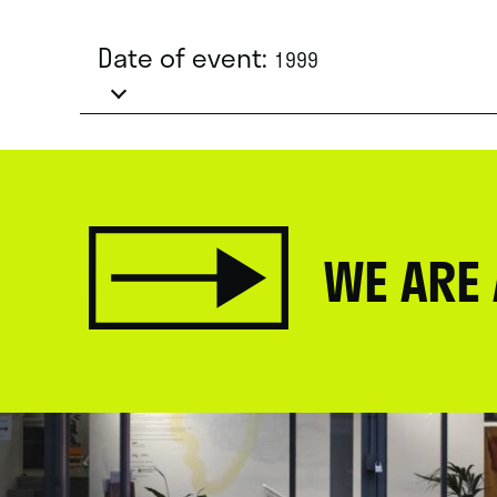
Date of event:
1999
WE ARE