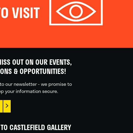
O VISIT
ISS OUT ON OUR EVENTS,
IONS & OPPORTUNITIES!
to our newsletter - we promise to
p your information secure.
TO CASTLEFIELD GALLERY