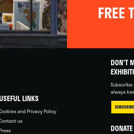
FREE T
DON'T M
EXHIBIT
Subscribe 
always kee
USEFUL LINKS
SUBSCRIBE
Cookies and Privacy Policy
Contact us
DONATE 
Press