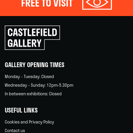
FREE TO VISIT
Click
to
go
back
home
GALLERY OPENING TIMES
Monday – Tuesday: Closed
Wednesday – Sunday: 12pm-5.30pm
In between exhibitions: Closed
USEFUL LINKS
Cookies and Privacy Policy
Contact us