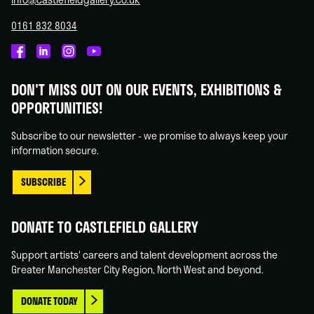
0161 832 8034
Castlefield
Castlefield
Castlefield
Castlefield
Gallery
Gallery
Gallery
Gallery
DON'T MISS OUT ON OUR EVENTS, EXHIBITIONS &
on
on
on
on
OPPORTUNITIES!
Facebook
Linked
Instagram
You
In
Tube
Subscribe to our newsletter - we promise to always keep your
information secure.
SUBSCRIBE
DONATE TO CASTLEFIELD GALLERY
Support artists' careers and talent development across the
Greater Manchester City Region, North West and beyond.
DONATE TODAY