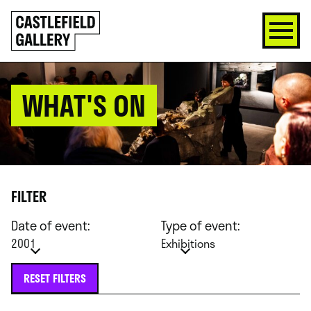
SKIP
Click
TO
to
CONTENT
go
back
home
WHAT'S ON
FILTER
Date of event:
Type of event:
2001
Exhibitions
RESET FILTERS