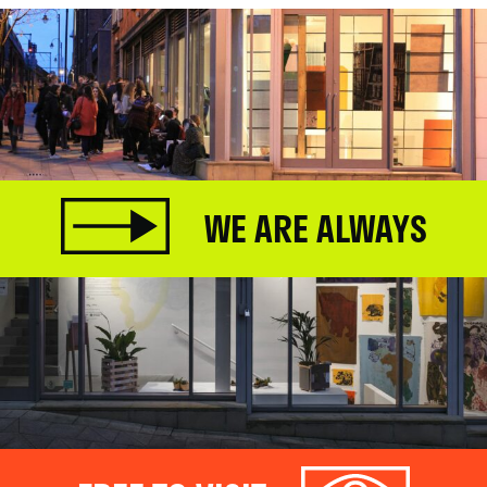
WE ARE ALWAYS