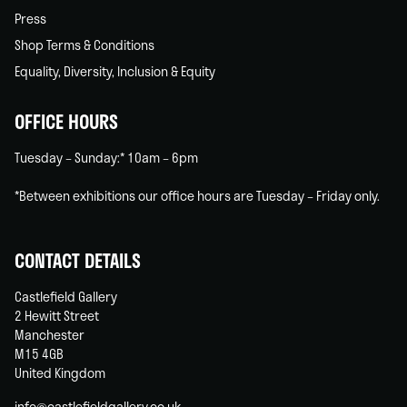
Press
Shop Terms & Conditions
Equality, Diversity, Inclusion & Equity
OFFICE HOURS
Tuesday – Sunday:* 10am – 6pm
*Between exhibitions our office hours are Tuesday – Friday only.
CONTACT DETAILS
Castlefield Gallery
2 Hewitt Street
Manchester
M15 4GB
United Kingdom
info@castlefieldgallery.co.uk