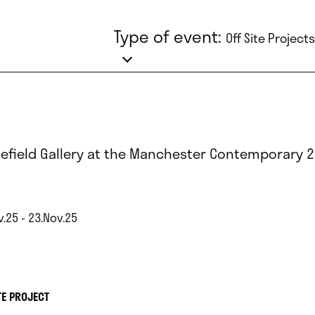
Type of event:
Off Site Projects
lefield Gallery at the Manchester Contemporary 
.25 - 23.Nov.25
TE PROJECT