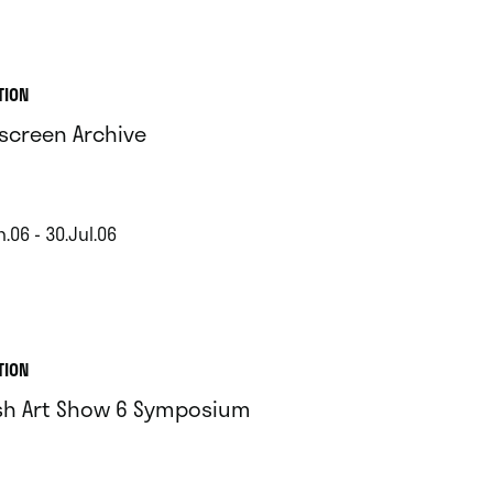
TION
screen Archive
.06 - 30.Jul.06
TION
ish Art Show 6 Symposium