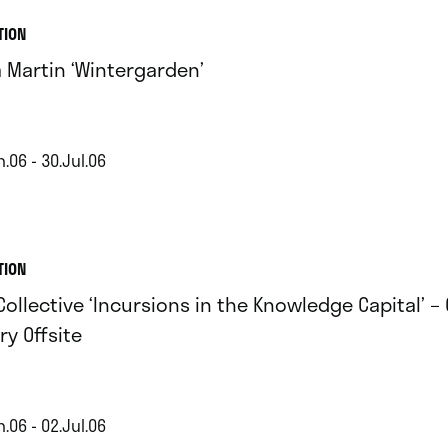
TION
a Martin ‘Wintergarden’
.06 - 30.Jul.06
TION
Collective ‘Incursions in the Knowledge Capital’ – 
ry Offsite
.06 - 02.Jul.06