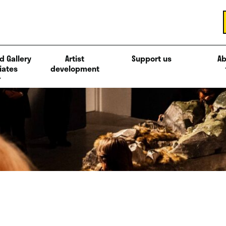
d Gallery
Artist
Support us
Ab
iates
development