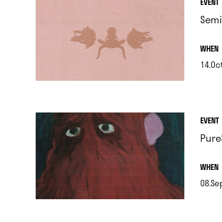
EVENT
Semi
.
WHEN
14.Oc
.
EVENT
Pure
.
WHEN
08.Se
.