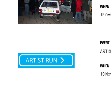
.
WHEN
15.Oct
.
EVENT
ARTI
.
WHEN
19.Nov
.