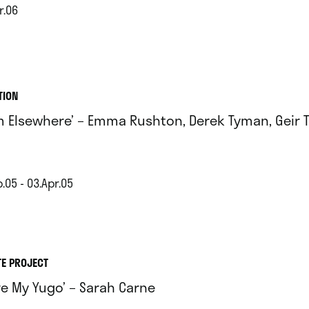
r.06
TION
m Elsewhere’ – Emma Rushton, Derek Tyman, Geir 
.05 - 03.Apr.05
TE PROJECT
ove My Yugo’ – Sarah Carne