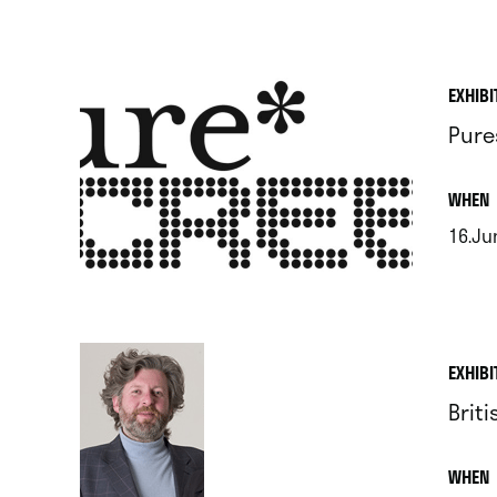
.
EXHIBI
Pure
.
WHEN
16.Jun
.
EXHIBI
Brit
.
WHEN