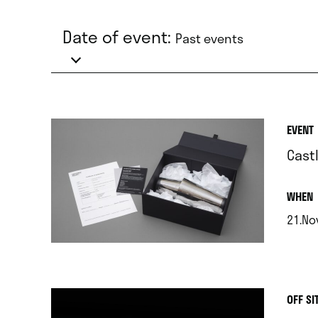
Date of event:
Past events
EVENT
Cast
.
WHEN
21.Nov
.
OFF SI