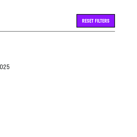
RESET FILTERS
2025