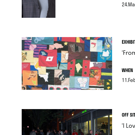
24.Ma
.
EXHIBI
‘Fro
.
WHEN
11.Feb
.
OFF SI
‘I L