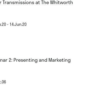
r Transmissions at The Whitworth
.20 - 14.Jun.20
nar 2: Presenting and Marketing
t.06