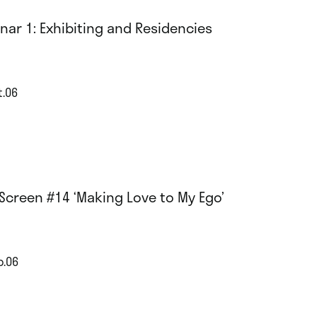
nar 1: Exhibiting and Residencies
t.06
Screen #14 ‘Making Love to My Ego’
p.06