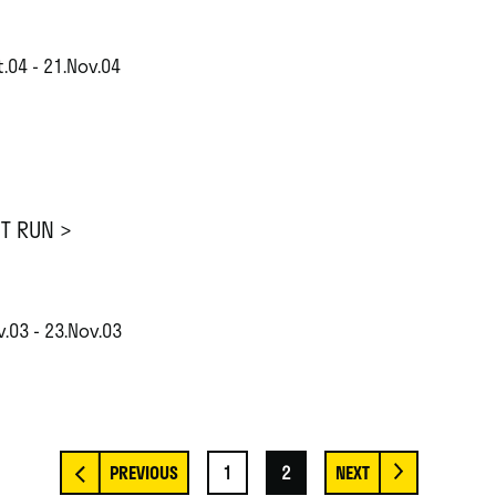
.04 - 21.Nov.04
ST RUN >
.03 - 23.Nov.03
1
2