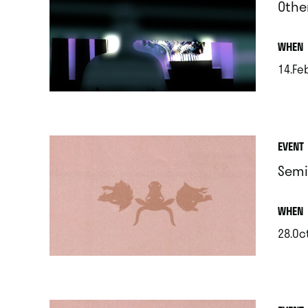
Othe
.
WHEN
14.Feb
.
EVENT
Semi
.
WHEN
28.Oc
.