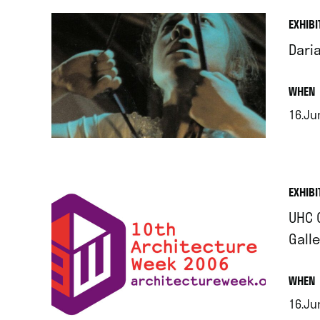
EXHIBI
Dari
.
WHEN
16.Jun
.
EXHIBI
UHC 
Galle
.
WHEN
16.Jun