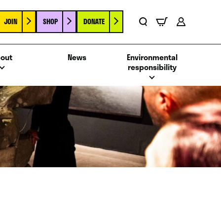
JOIN
SHOP
DONATE
Basket
Search
Account
out
News
Environmental
responsibility