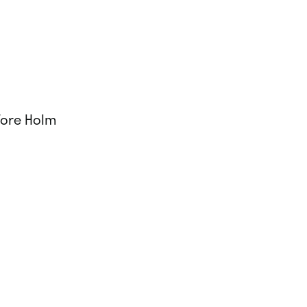
Tore Holm