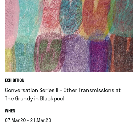
EXHIBITION
Conversation Series II – Other Transmissions at
The Grundy in Blackpool
.
WHEN
07.Mar.20 - 21.Mar.20
.