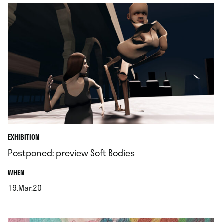
EXHIBITION
Postponed: preview Soft Bodies
.
WHEN
19.Mar.20
.