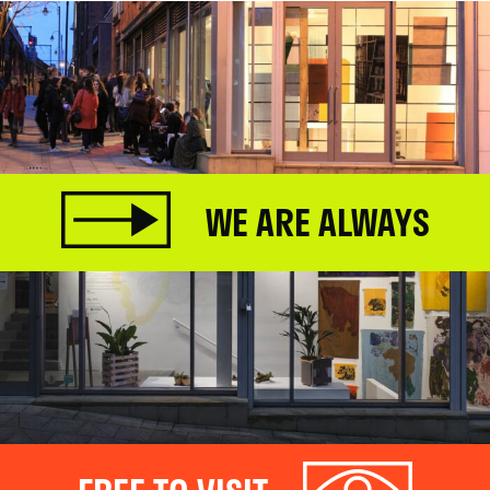
WE ARE ALWAYS