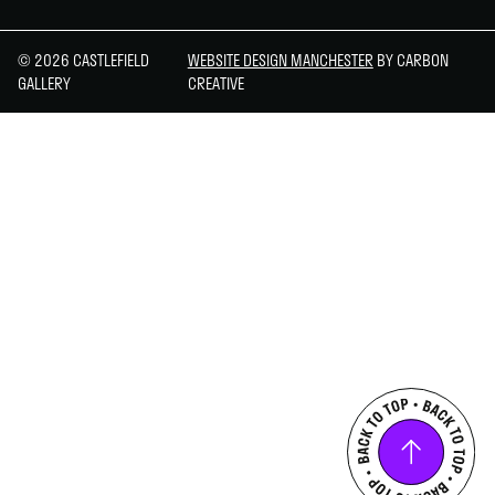
© 2026 CASTLEFIELD
WEBSITE DESIGN MANCHESTER
BY CARBON
GALLERY
CREATIVE