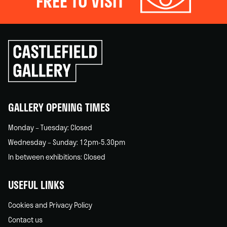
FREE TO VISIT
Click
to
go
back
home
GALLERY OPENING TIMES
Monday – Tuesday: Closed
Wednesday – Sunday: 12pm-5.30pm
In between exhibitions: Closed
USEFUL LINKS
Cookies and Privacy Policy
Contact us