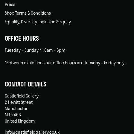
Press
Shop Terms & Conditions
Equality, Diversity, Inclusion & Equity
OFFICE HOURS
Tuesday – Sunday:* 10am – 6pm
*Between exhibitions our office hours are Tuesday – Friday only.
CONTACT DETAILS
Castlefield Gallery
2 Hewitt Street
Manchester
M15 4GB
United Kingdom
info@castlefieldgallery.co.uk