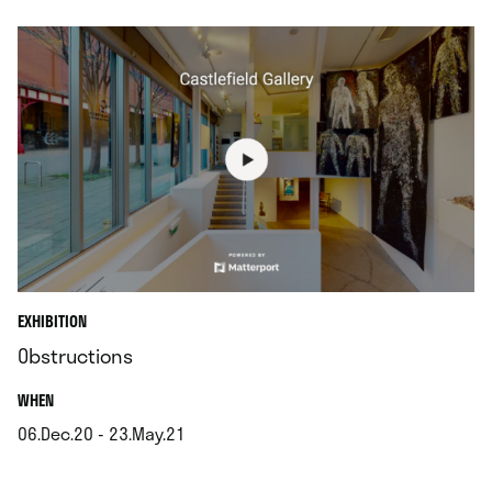
EXHIBITION
Obstructions
.
WHEN
06.Dec.20 - 23.May.21
.