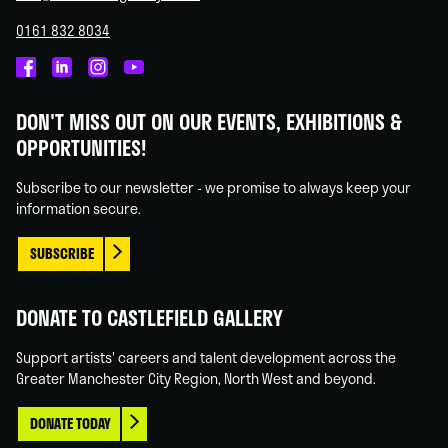
0161 832 8034
Castlefield
Castlefield
Castlefield
Castlefield
Gallery
Gallery
Gallery
Gallery
DON'T MISS OUT ON OUR EVENTS, EXHIBITIONS &
on
on
on
on
OPPORTUNITIES!
Facebook
Linked
Instagram
You
In
Tube
Subscribe to our newsletter - we promise to always keep your
information secure.
SUBSCRIBE
DONATE TO CASTLEFIELD GALLERY
Support artists' careers and talent development across the
Greater Manchester City Region, North West and beyond.
DONATE TODAY