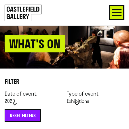
SKIP
Click
TO
to
CONTENT
go
back
home
WHAT'S ON
FILTER
Date of event:
Type of event:
2020
Exhibitions
RESET FILTERS