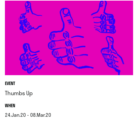
EVENT
Thumbs Up
.
WHEN
24.Jan.20 - 08.Mar.20
.