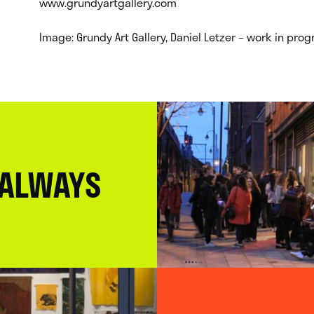
www.grundyartgallery.com
Image: Grundy Art Gallery, Daniel Letzer – work in pr
 ALWAYS