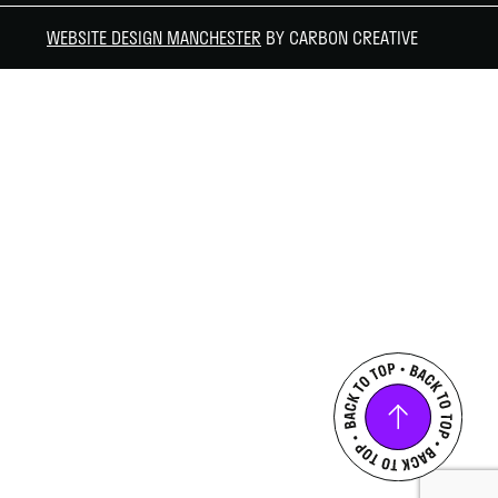
WEBSITE DESIGN MANCHESTER
BY CARBON CREATIVE