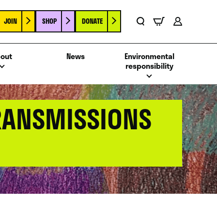
JOIN
SHOP
DONATE
Basket
Search
Account
out
News
Environmental
responsibility
TRANSMISSIONS