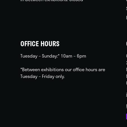
OFFICE HOURS
Tuesday – Sunday:* 10am – 6pm
*Between exhibitions our office hours are
Tuesday – Friday only.