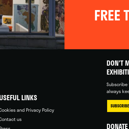
FREE T
DON'T M
EXHIBIT
Subscribe 
always kee
USEFUL LINKS
SUBSCRIBE
Cookies and Privacy Policy
Contact us
DONATE 
Press