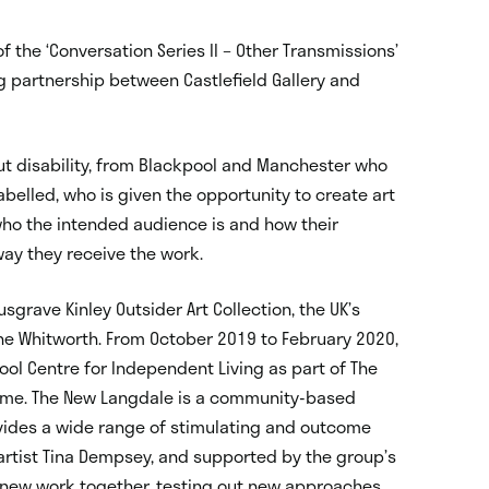
f the ‘Conversation Series II – Other Transmissions’
ng partnership between Castlefield Gallery and
out disability, from Blackpool and Manchester who
belled, who is given the opportunity to create art
who the intended audience is and how their
way they receive the work.
sgrave Kinley Outsider Art Collection, the UK’s
 the Whitworth. From October 2019 to February 2020,
ool Centre for Independent Living as part of The
mme. The New Langdale is a community-based
rovides a wide range of stimulating and outcome
 artist Tina Dempsey, and supported by the group’s
 new work together, testing out new approaches,