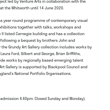
ect led by Venture Arts in collaboration with the
y at the Whitworth until 14 June 2020.
ers a year round programme of contemporary visual
xhibitions together with talks, workshops and
e II listed Carnegie building and has a collection
 following a bequest by brothers John and
y the Grundy Art Gallery collection includes works by
aura Ford, Gilbert and George, Brian Griffiths,
side works by regionally based emerging talent
 Art Gallery is supported by Blackpool Council and
gland’s National Portfolio Organisations.
 admission 4.40pm. Closed Sunday and Monday).