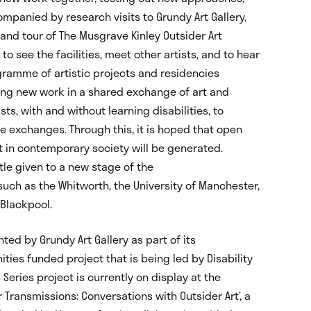
panied by research visits to Grundy Art Gallery,
and tour of The Musgrave Kinley Outsider Art
 to see the facilities, meet other artists, and to hear
ogramme of artistic projects and residencies
ing new work in a shared exchange of art and
ts, with and without learning disabilities, to
ve exchanges. Through this, it is hoped that open
t in contemporary society will be generated.
itle given to a new stage of the
such as the Whitworth, the University of Manchester,
 Blackpool.
ted by Grundy Art Gallery as part of its
ties funded project that is being led by Disability
 Series project is currently on display at the
 Transmissions: Conversations with Outsider Art’, a