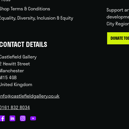
Shop Terms & Conditions
Support ar
developme
Equality, Diversity, Inclusion & Equity
City Regio
DONATE TO
CONTACT DETAILS
Castlefield Gallery
2 Hewitt Street
Manchester
M15 4GB
United Kingdom
info@castlefieldgallery.co.uk
0161 832 8034
Castlefield
Castlefield
Castlefield
Castlefield