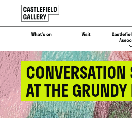
SKIP
Click
TO
to
CONTENT
go
back
What’s on
Visit
Castlefiel
home
Assoc
CONVERSATION S
AT THE GRUNDY