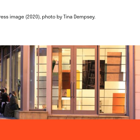
ogress image (2020), photo by Tina Dempsey.