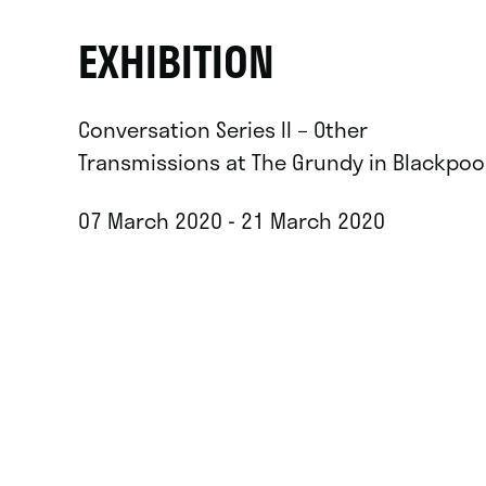
EXHIBITION
Conversation Series II – Other
Transmissions at The Grundy in Blackpoo
07 March 2020 - 21 March 2020