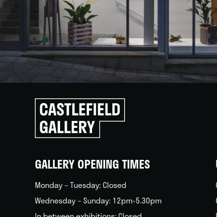
Click
to
go
back
home
GALLERY OPENING TIMES
Monday – Tuesday: Closed
Wednesday – Sunday: 12pm-5.30pm
In between exhibitions: Closed