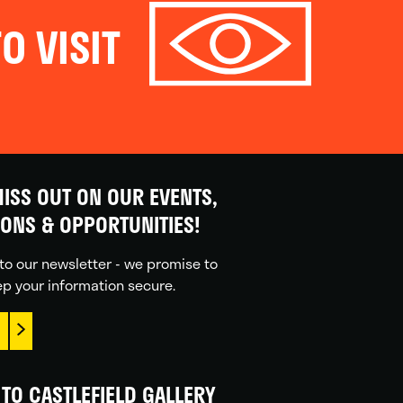
O VISIT
ISS OUT ON OUR EVENTS,
IONS & OPPORTUNITIES!
to our newsletter - we promise to
p your information secure.
TO CASTLEFIELD GALLERY