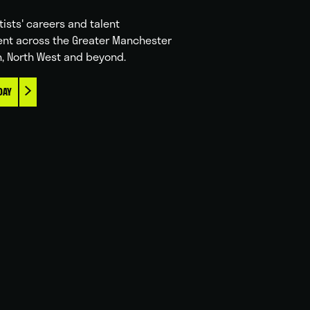
tists' careers and talent
nt across the Greater Manchester
n, North West and beyond.
DAY