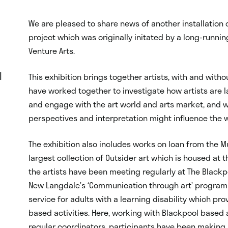
We are pleased to share news of another installation o
project which was originally initated by a long-runni
Venture Arts.
l
This exhibition brings together artists, with and with
have worked together to investigate how artists are la
and engage with the art world and arts market, and 
perspectives and interpretation might influence the 
The exhibition also includes works on loan from the Mu
largest collection of Outsider art which is housed at
the artists have been meeting regularly at The Blackp
New Langdale’s ‘Communication through art’ progra
service for adults with a learning disability which p
based activities. Here, working with Blackpool based
regular coordinators, participants have been making