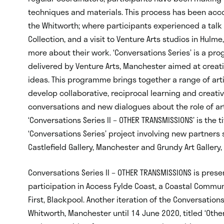
techniques and materials. This process has been accom
the Whitworth; where participants experienced a talk 
Collection, and a visit to Venture Arts studios in Hulme,
more about their work. ‘Conversations Series’ is a pr
delivered by Venture Arts, Manchester aimed at creat
ideas. This programme brings together a range of artis
develop collaborative, reciprocal learning and creati
conversations and new dialogues about the role of ar
‘Conversations Series II – OTHER TRANSMISSIONS’ is the t
‘Conversations Series’ project involving new partners 
Castlefield Gallery, Manchester and Grundy Art Gallery,
Conversations Series II – OTHER TRANSMISSIONS is presen
participation in Access Fylde Coast, a Coastal Communi
First, Blackpool. Another iteration of the Conversations
Whitworth, Manchester until 14 June 2020, titled ‘Other