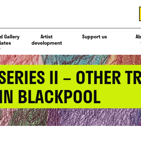
d Gallery
Artist
Support us
Ab
iates
development
ERIES II – OTHER 
 IN BLACKPOOL