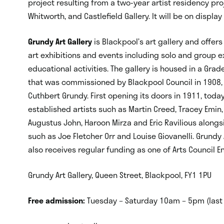
project resulting from a two-year artist residency proj
Whitworth, and Castlefield Gallery. It will be on displa
Grundy Art Gallery
is Blackpool’s art gallery and off
art exhibitions and events including solo and group e
educational activities. The gallery is housed in a Grad
that was commissioned by Blackpool Council in 1908,
Cuthbert Grundy. First opening its doors in 1911, toda
established artists such as Martin Creed, Tracey Emin, L
Augustus John, Haroon Mirza and Eric Ravilious along
such as Joe Fletcher Orr and Louise Giovanelli. Grundy
also receives regular funding as one of Arts Council En
Grundy Art Gallery, Queen Street, Blackpool, FY1 1PU
Free admission:
Tuesday – Saturday 10am – 5pm (last