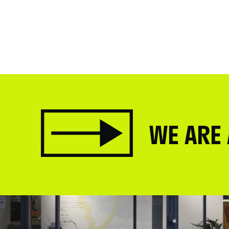
WE ARE