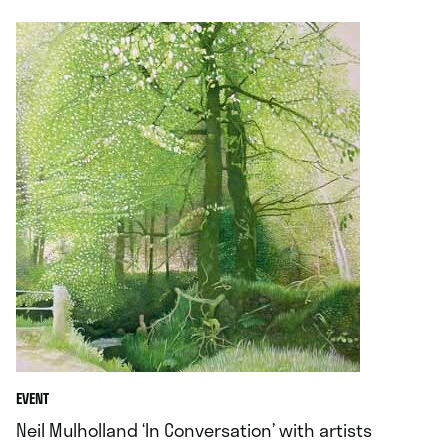
EVENT
Neil Mulholland ‘In Conversation’ with artists