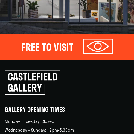
FREE TO VISIT
Click
to
go
back
home
GALLERY OPENING TIMES
Monday – Tuesday: Closed
Wednesday – Sunday: 12pm-5.30pm