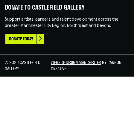
DONATE TO CASTLEFIELD GALLERY
Support artists' careers and talent development across the
Greater Manchester City Region, North West and beyond.
DONATE TODAY
© 2026 CASTLEFIELD
WEBSITE DESIGN MANCHESTER
BY CARBON
GALLERY
CREATIVE