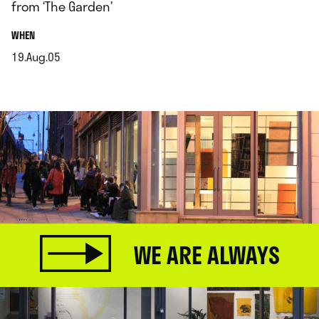
from ‘The Garden’
.
WHEN
19.Aug.05
.
WE ARE ALWAYS