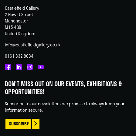
Castlefield Gallery
2 Hewitt Street
Manchester
M15 4GB
United Kingdom
info@castlefieldgallery.co.uk
0161 832 8034
Castlefield
Castlefield
Castlefield
Castlefield
Gallery
Gallery
Gallery
Gallery
DON'T MISS OUT ON OUR EVENTS, EXHIBITIONS &
on
on
on
on
OPPORTUNITIES!
Facebook
Linked
Instagram
You
In
Tube
Subscribe to our newsletter - we promise to always keep your
information secure.
SUBSCRIBE