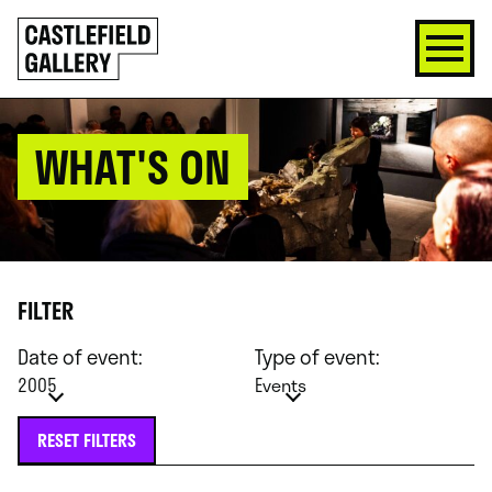
SKIP
Click
TO
to
CONTENT
go
back
home
WHAT'S ON
FILTER
Date of event:
Type of event:
2005
Events
RESET FILTERS