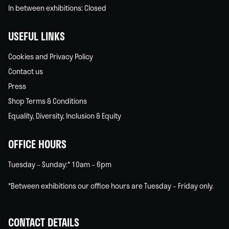
In between exhibitions: Closed
USEFUL LINKS
Cookies and Privacy Policy
Contact us
Press
Shop Terms & Conditions
Equality, Diversity, Inclusion & Equity
OFFICE HOURS
Tuesday – Sunday:* 10am – 6pm
*Between exhibitions our office hours are Tuesday – Friday only.
CONTACT DETAILS