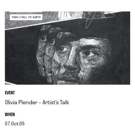
.
EVENT
Olivia Plender – Artist’s Talk
.
WHEN
07.Oct.05
.