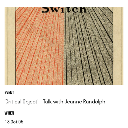
EVENT
‘Critical Object’ – Talk with Jeanne Randolph
.
WHEN
13.Oct.05